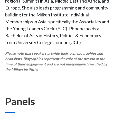
regional Summits in Asia, Middle East and Africa, and
Europe. She also leads programming and community
building for the Milken Institute Individual
Memberships in Asia, specifically the Associates and
the Young Leaders Circle (YLC). Phoebe holds a
Bachelor of Arts in History, Politics & Economics
from University College London (UCL).
Please note that speakers provide their own biographies and
headshots. Biographies represent the role of the person at the
time of their engagement and are not independently verified by
the Milken Institute.
Panels