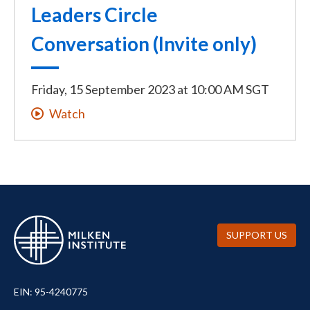
Leaders Circle
Conversation (Invite only)
Friday, 15 September 2023
at
10:00 AM SGT
Watch
SUPPORT US
EIN: 95-4240775