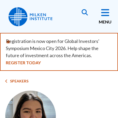
Skip
to
main
MENU
content
Registration is now open for Global Investors'
Symposium Mexico City 2026. Help shape the
future of investment across the Americas.
REGISTER TODAY
Breadcrumb
SPEAKERS
Image