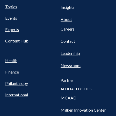
UTILITY
Pillars
Topics
Insights
NAV
FOOTER
Events
Nav
About
Careers
Experts
Content Hub
Contact
Leadership
Health
Newsroom
Finance
Partner
Philanthropy
AFFILIATED SITES
International
MCAAD
Milken Innovation Center