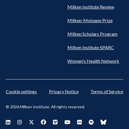
Milken Institute Review
Milken-Motsepe Prize
Milken Scholars Program
Milken Institute SPARC
Women's Health Network
Cookie settings
Privacy Notice
Terms of Service
© 2026 Milken Institute. All rights reserved.
Footer