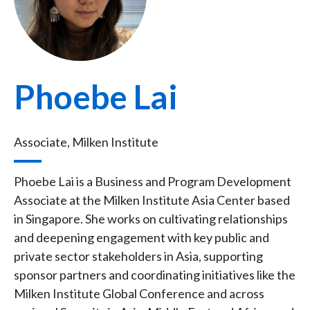
Phoebe Lai
Associate, Milken Institute
Phoebe Lai is a Business and Program Development
Associate at the Milken Institute Asia Center based
in Singapore. She works on cultivating relationships
and deepening engagement with key public and
private sector stakeholders in Asia, supporting
sponsor partners and coordinating initiatives like the
Milken Institute Global Conference and across