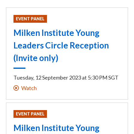
EVENT PANEL
Milken Institute Young
Leaders Circle Reception
(Invite only)
Tuesday, 12 September 2023
at
5:30 PM SGT
Watch
EVENT PANEL
Milken Institute Young