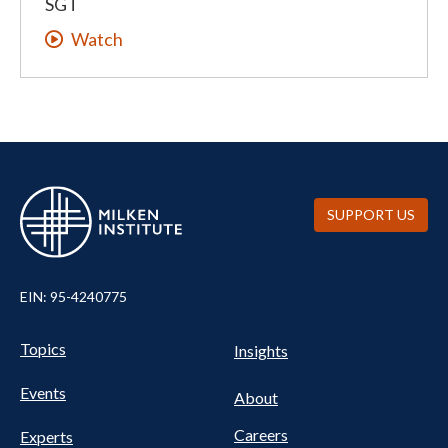
SGT
Watch
SUPPORT US
EIN: 95-4240775
UTILITY
Pillars
Topics
Insights
NAV
FOOTER
Events
Nav
About
Careers
Experts