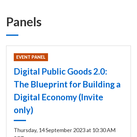
Panels
EVENT PANEL
Digital Public Goods 2.0:
The Blueprint for Building a
Digital Economy (Invite
only)
Thursday, 14 September 2023
at
10:30 AM