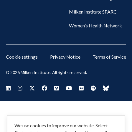
Milken Institute SPARC
Women's Health Network
Cookie settings
Privacy Notice
Terms of Service
© 2026 Milken Institute. All rights reserved.
Footer
Visit Milken LinkedIn
Visit Milken Instagram
Visit Milken X
Visit Milken Facebook
Visit Milken Vimeo
Visit Milken Youtube
Visit Milken Flickr
Visit Milken Spoti
Visit Milken
Social
Menu
We use cookies to improve our website. Select