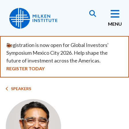
Skip
to
main
MENU
content
Registration is now open for Global Investors'
Symposium Mexico City 2026. Help shape the
future of investment across the Americas.
REGISTER TODAY
Breadcrumb
SPEAKERS
Image