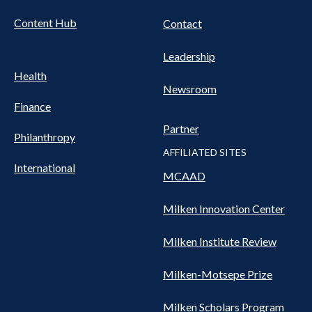
Content Hub
Contact
Leadership
Health
Newsroom
Finance
Partner
Philanthropy
AFFILIATED SITES
International
MCAAD
Milken Innovation Center
Milken Institute Review
Milken-Motsepe Prize
Milken Scholars Program