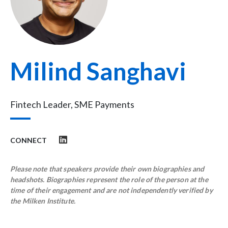
Milind Sanghavi
Fintech Leader, SME Payments
CONNECT
Please note that speakers provide their own biographies and
headshots. Biographies represent the role of the person at the
time of their engagement and are not independently verified by
the Milken Institute.