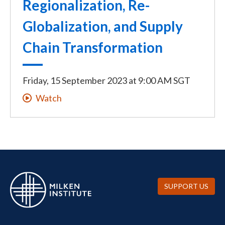
Regionalization, Re-
Globalization, and Supply
Chain Transformation
Friday, 15 September 2023
at
9:00 AM SGT
Watch
SUPPORT US