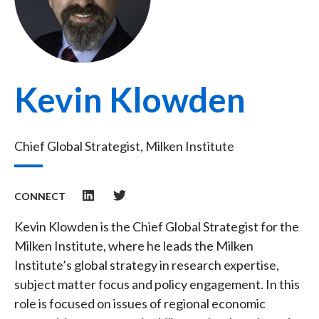
Kevin Klowden
Chief Global Strategist, Milken Institute
CONNECT
Kevin Klowden is the Chief Global Strategist for the
Milken Institute, where he leads the Milken
Institute’s global strategy in research expertise,
subject matter focus and policy engagement. In this
role is focused on issues of regional economic