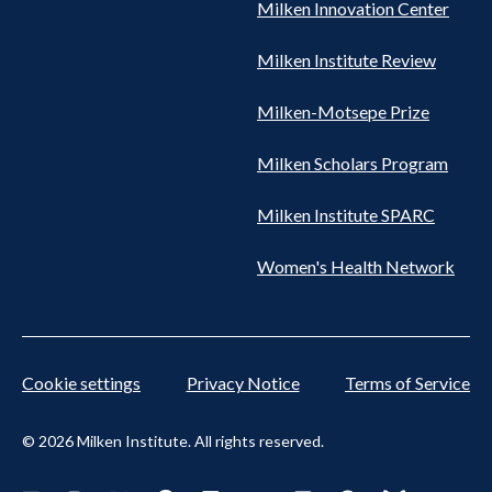
Milken Innovation Center
Milken Institute Review
Milken-Motsepe Prize
Milken Scholars Program
Milken Institute SPARC
Women's Health Network
Cookie settings
Privacy Notice
Terms of Service
© 2026 Milken Institute. All rights reserved.