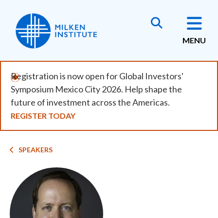
Skip
to
main
MENU
content
Registration is now open for Global Investors'
Symposium Mexico City 2026. Help shape the
future of investment across the Americas.
REGISTER TODAY
Breadcrumb
SPEAKERS
Image