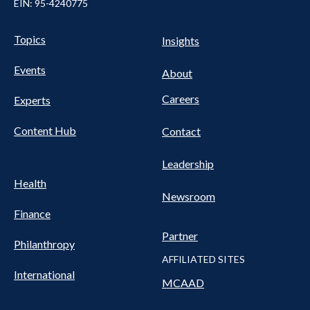
EIN: 95-4240775
UTILITY
Pillars
Topics
Insights
NAV
FOOTER
Events
Nav
About
Careers
Experts
Content Hub
Contact
Leadership
Health
Newsroom
Finance
Partner
Philanthropy
AFFILIATED SITES
International
MCAAD