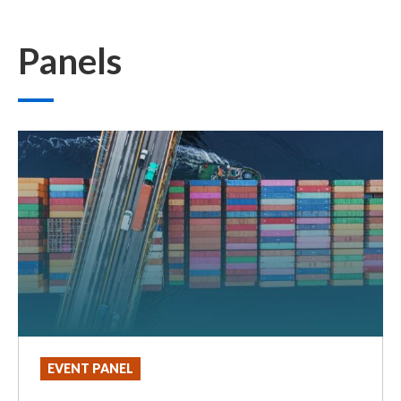
Panels
EVENT PANEL