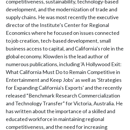
competitiveness, sustainability, technology-based
development, and the modernization of trade and
supply chains. He was most recently the executive
director of the Institute’s Center for Regional
Economics where he focused on issues connected
to job creation, tech-based development, small
business access to capital, and California's role in the
global economy. Klowden is the lead author of
numerous publications, including 'A Hollywood Exit:
What California Must Do to Remain Competitive in
Entertainment and Keep Jobs' as well as 'Strategies
for Expanding California's Exports' and the recently
released “Benchmark Research Commercialization
and Technology Transfer” for Victoria, Australia. He
has written about the importance of a skilled and
educated workforce in maintaining regional
competitiveness, and the need for increasing