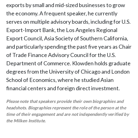
exports by small and mid-sized businesses to grow
the economy. A frequent speaker, he currently
serves on multiple advisory boards, including for U.S.
Export-Import Bank, the Los Angeles Regional
Export Council, Asia Society of Southern California,
and particularly spending the past five years as Chair
of Trade Finance Advisory Council for the U.S.
Department of Commerce. Klowden holds graduate
degrees from the University of Chicago and London
School of Economics, where he studied Asian
financial centers and foreign direct investment.
Please note that speakers provide their own biographies and
headshots. Biographies represent the role of the person at the
time of their engagement and are not independently verified by
the Milken Institute.