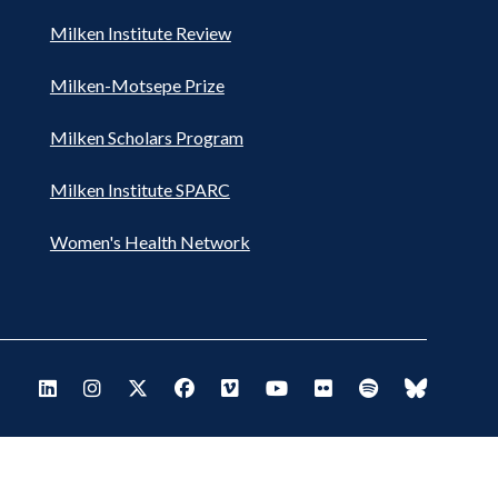
Milken Institute Review
Milken-Motsepe Prize
Milken Scholars Program
Milken Institute SPARC
Women's Health Network
Footer
Visit Milken LinkedIn
Visit Milken Instagram
Visit Milken X
Visit Milken Facebook
Visit Milken Vimeo
Visit Milken Youtube
Visit Milken Flickr
Visit Milken Spo
Visit Milk
Social