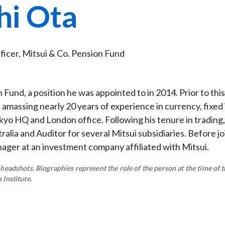
hi Ota
icer, Mitsui & Co. Pension Fund
Fund, a position he was appointed to in 2014. Prior to this
amassing nearly 20 years of experience in currency, fixed
okyo HQ and London office. Following his tenure in trading
ralia and Auditor for several Mitsui subsidiaries. Before jo
nager at an investment company affiliated with Mitsui.
eadshots. Biographies represent the role of the person at the time of t
Institute.