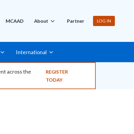
ity
MCAAD
About
Partner
LOG IN
International
ent across the
REGISTER
TODAY