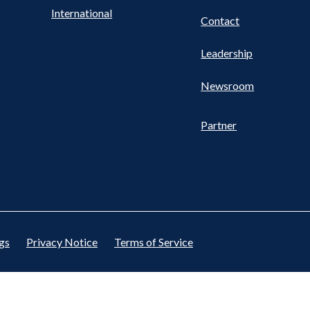
International
Contact
Leadership
Newsroom
Partner
gs
Privacy Notice
Terms of Service