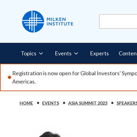
Skip
to
main
content
Pillars
Topics
Events
Experts
Conten
Nav
Registration is now open for Global Investors' Symp
Americas.
HOME
EVENTS
ASIA SUMMIT 2023
SPEAKER
Breadcrumb
Image