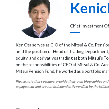
Kenic
Chief Investment Off
Ken Ota serves as CIO of the Mitsui & Co. Pension 
held the position of Head of Trading Department, 
equity, and derivatives trading at both Mitsui's T
on the responsibilities of CFO at Mitsui & Co. Aust
Mitsui Pension Fund, he worked as a portfolio ma
Please note that speakers provide their own biographies and h
engagement and are not independently verified by the Milken 