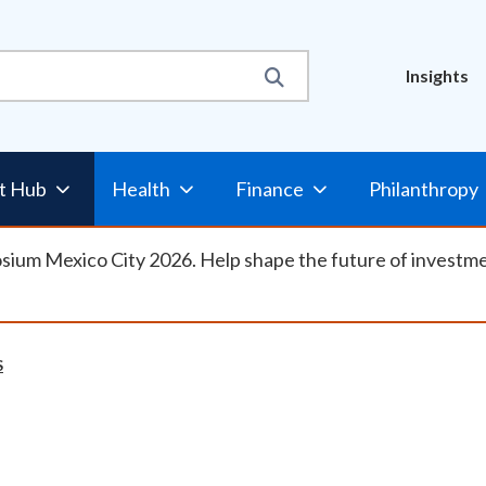
Util
Insights
Nav
t Hub
Health
Finance
Philanthropy
osium Mexico City 2026. Help shape the future of investm
S