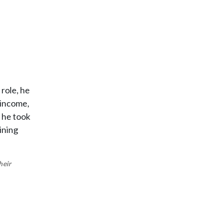
 role, he
 income,
, he took
ining
heir