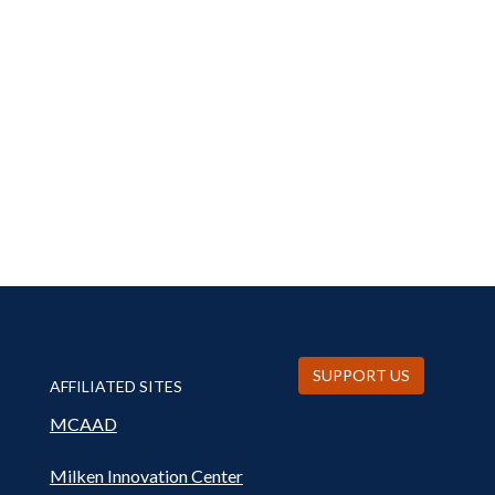
SUPPORT US
AFFILIATED SITES
MCAAD
Milken Innovation Center