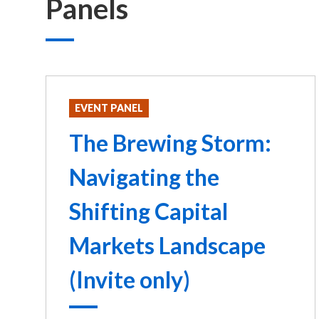
Panels
EVENT PANEL
The Brewing Storm:
Navigating the
Shifting Capital
Markets Landscape
(Invite only)