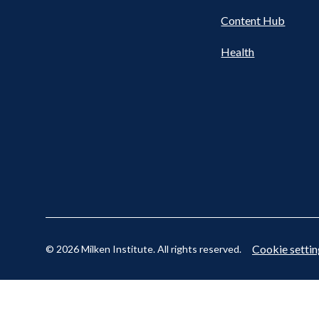
Content Hub
Cookie settin
© 2026 Milken Institute. All rights reserved.