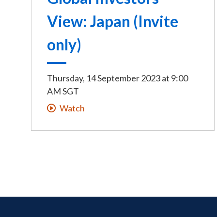
View: Japan (Invite
only)
Thursday, 14 September 2023
at
9:00
AM SGT
Watch