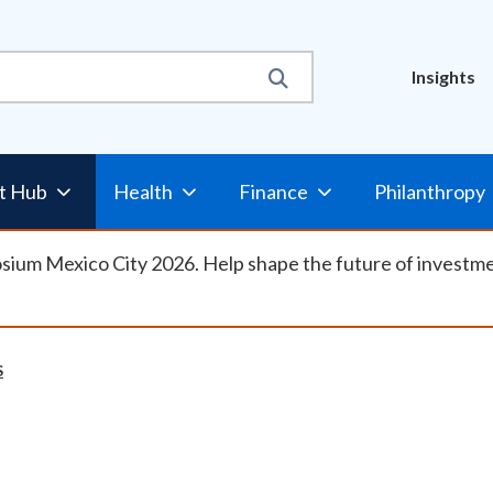
Util
Insights
Nav
t Hub
Health
Finance
Philanthropy
osium Mexico City 2026. Help shape the future of investm
S