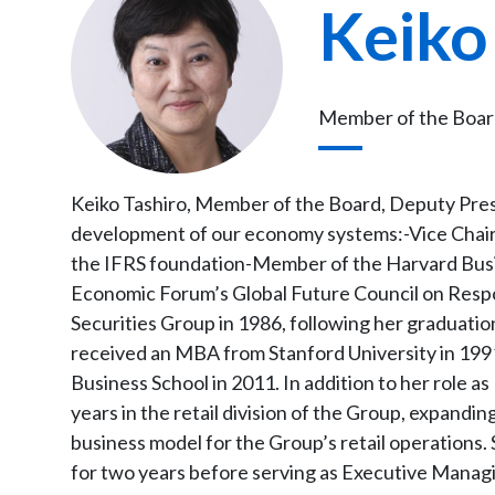
Keiko
Member of the Board
Keiko Tashiro, Member of the Board, Deputy Presi
development of our economy systems:-Vice Chair
the IFRS foundation-Member of the Harvard Bus
Economic Forum’s Global Future Council on Respo
Securities Group in 1986, following her graduatio
received an MBA from Stanford University in 1
Business School in 2011. In addition to her role 
years in the retail division of the Group, expandi
business model for the Group’s retail operations.
for two years before serving as Executive Manag