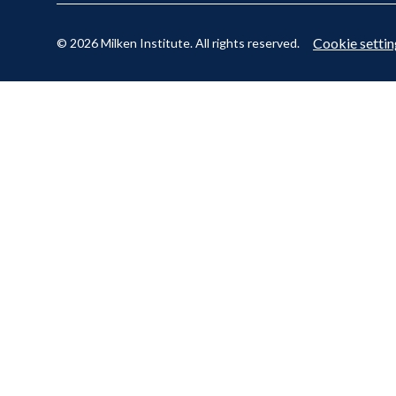
Cookie settin
© 2026 Milken Institute. All rights reserved.