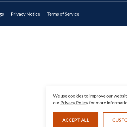
gs
Privacy Notice
Terms of Service
We use cookies to improve our website
our
Privacy Policy
for more informatio
ACCEPT ALL
CUST