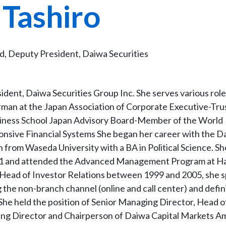
 Tashiro
, Deputy President, Daiwa Securities
dent, Daiwa Securities Group Inc. She serves various role
man at the Japan Association of Corporate Executive-Tru
iness School Japan Advisory Board-Member of the World
nsive Financial Systems She began her career with the D
n from Waseda University with a BA in Political Science. Sh
991 and attended the Advanced Management Program at H
as Head of Investor Relations between 1999 and 2005, she s
ng the non-branch channel (online and call center) and defin
 She held the position of Senior Managing Director, Head 
ing Director and Chairperson of Daiwa Capital Markets A