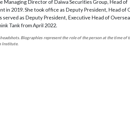
e Managing Director of Daiwa Securities Group, Head of
t in 2019. She took office as Deputy President, Head of
s served as Deputy President, Executive Head of Oversea
hink Tank from April 2022.
eadshots. Biographies represent the role of the person at the time of t
Institute.