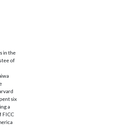
s in the
stee of
aiwa
e
arvard
pent six
ing a
of FICC
merica