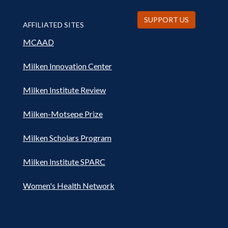
SUPPORT US
AFFILIATED SITES
MCAAD
Milken Innovation Center
Milken Institute Review
Milken-Motsepe Prize
Milken Scholars Program
Milken Institute SPARC
Women's Health Network