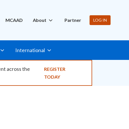
ity
MCAAD
About
Partner
LOG IN
International
ent across the
REGISTER
TODAY