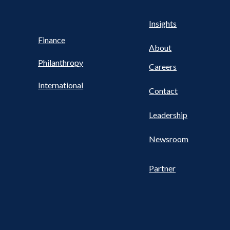
Health
s
Insights
UTILITY
NAV
Finance
FOOTER
About
Philanthropy
Careers
International
Contact
Leadership
Newsroom
Partner