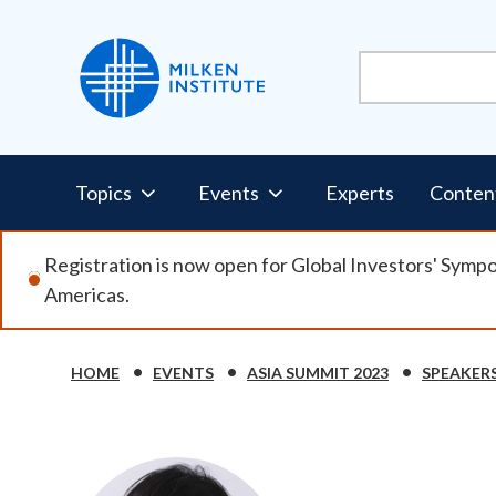
Skip
to
main
content
Pillars
Topics
Events
Experts
Conten
Nav
Registration is now open for Global Investors' Symp
Americas.
HOME
EVENTS
ASIA SUMMIT 2023
SPEAKER
Breadcrumb
Image