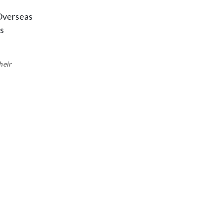
 Overseas
s
heir