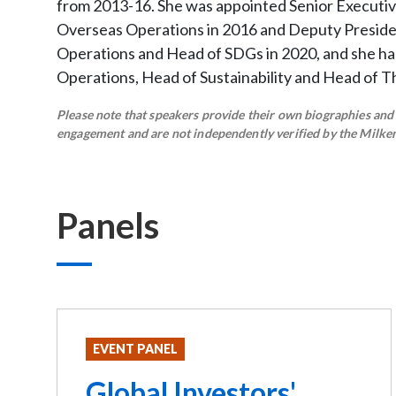
from 2013-16. She was appointed Senior Executiv
Overseas Operations in 2016 and Deputy Presiden
Operations and Head of SDGs in 2020, and she ha
Operations, Head of Sustainability and Head of T
Please note that speakers provide their own biographies and h
engagement and are not independently verified by the Milken 
Panels
EVENT PANEL
Global Investors'