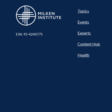
Pillar
Topics
Events
Nav
Experts
EIN: 95-4240775
Content Hub