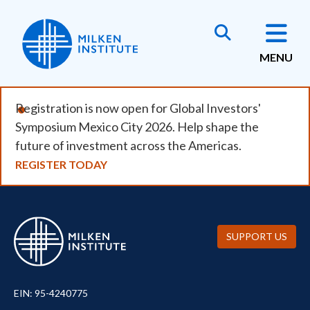
Skip
to
main
MENU
content
Registration is now open for Global Investors'
Symposium Mexico City 2026. Help shape the
future of investment across the Americas.
REGISTER TODAY
SUPPORT US
EIN: 95-4240775