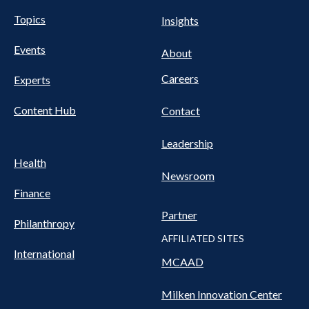
UTILITY
Pillars
Topics
Insights
NAV
FOOTER
Events
Nav
About
Careers
Experts
Content Hub
Contact
Leadership
Health
Newsroom
Finance
Partner
Philanthropy
AFFILIATED SITES
International
MCAAD
Milken Innovation Center