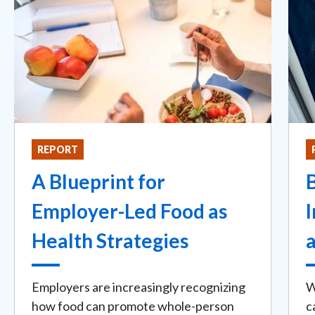
REPORT
A Blueprint for
B
Employer-Led Food as
Health Strategies
Employers are increasingly recognizing
W
how food can promote whole-person
c