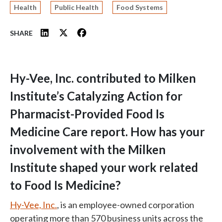
Health
Public Health
Food Systems
SHARE
Hy-Vee, Inc. contributed to Milken
Institute’s Catalyzing Action for
Pharmacist-Provided Food Is
Medicine Care report. How has your
involvement with the Milken
Institute shaped your work related
to Food Is Medicine?
Hy-Vee, Inc.
,
is an employee-owned corporation
operating more than 570 business units across the