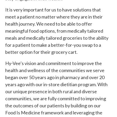
It is very important for us to have solutions that
meet a patient no matter where they are in their
health journey
. We need to be able to offer
meaningful food options, from medically tailored
meals and medically tailored groceries to the ability
for a patient to make a better-for-you swap to a
better option for their grocery cart.
Hy-Vee’s vision and commitment to improve the
health and wellness of the communities we serve
began over 50 years ago in pharmacy and over 20
years ago with our in-store dietitian program. With
our unique presence in both rural and diverse
communities, we are fully committed to improving
the outcomes of our patients by building on our
Food Is Medicine framework and leveraging the