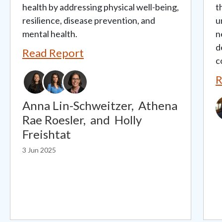
health by addressing physical well-being,
t
resilience, disease prevention, and
u
mental health.
n
d
Read Report
c
R
I
Anna Lin-Schweitzer,
Athena
Rae Roesler,
and
Holly
Freishtat
3 Jun 2025