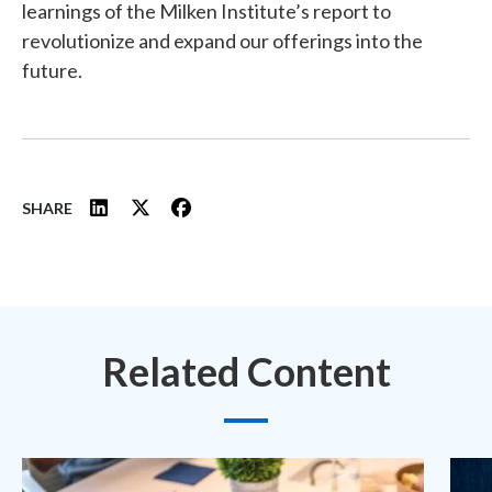
learnings of the Milken Institute’s report to
revolutionize and expand our offerings into the
future.
SHARE
Related Content