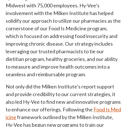
Midwest with 75,000 employees.
Hy-Vee
’s
involvement with the Milken Institute has helped
solidify our approach to utilize our pharmacies as the
cornerstone of our Food Is Medicine program,
which is focused on addressing food insecurity and
improving chronic disease. Our strategy includes
leveraging our trusted pharmacists to tie our
dietitian program, healthy groceries, and our ability
to measure and improve health outcomes into a
seamless and reimbursable program.
Not only did the Milken Institute’s report support
and provide credibility to our current strategies, it
also led Hy-Vee to find new and innovative programs
to enhance our offerings. Following the
Food Is Med
icine
framework outlined by the Milken Institute,
Hy-Vee has begun new programs to train our