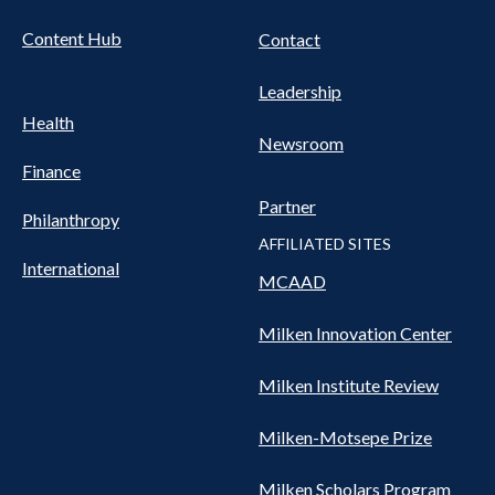
Content Hub
Contact
Leadership
Health
Newsroom
Finance
Partner
Philanthropy
AFFILIATED SITES
International
MCAAD
Milken Innovation Center
Milken Institute Review
Milken-Motsepe Prize
Milken Scholars Program