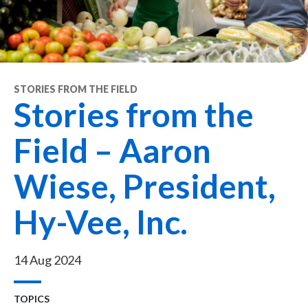
STORIES FROM THE FIELD
Stories from the
Field – Aaron
Wiese, President,
Hy-Vee, Inc.
14 Aug 2024
TOPICS