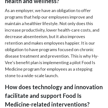
health and wellness?
As an employer, we have an obligation to offer
programs that help our employees improve and
maintain a healthier lifestyle. Not only does this
increase productivity, lower health-care costs, and
decrease absenteeism, but it also improves
retention and makes employees happier. It is our
obligation to have programs focused on chronic
disease treatment and prevention. This is why Hy-
Vee’s benefit plan is implementing a pilot Food Is
Medicine program for employees as a stepping
stone to a wide-scale launch.
How does technology and innovation
facilitate and support Food Is
Medicine-related interventions?