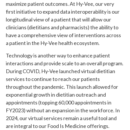
maximize patient outcomes. At Hy-Vee, our very
first initiative to expand data interoperability is our
longitudinal view of a patient that will allow our
clinicians (dietitians and pharmacists) the ability to
have a comprehensive view of interventions across
a patient in the Hy-Vee health ecosystem.
Technology is another way to enhance patient
interactions and provide scale to an overall program.
During COVID, Hy-Vee launched virtual dietitian
services to continue to reach our patients
throughout the pandemic. This launch allowed for
exponential growth in dietitian outreach and
appointments (topping 60,000 appointments in
FY2023) without an expansion in the workforce. In
2024, our virtual services remain a useful tool and
are integral to our Food Is Medicine offerings.