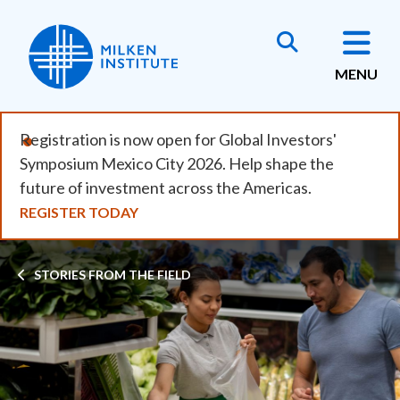
Skip
to
main
MENU
content
Registration is now open for Global Investors'
Symposium Mexico City 2026. Help shape the
future of investment across the Americas.
REGISTER TODAY
Breadcrumb
STORIES FROM THE FIELD