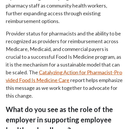
pharmacy staff as community health workers,
further expanding access through existing
reimbursement options.
Provider status for pharmacists and the ability to be
recognized as providers for reimbursement across
Medicare, Medicaid, and commercial payers is
crucial to a successful Food Is Medicine program, as
it is the mechanism for a sustainable model that can
be scaled. The
Catalyzing Action for Pharmacist-Pro
vided Food Is Medicine Care
report helps emphasize
this message as we work together to advocate for
this change.
What do you see as the role of the
employer in supporting employee