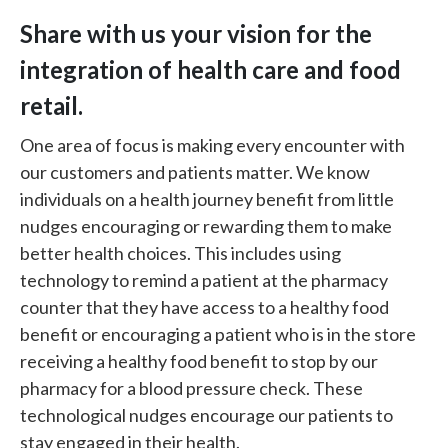
Share with us your vision for the
integration of health care and food
retail.
One area of focus is making every encounter with
our customers and patients matter. We know
individuals on a health journey benefit from little
nudges encouraging or rewarding them to make
better health choices. This includes using
technology to remind a patient at the pharmacy
counter that they have access to a healthy food
benefit or encouraging a patient who is in the store
receiving a healthy food benefit to stop by our
pharmacy for a blood pressure check. These
technological nudges encourage our patients to
stay engaged in their health.