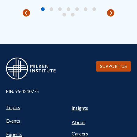
SUPPORT US
EIN: 95-4240775
UTILITY
Pillars
Topics
Insights
NAV
FOOTER
Events
Nav
About
Careers
Experts