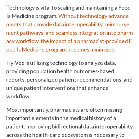
Technology is vital to scaling and maintaining a Food
Is Medicine program.
Without technology advance
ments that provide data interoperability, reimburse
ment pathways, and seamless integration into pharm
acy workflow, the impact of a pharmacist-provided F
ood Is Medicine program becomes minimized.
Hy-Vee is utilizing technology to analyze data,
providing population health outcomes-based
reports, personalized patient recommendations, and
unique patient interventions that enhance
workflow.
Most importantly, pharmacists are often missing
important elements in the medical history of a
patient. Improving bidirectional data interoperability
across the health-care ecosystem is necessary to