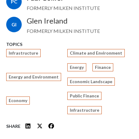
PC
FORMERLY MILKEN INSTITUTE
Glen Ireland
GI
FORMERLY MILKEN INSTITUTE
TOPICS
Infrastructure
Climate and Environment
Energy
Finance
Energy and Environment
Economic Landscape
Public Finance
Economy
Infrastructure
SHARE