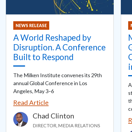
NEWS RELEASE
A World Reshaped by
M
Disruption. A Conference
Built to Respond
i
The Milken Institute convenes its 29th
annual Global Conference in Los
A
Angeles, May 3–6
s
t
Read Article
c
Chad Clinton
Image
R
DIRECTOR, MEDIA RELATIONS