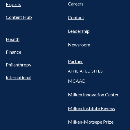
Careers
Experts
Content Hub
Contact
Leadership
Health
Newsroom
Finance
Partner
Philanthropy
AFFILIATED SITES
International
MCAAD
Milken Innovation Center
Milken Institute Review
Milken-Motsepe Prize