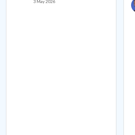
I
3 May 2026