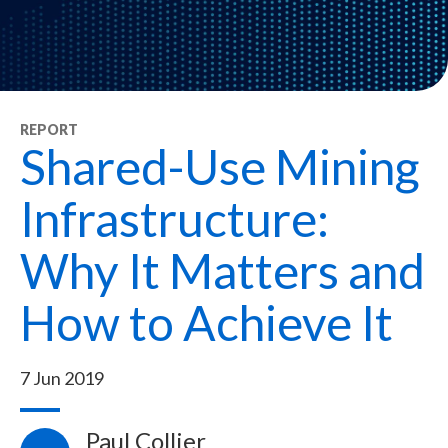
REPORT
Shared-Use Mining
Infrastructure:
Why It Matters and
How to Achieve It
7 Jun 2019
Paul Collier