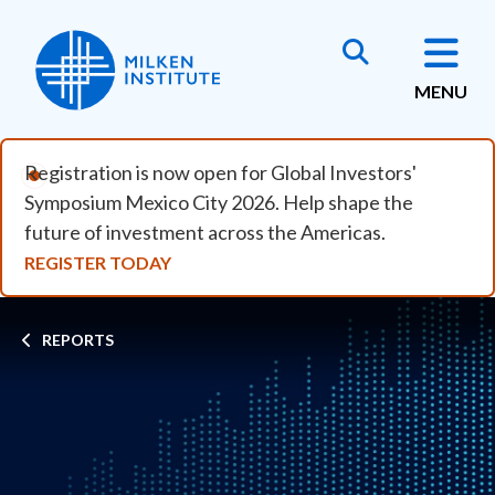
Skip to main content
MENU
Registration is now open for Global Investors'
Symposium Mexico City 2026. Help shape the
future of investment across the Americas.
REGISTER TODAY
Breadcrumb
REPORTS