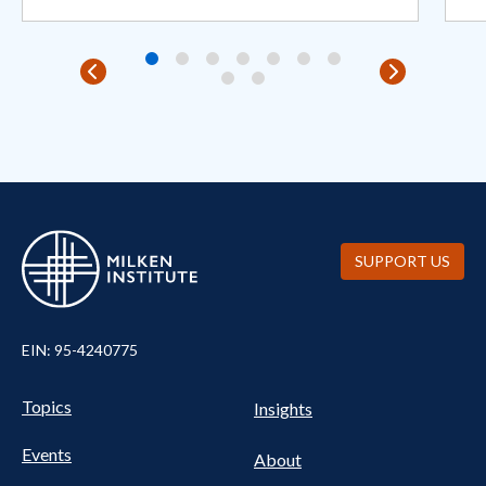
SUPPORT US
EIN: 95-4240775
Pillars Nav
UTILITY NAV FOOTER
Topics
Insights
Events
About