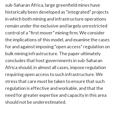
sub-Saharan Africa, large greenfield mines have
historically been developed as “integrated” projects
in which both mining and infrastructure operations
remain under the exclusive and largely unrestricted
control of a “first mover” mining firm. We consider
the implications of this model, and examine the cases
for and against imposing “open access” regulation on
bulk mining infrastructure. The paper ultimately
concludes that host governments in sub-Saharan
Africa should, in almost all cases, impose regulation
requiring open access to such infrastructure. We
stress that care must be taken to ensure that such
regulation is effective and workable, and that the
need for greater expertise and capacity in this area
should not be underestimated.