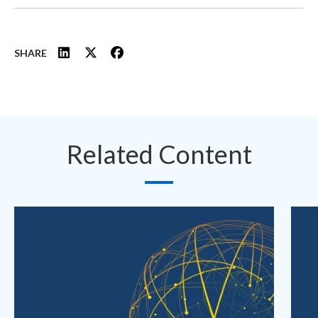
SHARE
Related Content