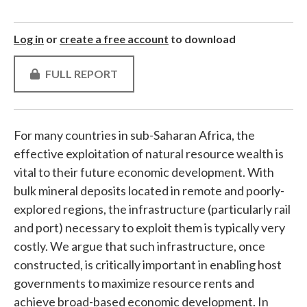
Log in
or
create a free account
to download
FULL REPORT
For many countries in sub-Saharan Africa, the
effective exploitation of natural resource wealth is
vital to their future economic development. With
bulk mineral deposits located in remote and poorly-
explored regions, the infrastructure (particularly rail
and port) necessary to exploit them is typically very
costly. We argue that such infrastructure, once
constructed, is critically important in enabling host
governments to maximize resource rents and
achieve broad-based economic development. In