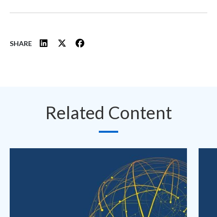
SHARE
Related Content