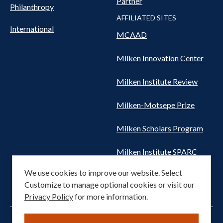
Partner
Philanthropy
AFFILIATED SITES
International
MCAAD
Milken Innovation Center
Milken Institute Review
Milken-Motsepe Prize
Milken Scholars Program
Milken Institute SPARC
We use cookies to improve our website. Select
Women's Health Network
Customize to manage optional cookies or visit our
Privacy Policy
for more information.