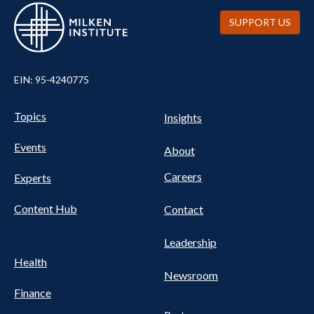
SUPPORT US
EIN: 95-4240775
Pillars Nav
UTILITY NAV FOOTER
Topics
Insights
Events
About
Careers
Experts
Content Hub
Contact
Leadership
Health
Newsroom
Finance