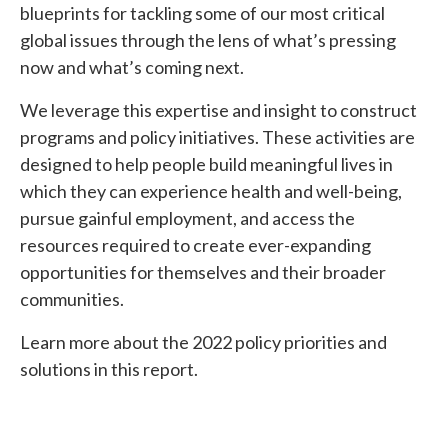
blueprints for tackling some of our most critical
global issues through the lens of what’s pressing
now and what’s coming next.
We leverage this expertise and insight to construct
programs and policy initiatives. These activities are
designed to help people build meaningful lives in
which they can experience health and well-being,
pursue gainful employment, and access the
resources required to create ever-expanding
opportunities for themselves and their broader
communities.
Learn more about the 2022 policy priorities and
solutions in this report.