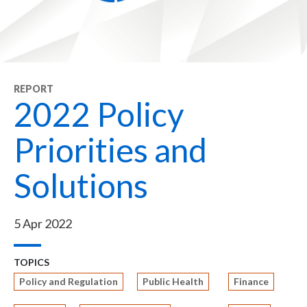
REPORT
2022 Policy
Priorities and
Solutions
5 Apr 2022
TOPICS
Policy and Regulation
Public Health
Finance