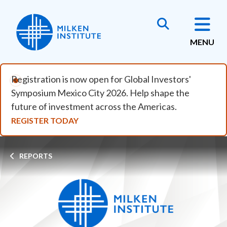
Skip to main content
MENU
Registration is now open for Global Investors'
Symposium Mexico City 2026. Help shape the
future of investment across the Americas.
REGISTER TODAY
Breadcrumb
REPORTS