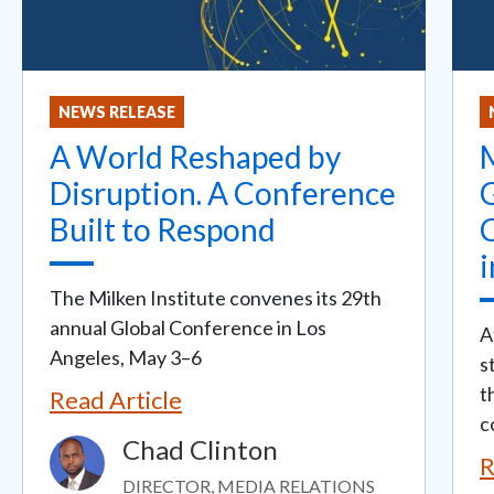
NEWS RELEASE
A World Reshaped by
M
Disruption. A Conference
Built to Respond
i
The Milken Institute convenes its 29th
annual Global Conference in Los
A
Angeles, May 3–6
s
t
Read Article
c
Chad Clinton
Image
R
DIRECTOR, MEDIA RELATIONS