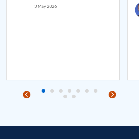
I
3 May 2026