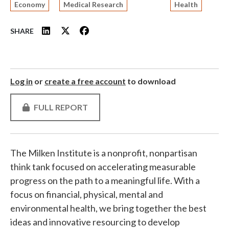
Economy
Medical Research
Health
SHARE
Log in
or
create a free account
to download
FULL REPORT
The Milken Institute is a nonprofit, nonpartisan
think tank focused on accelerating measurable
progress on the path to a meaningful life. With a
focus on financial, physical, mental and
environmental health, we bring together the best
ideas and innovative resourcing to develop