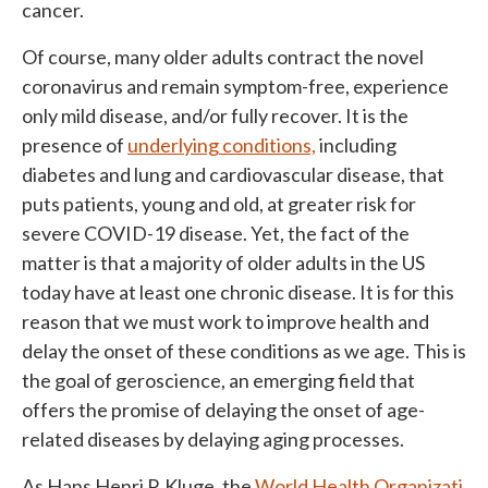
cancer.
Of course, many older adults contract the novel
coronavirus and remain symptom-free, experience
only mild disease, and/or fully recover. It is the
presence of
underlying conditions,
including
diabetes and lung and cardiovascular disease, that
puts patients, young and old, at greater risk for
severe COVID-19 disease. Yet, the fact of the
matter is that a majority of older adults in the US
today have at least one chronic disease. It is for this
reason that we must work to improve health and
delay the onset of these conditions as we age. This is
the goal of geroscience, an emerging field that
offers the promise of delaying the onset of age-
related diseases by delaying aging processes.
As Hans Henri P. Kluge, the
World Health Organizati