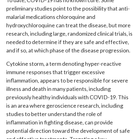
To date, COVID-19 has no known cure. Some
preliminary studies point to the possibility that anti-
malarial medications chloroquine and
hydroxychloroquine can treat the disease, but more
research, including large, randomized clinical trials, is
needed to determine if they are safe and effective,
and if so, at which phase of the disease progression.
Cytokine storm, a term denoting hyper-reactive
immune responses that trigger excessive
inflammation, appears to be responsible for severe
illness and death in many patients, including
previously healthy individuals with COVID-19. This
is an area where geroscience research, including
studies to better understand the role of
inflammation in fighting disease, can provide
potential direction toward the development of safe