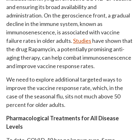
and ensuring its broad availability and
administration. On the geroscience front, a gradual
decline in the immune system, known as
immunosenescence, is associated with vaccine
failure rates in older adults.
Studies
have shown that
the drug Rapamycin, a potentially promising anti-
aging therapy, can help combat immunosenescence
and improve vaccine response rates.
We need to explore additional targeted ways to
improve the vaccine response rate, which, in the
case of the seasonal flu, sits not much above 50
percent for older adults.
Pharmacological Treatments for All Disease
Levels