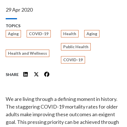
29 Apr 2020
TOPICS
Aging
COVID-19
Health
Aging
Public Health
Health and Wellness
COVID-19
SHARE
We are living through a defining moment in history.
The staggering COVID-19 mortality rates for older
adults make improving these outcomes an exigent
goal. This pressing priority can be achieved through