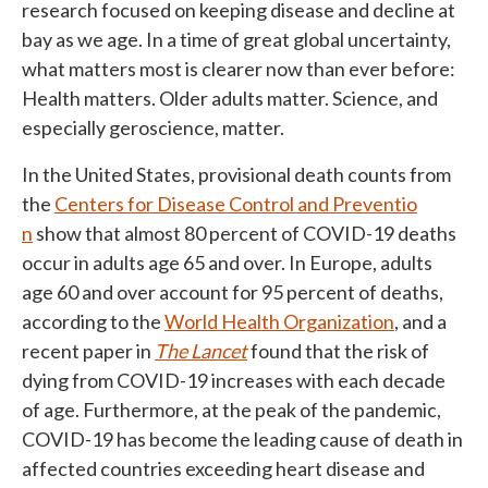
research focused on keeping disease and decline at
bay as we age. In a time of great global uncertainty,
what matters most is clearer now than ever before:
Health matters. Older adults matter. Science, and
especially geroscience, matter.
In the United States, provisional death counts from
the
Centers for Disease Control and Preventio
n
show that almost 80 percent of COVID-19 deaths
occur in adults age 65 and over. In Europe, adults
age 60 and over account for 95 percent of deaths,
according to the
World Health Organization
, and a
recent paper in
The Lancet
found that the risk of
dying from COVID-19 increases with each decade
of age. Furthermore, at the peak of the pandemic,
COVID-19 has become the leading cause of death in
affected countries exceeding heart disease and