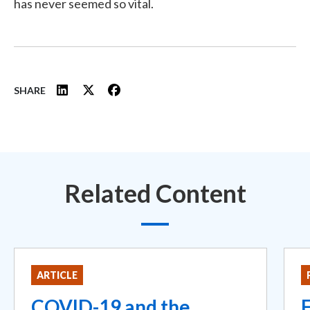
has never seemed so vital.
SHARE
Related Content
ARTICLE
COVID-19 and the