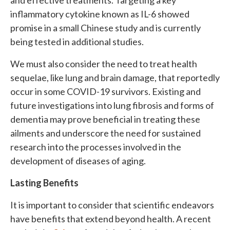
and effective treatments. Targeting a key
inflammatory cytokine known as IL-6 showed
promise in a small Chinese study and is currently
being tested in additional studies.
We must also consider the need to treat health
sequelae, like lung and brain damage, that reportedly
occur in some COVID-19 survivors. Existing and
future investigations into lung fibrosis and forms of
dementia may prove beneficial in treating these
ailments and underscore the need for sustained
research into the processes involved in the
development of diseases of aging.
Lasting Benefits
It is important to consider that scientific endeavors
have benefits that extend beyond health. A recent