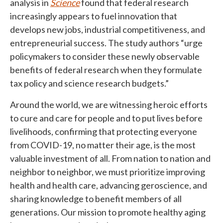
analysis in
Science
found that federal research
increasingly appears to fuel innovation that
develops new jobs, industrial competitiveness, and
entrepreneurial success. The study authors “urge
policymakers to consider these newly observable
benefits of federal research when they formulate
tax policy and science research budgets.”
Around the world, we are witnessing heroic efforts
to cure and care for people and to put lives before
livelihoods, confirming that protecting everyone
from COVID-19, no matter their age, is the most
valuable investment of all. From nation to nation and
neighbor to neighbor, we must prioritize improving
health and health care, advancing geroscience, and
sharing knowledge to benefit members of all
generations. Our mission to promote healthy aging