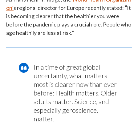
on’
s regional director for Europe recently stated:
“
It
is becoming clearer that the healthier you were
before the pandemic plays a crucial role. People who
age healthily are less at risk.”
In a time of great global
uncertainty, what matters
most is clearer now than ever
before: Health matters. Older
adults matter. Science, and
especially geroscience,
matter.