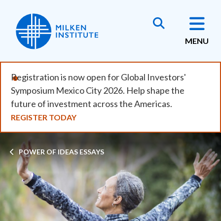
Skip
to
main
MENU
content
Registration is now open for Global Investors'
Symposium Mexico City 2026. Help shape the
future of investment across the Americas.
REGISTER TODAY
Breadcrumb
POWER OF IDEAS ESSAYS