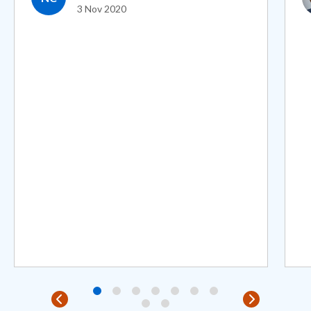
3 Nov 2020