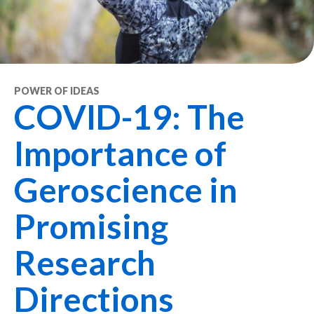
POWER OF IDEAS
COVID-19: The
Importance of
Geroscience in
Promising
Research
Directions