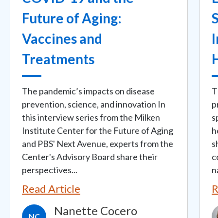
Future of Aging:
Vaccines and
I
Treatments
The pandemic’s impacts on disease
T
prevention, science, and innovation In
p
this interview series from the Milken
s
Institute Center for the Future of Aging
h
and PBS' Next Avenue, experts from the
s
Center's Advisory Board share their
c
perspectives...
n
Read Article
R
Nanette Cocero
I
NC