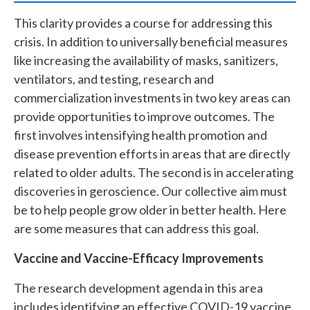
This clarity provides a course for addressing this
crisis. In addition to universally beneficial measures
like increasing the availability of masks, sanitizers,
ventilators, and testing, research and
commercialization investments in two key areas can
provide opportunities to improve outcomes. The
first involves intensifying health promotion and
disease prevention efforts in areas that are directly
related to older adults. The second is in accelerating
discoveries in geroscience. Our collective aim must
be to help people grow older in better health. Here
are some measures that can address this goal.
Vaccine and Vaccine-Efficacy Improvements
The research development agenda in this area
includes identifying an effective COVID-19 vaccine