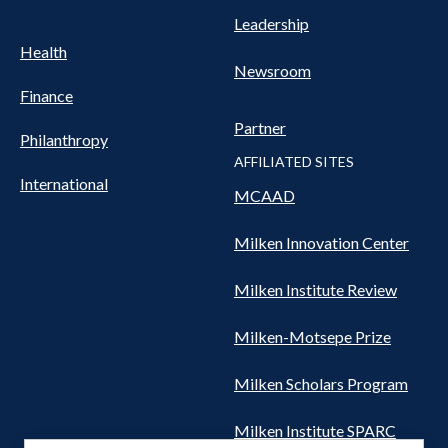
Leadership
Health
Newsroom
Finance
Partner
Philanthropy
AFFILIATED SITES
International
MCAAD
Milken Innovation Center
Milken Institute Review
Milken-Motsepe Prize
Milken Scholars Program
Milken Institute SPARC