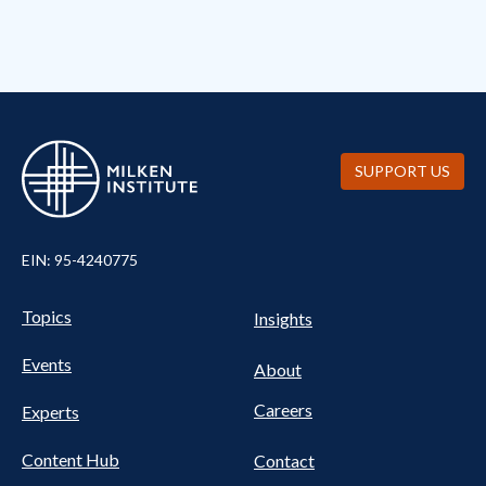
SUPPORT US
EIN: 95-4240775
UTILITY
Pillars
Topics
Insights
NAV
FOOTER
Events
Nav
About
Careers
Experts
Content Hub
Contact