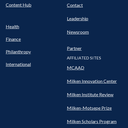
Content Hub
Contact
Leadership
Health
Newsroom
Finance
Partner
Philanthropy
AFFILIATED SITES
International
MCAAD
Milken Innovation Center
Milken Institute Review
Milken-Motsepe Prize
Milken Scholars Program