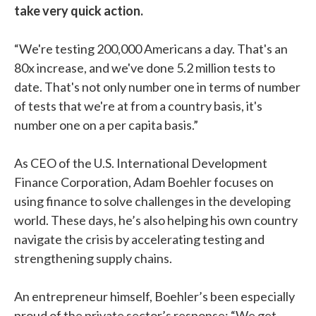
take very quick action.
“We're testing 200,000 Americans a day. That's an
80x increase, and we've done 5.2 million tests to
date. That's not only number one in terms of number
of tests that we're at from a country basis, it's
number one on a per capita basis.”
As CEO of the U.S. International Development
Finance Corporation, Adam Boehler focuses on
using finance to solve challenges in the developing
world. These days, he’s also helping his own country
navigate the crisis by accelerating testing and
strengthening supply chains.
An entrepreneur himself, Boehler’s been especially
proud of the private sector’s response: “We get