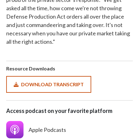
asked all the time, how come we're not throwing
Defense Production Act orders all over the place
and just commandeering and taking over. It's not
necessary when you have our private market taking
all the right actions.”
Resource Downloads
DOWNLOAD TRANSCRIPT
Access podcast on your favorite platform
SVG
Apple Podcasts