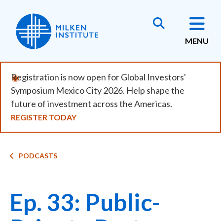
Skip
to
main
MENU
content
Registration is now open for Global Investors'
Symposium Mexico City 2026. Help shape the
future of investment across the Americas.
REGISTER TODAY
Breadcrumb
PODCASTS
Ep. 33: Public-