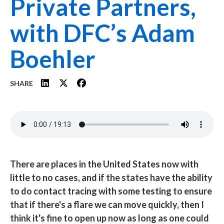
Private Partners,
with DFC’s Adam
Boehler
SHARE
Audio
file
There are places in the United States now with
little to no cases, and if the states have the ability
to do contact tracing with some testing to ensure
that if there's a flare we can move quickly, then I
think it's fine to open up now as long as one could