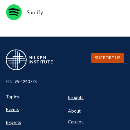
SVG
Spotify
SUPPORT US
EIN: 95-4240775
UTILITY
Pillars
Topics
Insights
NAV
FOOTER
Events
Nav
About
Careers
Experts