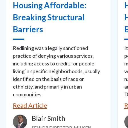
Housing Affordable:
Breaking Structural
H
Barriers
Redlining was a legally sanctioned
I
practice of denying various services,
p
including access to credit, for people
m
living in specific neighborhoods, usually
w
identified on the basis of race or
n
ethnicity, and primarily in urban
a
communities.
D
Read Article
R
Blair Smith
Image
I
SENIOR DIRECTOR, MILKEN