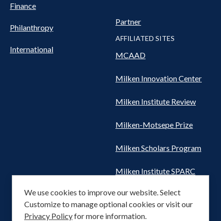
Finance
Partner
Philanthropy
AFFILIATED SITES
International
MCAAD
Milken Innovation Center
Milken Institute Review
Milken-Motsepe Prize
Milken Scholars Program
Milken Institute SPARC
We use cookies to improve our website. Select
Women's Health Network
Customize to manage optional cookies or visit our
Privacy Policy
for more information.