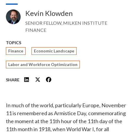
Kevin Klowden
Image
SENIOR FELLOW, MILKEN INSTITUTE
FINANCE
TOPICS
Finance
Economic Landscape
Labor and Workforce Optimization
SHARE
In much of the world, particularly Europe, November
11 is remembered as Armistice Day, commemorating
the moment at the 11th hour of the 11th day of the
11th month in 1918, when World War I, for all