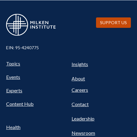
SUPPORT US
EIN: 95-4240775
UTILITY
Pillars
Topics
Insights
NAV
FOOTER
Events
Nav
About
Careers
Experts
Content Hub
Contact
Leadership
Health
Newsroom