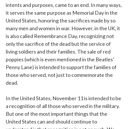
intents and purposes, came to an end. In many ways,
it serves the same purpose as Memorial Day in the
United States, honoring the sacrifices made by so
many men and women in war. However, in the UK, it
is also called Remembrance Day, recognizing not
only the sacrifice of the dead but the service of
living soldiers and their families. The sale of red
poppies (which is even mentioned in the Beatles’
Penny Lane) is intended to support the families of
those who served, not just to commemorate the
dead.
In the United States, November 11 is intended to be
a recognition of all those who served in the military.
But one of the most important things that the
United States can and should continue to