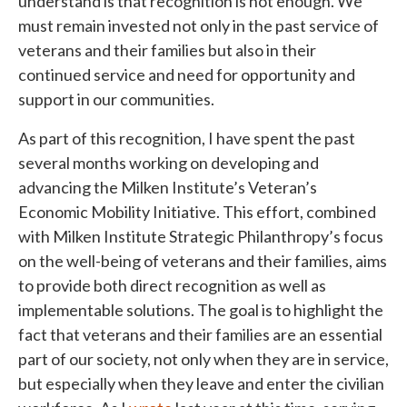
understand is that recognition is not enough. We
must remain invested not only in the past service of
veterans and their families but also in their
continued service and need for opportunity and
support in our communities.
As part of this recognition, I have spent the past
several months working on developing and
advancing the Milken Institute’s Veteran’s
Economic Mobility Initiative. This effort, combined
with Milken Institute Strategic Philanthropy’s focus
on the well-being of veterans and their families, aims
to provide both direct recognition as well as
implementable solutions. The goal is to highlight the
fact that veterans and their families are an essential
part of our society, not only when they are in service,
but especially when they leave and enter the civilian