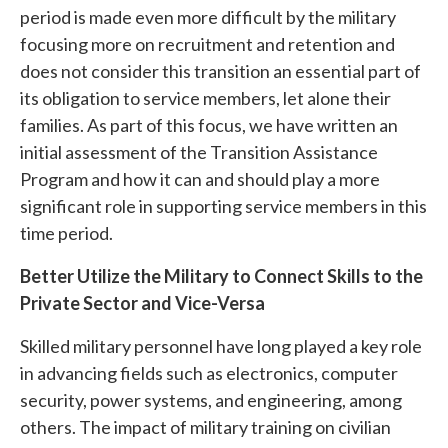
period is made even more difficult by the military
focusing more on recruitment and retention and
does not consider this transition an essential part of
its obligation to service members, let alone their
families. As part of this focus, we have written an
initial assessment of the Transition Assistance
Program and how it can and should play a more
significant role in supporting service members in this
time period.
Better Utilize the Military to Connect Skills to the
Private Sector and Vice-Versa
Skilled military personnel have long played a key role
in advancing fields such as electronics, computer
security, power systems, and engineering, among
others. The impact of military training on civilian