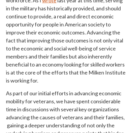
workforce. As I
wrote
last year at this time, serving
in the military has historically provided, and should
continue to provide, a real and direct economic
opportunity for people in American society to
improve their economic outcomes. Advancing the
fact that improving those outcomes is not only vital
to the economic and social well-being of service
members and their families but also inherently
beneficial to an economy looking for skilled workers
is at the core of the efforts that the Milken Institute
is working for.
As part of our initial efforts in advancing economic
mobility for veterans, we have spent considerable
time in discussions with several key organizations
advancing the causes of veterans and their families,
gaining a deeper understanding of not only the