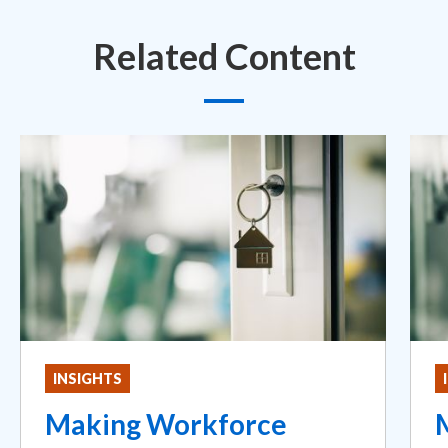
Related Content
INSIGHTS
Making Workforce