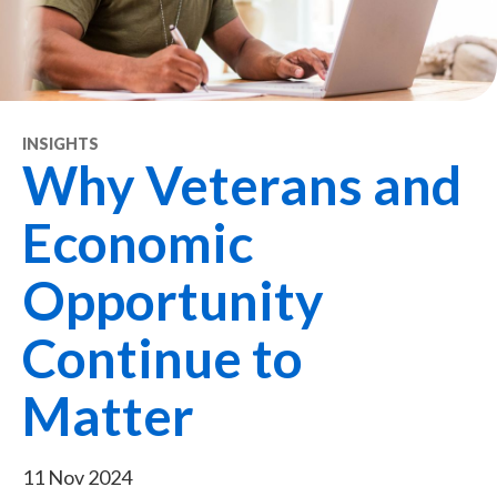
INSIGHTS
Why Veterans and
Economic
Opportunity
Continue to
Matter
11 Nov 2024