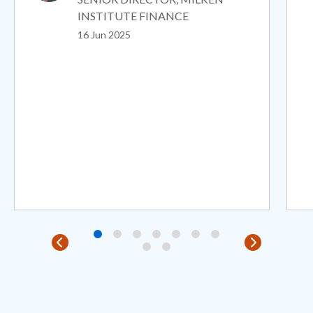
INSTITUTE FINANCE
16 Jun 2025