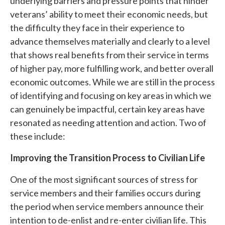
underlying barriers and pressure points that hinder
veterans’ ability to meet their economic needs, but
the difficulty they face in their experience to
advance themselves materially and clearly to a level
that shows real benefits from their service in terms
of higher pay, more fulfilling work, and better overall
economic outcomes. While we are still in the process
of identifying and focusing on key areas in which we
can genuinely be impactful, certain key areas have
resonated as needing attention and action. Two of
these include:
Improving the Transition Process to Civilian Life
One of the most significant sources of stress for
service members and their families occurs during
the period when service members announce their
intention to de-enlist and re-enter civilian life. This