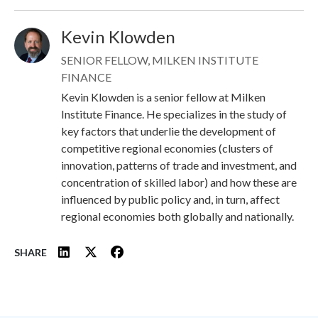
Kevin Klowden
Image
SENIOR FELLOW, MILKEN INSTITUTE
FINANCE
Kevin Klowden is a senior fellow at Milken
Institute Finance. He specializes in the study of
key factors that underlie the development of
competitive regional economies (clusters of
innovation, patterns of trade and investment, and
concentration of skilled labor) and how these are
influenced by public policy and, in turn, affect
regional economies both globally and nationally.
SHARE