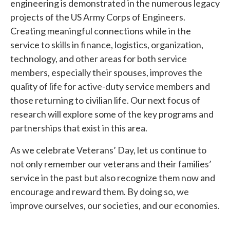
engineering is demonstrated in the numerous legacy
projects of the US Army Corps of Engineers.
Creating meaningful connections while in the
service to skills in finance, logistics, organization,
technology, and other areas for both service
members, especially their spouses, improves the
quality of life for active-duty service members and
those returning to civilian life. Our next focus of
research will explore some of the key programs and
partnerships that exist in this area.
As we celebrate Veterans’ Day, let us continue to
not only remember our veterans and their families’
service in the past but also recognize them now and
encourage and reward them. By doing so, we
improve ourselves, our societies, and our economies.