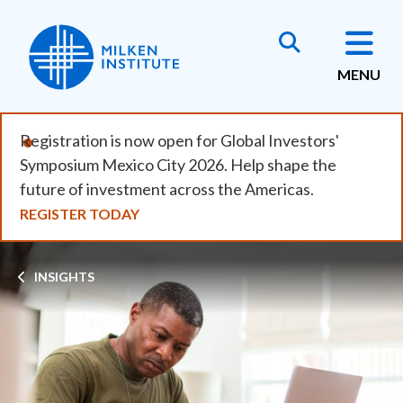
Skip
to
main
MENU
content
Registration is now open for Global Investors'
Symposium Mexico City 2026. Help shape the
future of investment across the Americas.
REGISTER TODAY
Breadcrumb
INSIGHTS