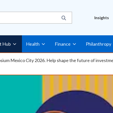
Util
Insights
t Hub
Health
Finance
Philanthropy
osium Mexico City 2026. Help shape the future of investm