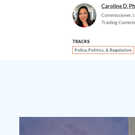
Caroline D. P
Image
Commissioner, 
Trading Commis
TRACKS
Policy, Politics, & Regulation