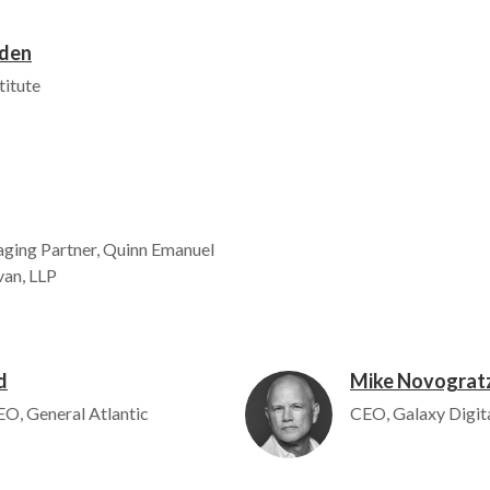
wden
titute
ging Partner, Quinn Emanuel
van, LLP
d
Mike Novograt
Image
O, General Atlantic
CEO, Galaxy Digit