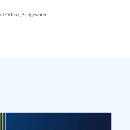
nt Officer, Bridgewater