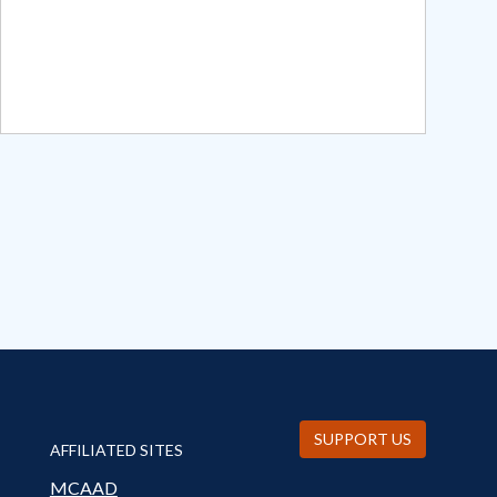
SUPPORT US
AFFILIATED SITES
MCAAD