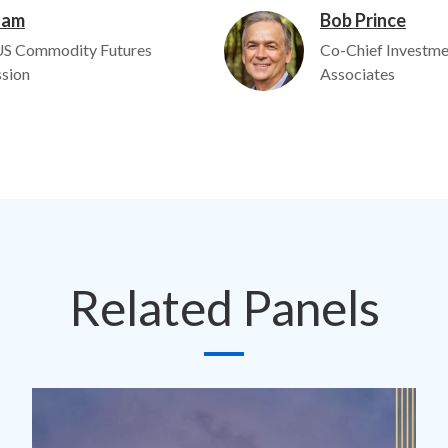
ham
Bob Prince
Image
US Commodity Futures
Co-Chief Investme
sion
Associates
Related Panels