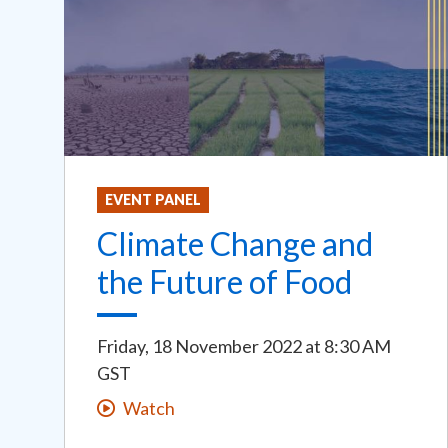
EVENT PANEL
Climate Change and
the Future of Food
Friday, 18 November 2022
at
8:30 AM
GST
Watch