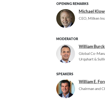
OPENING REMARKS
Michael Klo
Image
CEO, Milken Ins
MODERATOR
William Burck
Image
Global Co-Mana
Urquhart & Sulli
SPEAKERS
William E. For
Image
Chairman and CE