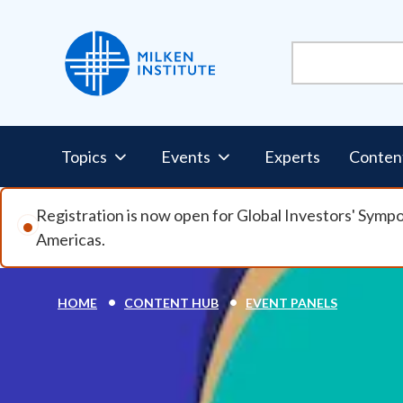
Skip to main content
Pillars Nav
Topics
Events
Experts
Conten
Registration is now open for Global Investors' Symp
Americas.
Breadcrumb
HOME
CONTENT HUB
EVENT PANELS