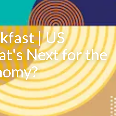
fast | US
t's Next for the
nomy?