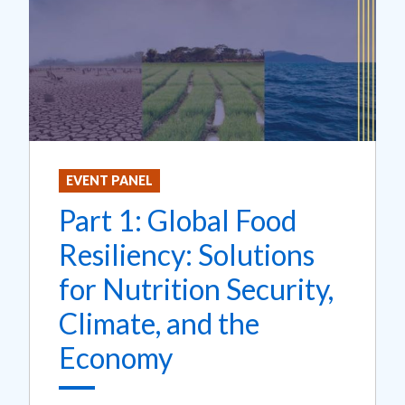
EVENT PANEL
Part 1: Global Food
Resiliency: Solutions
for Nutrition Security,
Climate, and the
Economy