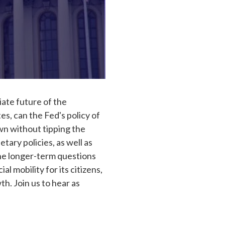
iate future of the
s, can the Fed's policy of
own without tipping the
ary policies, as well as
the longer-term questions
 mobility for its citizens,
h. Join us to hear as