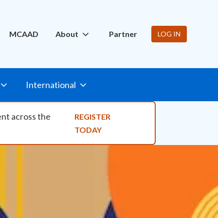
ity Nav
MCAAD
About
Partner
LOG IN
International
ent across the
REGISTER
TODAY