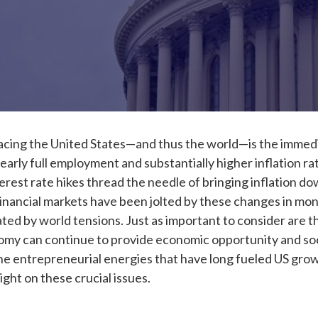
acing the United States
—
and thus the world
—
is the immed
ly full employment and substantially higher inflation rate
erest rate hikes thread the needle of bringing inflation d
nancial markets have been jolted by these changes in monet
ated by world tensions. Just as important to consider are 
y can continue to provide economic opportunity and social
e entrepreneurial energies that have long fueled US growt
ight on these crucial issues.