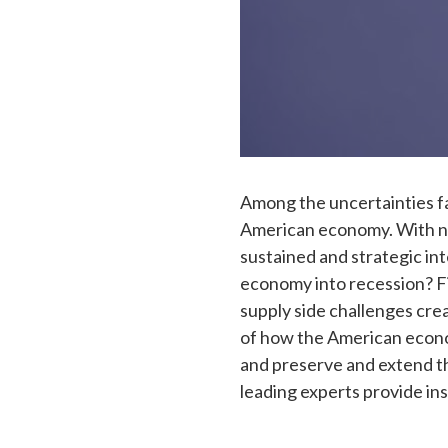
Among the uncertainties f
American economy. With near
sustained and strategic int
economy into recession? Fi
supply side challenges cre
of how the American econom
and preserve and extend th
leading experts provide ins