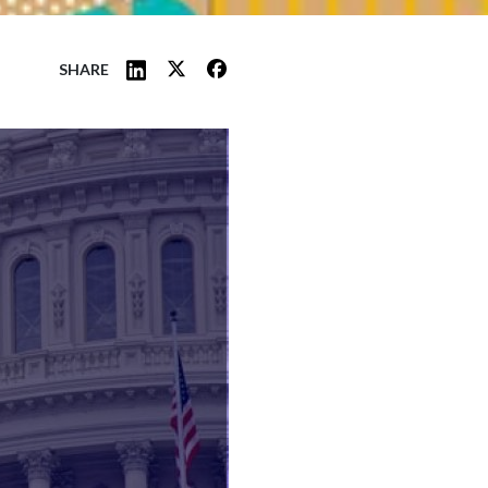
SHARE