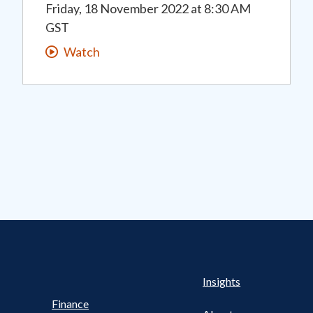
Friday, 18 November 2022
at
8:30 AM
GST
Watch
s Nav
UTILITY NAV FOOTER
Health
Insights
Finance