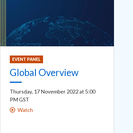
EVENT PANEL
Global Overview
Thursday, 17 November 2022
at
5:00
PM GST
Watch