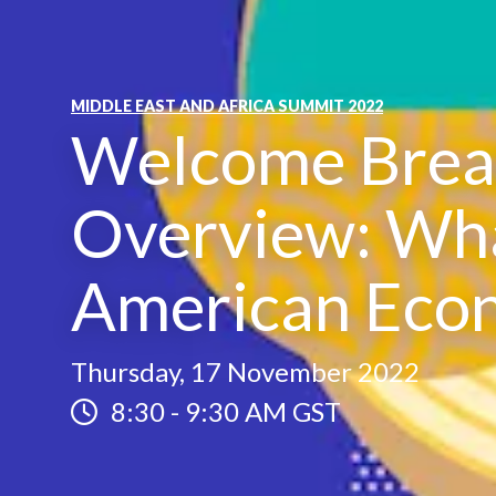
MIDDLE EAST AND AFRICA SUMMIT 2022
Welcome Break
Overview: Wha
American Eco
Thursday, 17 November 2022
8:30
-
9:30 AM GST