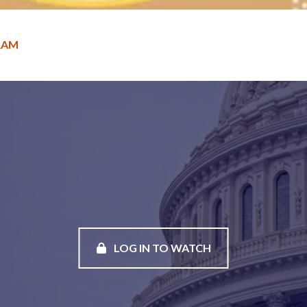
RAM
LOG IN TO WATCH