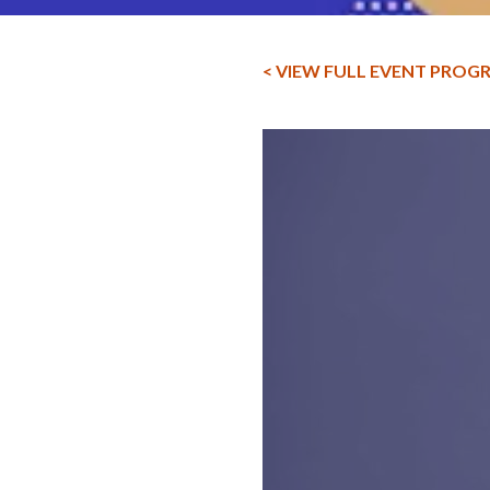
< VIEW FULL EVENT PROG