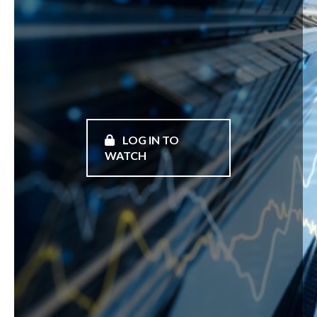
LOG IN TO
WATCH