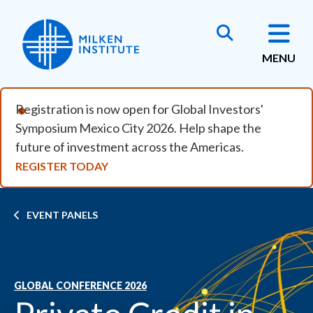
Skip to main content
MENU
Registration is now open for Global Investors'
Symposium Mexico City 2026. Help shape the
future of investment across the Americas.
REGISTER TODAY
Breadcrumb
EVENT PANELS
GLOBAL CONFERENCE 2026