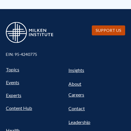
SUPPORT US
EIN: 95-4240775
Pillars Nav
UTILITY NAV FOOTER
Topics
Insights
Events
About
Careers
Experts
Content Hub
Contact
Leadership
Health