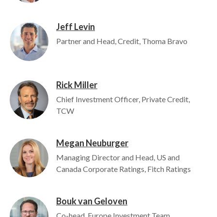
Jeff Levin
Image
Partner and Head, Credit, Thoma Bravo
Rick Miller
Image
Chief Investment Officer, Private Credit,
TCW
Megan Neuburger
Image
Managing Director and Head, US and
Canada Corporate Ratings, Fitch Ratings
Bouk van Geloven
Image
Co-head, Europe Investment Team,