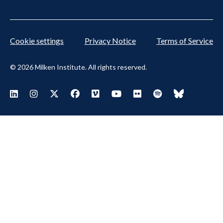
Cookie settings
Privacy Notice
Terms of Service
© 2026 Milken Institute. All rights reserved.
Footer Social Menu
Visit Milken LinkedIn
Visit Milken Instagram
Visit Milken X
Visit Milken Facebook
Visit Milken Vimeo
Visit Milken Youtube
Visit Milken Flickr
Visit Milken Spoti
Visit Milken