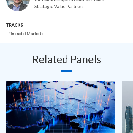
Strategic Value Partners
TRACKS
Financial Markets
Related Panels