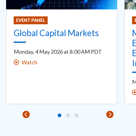
EVENT PANEL
Global Capital Markets
E
E
Monday, 4 May 2026
at
8:00 AM PDT
Watch
M