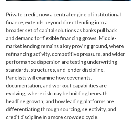
Private credit, now a central engine of institutional
finance, extends beyond direct lending into a
broader set of capital solutions as banks pull back
and demand for flexible financing grows. Middle-
market lending remains a key proving ground, where
refinancing activity, competitive pressure, and wider
performance dispersion are testing underwriting
standards, structures, and lender discipline.
Panelists will examine how covenants,
documentation, and workout capabilities are
evolving; where risk may be building beneath
headline growth; and how leading platforms are
differentiating through sourcing, selectivity, and
credit discipline in a more crowded cycle.