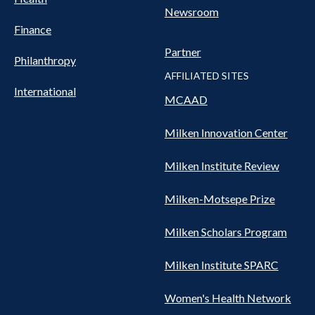
Newsroom
Finance
Partner
Philanthropy
AFFILIATED SITES
International
MCAAD
Milken Innovation Center
Milken Institute Review
Milken-Motsepe Prize
Milken Scholars Program
Milken Institute SPARC
Women's Health Network