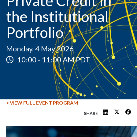
Private Credit in
the Institutional
Portfolio
Monday, 4 May 2026
10:00
-
11:00 AM PDT
< VIEW FULL EVENT PROGRAM
SHARE