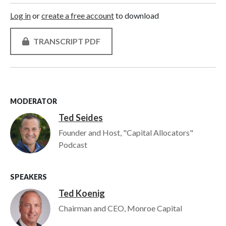
Log in
or
create a free account
to download
TRANSCRIPT PDF
MODERATOR
Ted Seides
Image
Founder and Host, "Capital Allocators"
Podcast
SPEAKERS
Ted Koenig
Image
Chairman and CEO, Monroe Capital