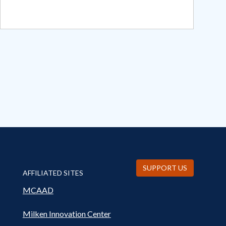
SUPPORT US
AFFILIATED SITES
MCAAD
Milken Innovation Center