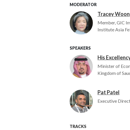
MODERATOR
Tracey Woon
Image
Member, GIC In
Institute Asia F
SPEAKERS
His Excellency
Image
Minister of Eco
Kingdom of Saud
Pat Patel
Image
Executive Direct
TRACKS