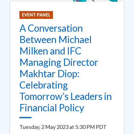
EVENT PANEL
A Conversation
Between Michael
Milken and IFC
Managing Director
Makhtar Diop:
Celebrating
Tomorrow’s Leaders in
Financial Policy
Tuesday, 2 May 2023
at
5:30 PM PDT