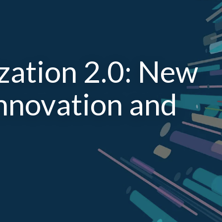
ization 2.0: New
Innovation and