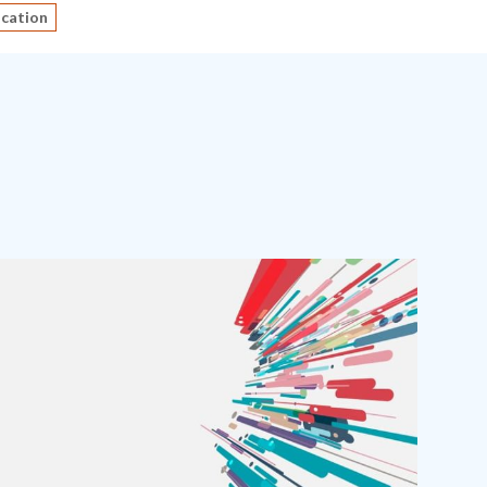
ucation