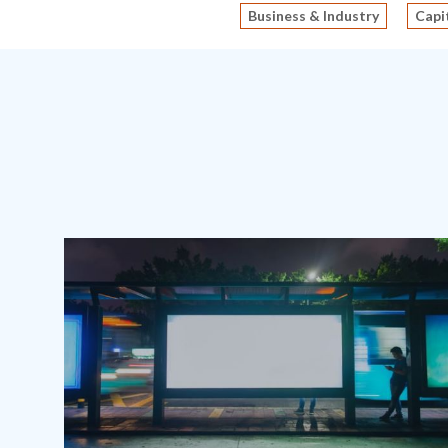
Business & Industry
Capi