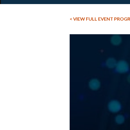
< VIEW FULL EVENT PROG