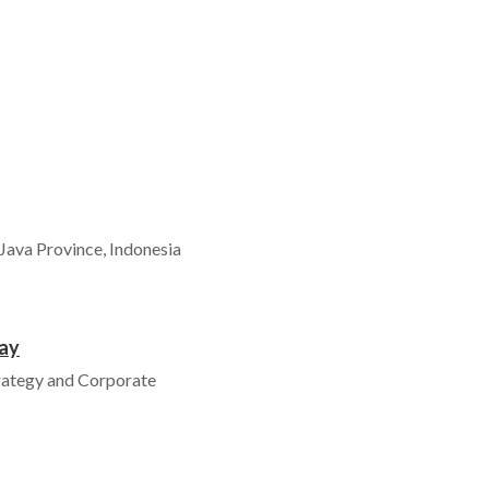
Java Province, Indonesia
ay
rategy and Corporate