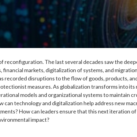
od of reconfiguration. The last several decades saw the de
, financial markets, digitalization of systems, and migration
as recorded disruptions to the flow of goods, products, an
tectionist measures. As globalization transforms into its 
perational models and organizational systems to maintain c
w can technology and digitalization help address new mac
ments? How can leaders ensure that this next iteration of 
nvironmental impact?