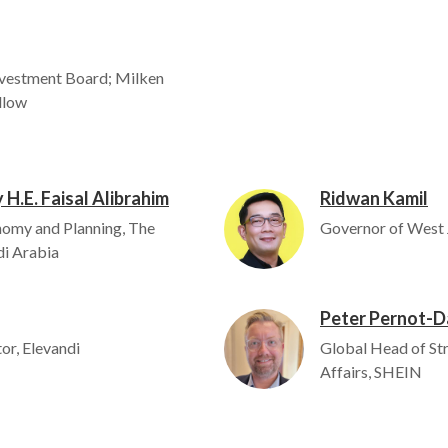
vestment Board; Milken
ellow
 H.E. Faisal Alibrahim
Ridwan Kamil
Image
nomy and Planning, The
Governor of West 
i Arabia
Peter Pernot-D
Image
or, Elevandi
Global Head of St
Affairs, SHEIN