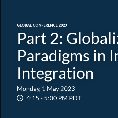
GLOBAL CONFERENCE 2023
Part 2: Global
Paradigms in 
Integration
Monday, 1 May 2023
4:15
-
5:00 PM PDT