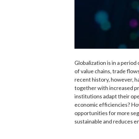
Globalization is in a peri
of value chains, trade flows
recent history, however, h
together with increased pro
institutions adapt their o
economic efficiencies? Ho
opportunities for more seg
sustainable and reduces e