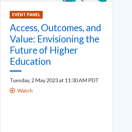
EVENT PANEL
Access, Outcomes, and
Value: Envisioning the
Future of Higher
Education
Tuesday, 2 May 2023
at
11:30 AM PDT
Watch