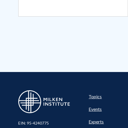
Pillar
Topics
Events
Experts
EIN: 95-4240775