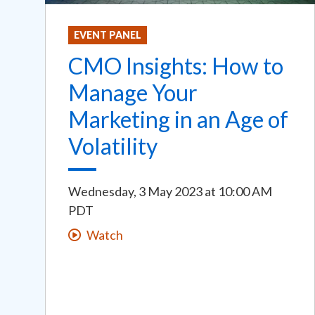
EVENT PANEL
CMO Insights: How to
Manage Your
Marketing in an Age of
Volatility
Wednesday, 3 May 2023
at
10:00 AM
PDT
Watch