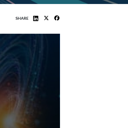
SHARE