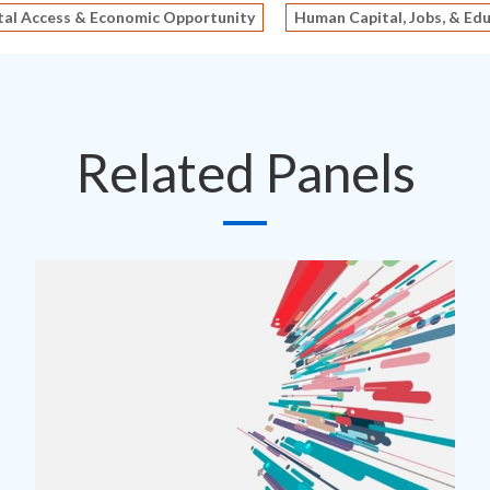
tal Access & Economic Opportunity
Human Capital, Jobs, & Ed
Related Panels