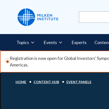
Skip to main content
Pillars Nav
Topics
Events
Experts
Conten
Registration is now open for Global Investors' Symp
Americas.
Breadcrumb
HOME
CONTENT HUB
EVENT PANELS