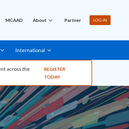
ity Nav
MCAAD
About
Partner
LOG IN
International
ent across the
REGISTER
TODAY