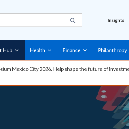
Util
Insights
t Hub
Health
Finance
Philanthropy
osium Mexico City 2026. Help shape the future of investm