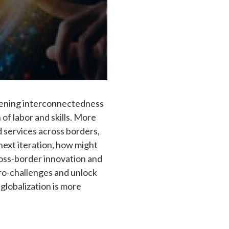
epening interconnectedness
 of labor and skills. More
d services across borders,
next iteration, how might
ross-border innovation and
ro-challenges and unlock
globalization is more