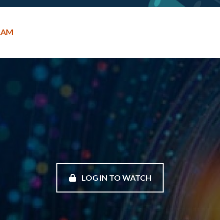
RAM
LOG IN TO WATCH