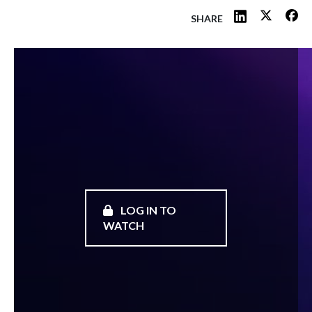
SHARE
LOG IN TO
WATCH