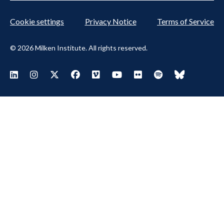
Cookie settings
Privacy Notice
Terms of Service
© 2026 Milken Institute. All rights reserved.
Footer Social Menu
Visit Milken LinkedIn
Visit Milken Instagram
Visit Milken X
Visit Milken Facebook
Visit Milken Vimeo
Visit Milken Youtube
Visit Milken Flickr
Visit Milken Spoti
Visit Milken