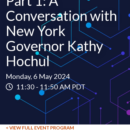
Part 1: A
Conversation with
New York
Governor Kathy
Hochul
Monday, 6 May 2024
11:30
-
11:50 AM PDT
< VIEW FULL EVENT PROGRAM