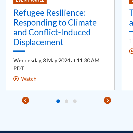
EVENT PANEL
Refugee Resilience:
Responding to Climate
a
and Conflict-Induced
Displacement
T
Wednesday, 8 May 2024
at
11:30 AM
PDT
Watch