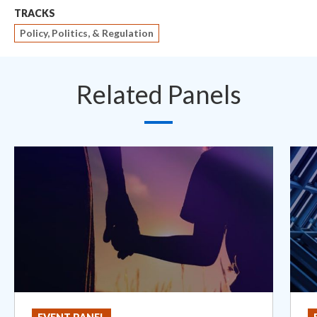
TRACKS
Policy, Politics, & Regulation
Related Panels