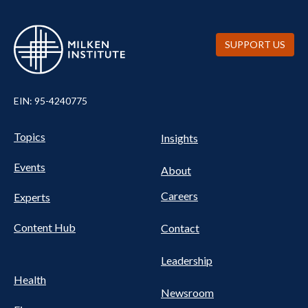
SUPPORT US
EIN: 95-4240775
Pillars Nav
UTILITY NAV FOOTER
Topics
Insights
Events
About
Careers
Experts
Content Hub
Contact
Leadership
Health
Newsroom