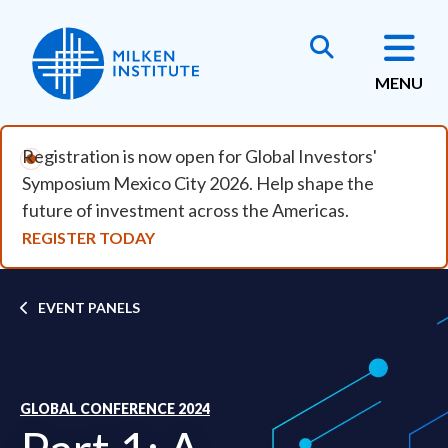
Skip to main content
MENU
Registration is now open for Global Investors'
Symposium Mexico City 2026. Help shape the
future of investment across the Americas.
REGISTER TODAY
Breadcrumb
EVENT PANELS
GLOBAL CONFERENCE 2024