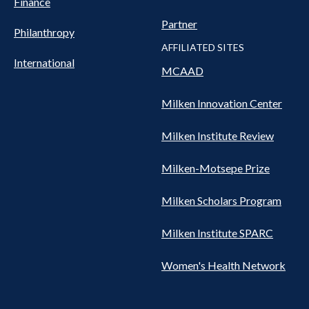
Finance
Partner
Philanthropy
AFFILIATED SITES
International
MCAAD
Milken Innovation Center
Milken Institute Review
Milken-Motsepe Prize
Milken Scholars Program
Milken Institute SPARC
Women's Health Network