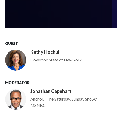
GUEST
Kathy Hochul
Image
Governor, State of New York
MODERATOR
Jonathan Capehart
Image
Anchor, "The Saturday/Sunday Show,"
MSNBC