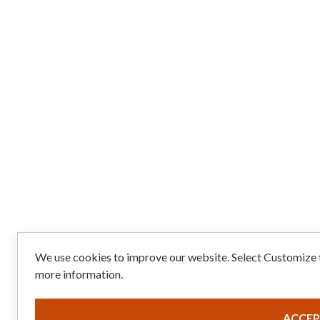
We use cookies to improve our website. Select Customize t
more information.
ACCEP