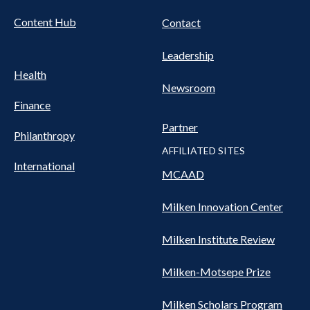
Content Hub
Contact
Leadership
Health
Newsroom
Finance
Partner
Philanthropy
AFFILIATED SITES
International
MCAAD
Milken Innovation Center
Milken Institute Review
Milken-Motsepe Prize
Milken Scholars Program