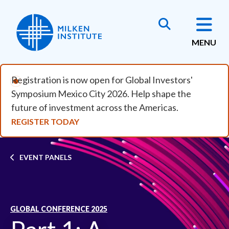
Skip to main content
MENU
Registration is now open for Global Investors'
Symposium Mexico City 2026. Help shape the
future of investment across the Americas.
REGISTER TODAY
Breadcrumb
EVENT PANELS
GLOBAL CONFERENCE 2025