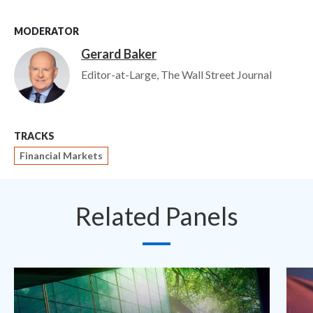
MODERATOR
Gerard Baker
Image
Editor-at-Large, The Wall Street Journal
TRACKS
Financial Markets
Related Panels