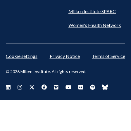
Milken Institute SPARC
Women's Health Network
Cookie settings
Privacy Notice
Terms of Service
© 2026 Milken Institute. All rights reserved.
Footer Social Menu
Visit Milken LinkedIn
Visit Milken Instagram
Visit Milken X
Visit Milken Facebook
Visit Milken Vimeo
Visit Milken Youtube
Visit Milken Flickr
Visit Milken Spoti
Visit Milken