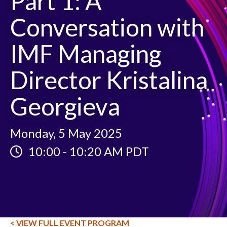
Part 1: A
Conversation with
IMF Managing
Director Kristalina
Georgieva
Monday, 5 May 2025
10:00
-
10:20 AM PDT
< VIEW FULL EVENT PROGRAM