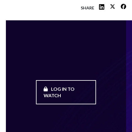
SHARE
LOG IN TO
WATCH