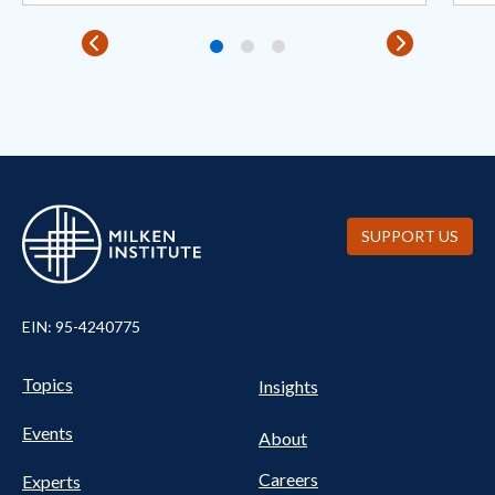
SUPPORT US
EIN: 95-4240775
Pillars Nav
UTILITY NAV FOOTER
Topics
Insights
Events
About
Careers
Experts