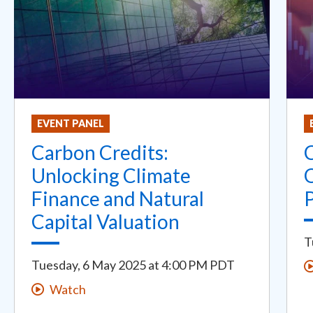
EVENT PANEL
Carbon Credits:
Unlocking Climate
Finance and Natural
Capital Valuation
T
Tuesday, 6 May 2025
at
4:00 PM PDT
Watch