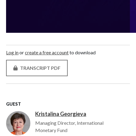
Log in
or
create a free account
to download
TRANSCRIPT PDF
GUEST
Kristalina Georgieva
Image
Managing Director, International
Monetary Fund