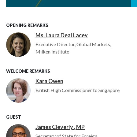
OPENING REMARKS
Ms. Laura Deal Lacey
Image
Executive Director, Global Markets,
Milken Institute
WELCOME REMARKS
Kara Owen
Image
British High Commissioner to Singapore
GUEST
James Cleverly , MP
Image
Secretary of State for Foreign,