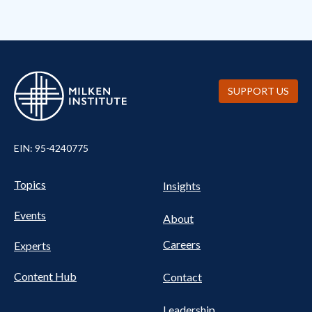
SUPPORT US
EIN: 95-4240775
Pillars Nav
UTILITY NAV FOOTER
Topics
Insights
Events
About
Careers
Experts
Content Hub
Contact
Leadership