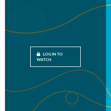
LOG IN TO
WATCH