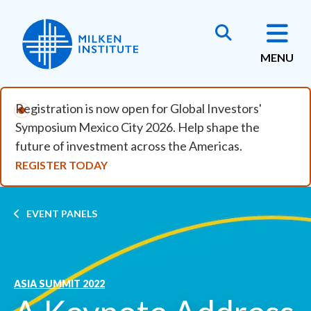
Skip to main content
MENU
Registration is now open for Global Investors'
Symposium Mexico City 2026. Help shape the
future of investment across the Americas.
REGISTER TODAY
Breadcrumb
EVENT PANELS
ASIA SUMMIT 2022