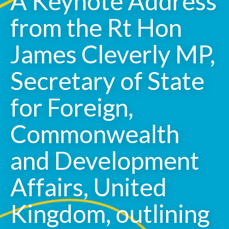
A Keynote Address
from the Rt Hon
James Cleverly MP,
Secretary of State
for Foreign,
Commonwealth
and Development
Affairs, United
Kingdom, outlining