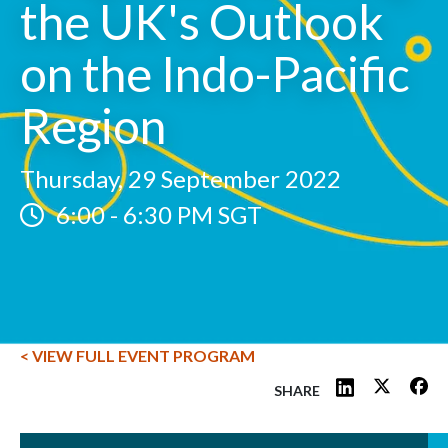
the UK's Outlook
on the Indo-Pacific
Region
Thursday, 29 September 2022
6:00
-
6:30 PM SGT
< VIEW FULL EVENT PROGRAM
SHARE