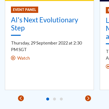
EVENT PANEL
AI's Next Evolutionary
L
Step
Thursday, 29 September 2022
at
2:30
PM SGT
T
A
Watch