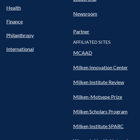
Health
Newsroom
Finance
Partner
Philanthropy
AFFILIATED SITES
International
MCAAD
Milken Innovation Center
Milken Institute Review
Milken-Motsepe Prize
Milken Scholars Program
Milken Institute SPARC