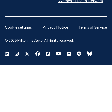
Women's Health Network
Cookie settings
Privacy Notice
Terms of Service
© 2026 Milken Institute. All rights reserved.
Footer Social Menu
Visit Milken LinkedIn
Visit Milken Instagram
Visit Milken X
Visit Milken Facebook
Visit Milken Vimeo
Visit Milken Youtube
Visit Milken Flickr
Visit Milken Spoti
Visit Milken