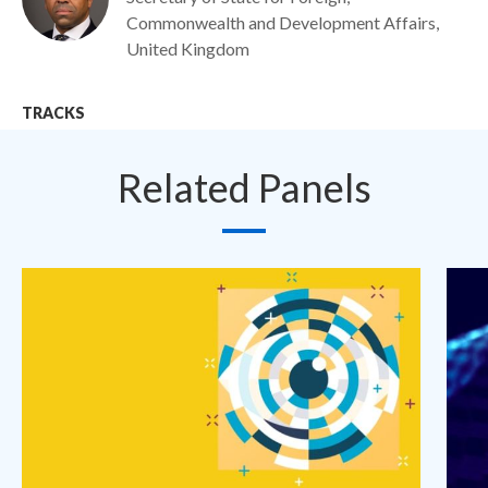
Commonwealth and Development Affairs,
United Kingdom
TRACKS
Related Panels