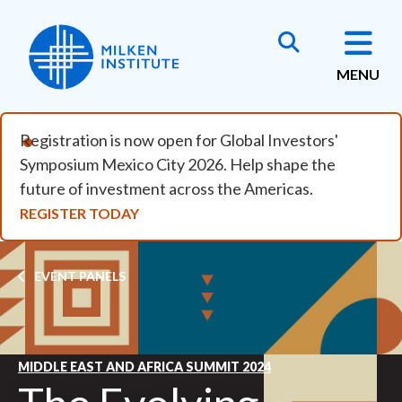
Skip to main content
MENU
Registration is now open for Global Investors'
Symposium Mexico City 2026. Help shape the
future of investment across the Americas.
REGISTER TODAY
Breadcrumb
EVENT PANELS
MIDDLE EAST AND AFRICA SUMMIT 2024