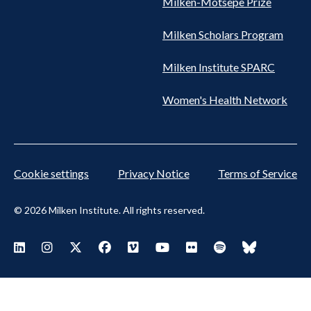
Milken-Motsepe Prize
Milken Scholars Program
Milken Institute SPARC
Women's Health Network
Cookie settings
Privacy Notice
Terms of Service
© 2026 Milken Institute. All rights reserved.
Footer Social Menu
Visit Milken LinkedIn
Visit Milken Instagram
Visit Milken X
Visit Milken Facebook
Visit Milken Vimeo
Visit Milken Youtube
Visit Milken Flickr
Visit Milken Spoti
Visit Milken