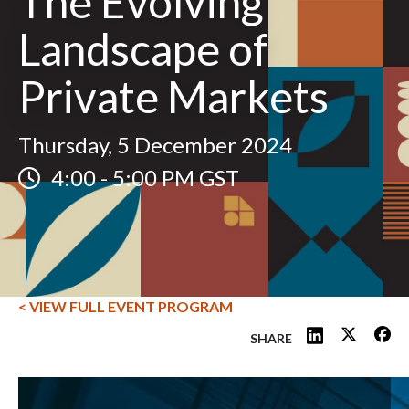
The Evolving
Landscape of
Private Markets
Thursday, 5 December 2024
4:00
-
5:00 PM GST
< VIEW FULL EVENT PROGRAM
SHARE