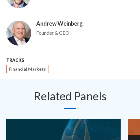
Andrew Weinberg
Image
Founder & CEO
TRACKS
Financial Markets
Related Panels