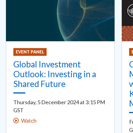
EVENT PANEL
Global Investment
C
Outlook: Investing in a
Shared Future
w
K
Thursday, 5 December 2024
at
3:15 PM
GST
Watch
F
G