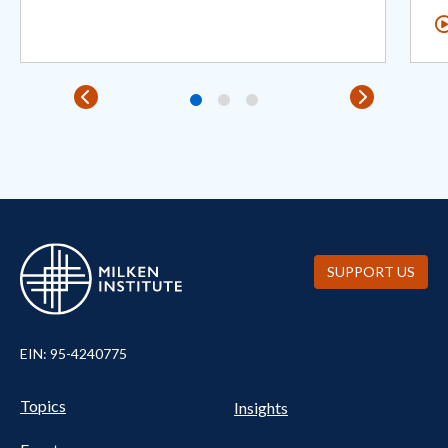
SUPPORT US
EIN: 95-4240775
Pillars Nav
UTILITY NAV FOOTER
Topics
Insights