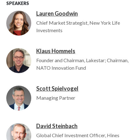
SPEAKERS
Lauren Goodwin
Image
Chief Market Strategist, New York Life
Investments
Klaus Hommels
Image
Founder and Chairman, Lakestar; Chairman,
NATO Innovation Fund
Scott Spielvogel
Image
Managing Partner
David Steinbach
Image
Global Chief Investment Officer, Hines