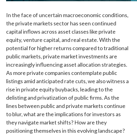
In the face of uncertain macroeconomic conditions,
the private markets sector has seen continued
capital inflows across asset classes like private
equity, venture capital, and real estate. With the
potential for higher returns compared to traditional
public markets, private market investments are
increasingly influencing asset allocation strategies.
As more private companies contemplate public
listings amid anticipated rate cuts, we also witness a
rise in private equity buybacks, leading to the
delisting and privatization of public firms. As the
lines between public and private markets continue
to blur, what are the implications for investors as
they navigate market shifts? How are they
positioning themselves in this evolving landscape?