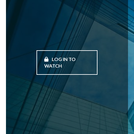
LOG IN TO
WATCH