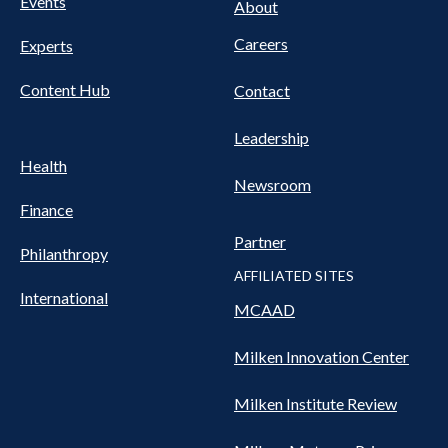
Events
About
Careers
Experts
Content Hub
Contact
Leadership
Health
Newsroom
Finance
Partner
Philanthropy
AFFILIATED SITES
International
MCAAD
Milken Innovation Center
Milken Institute Review