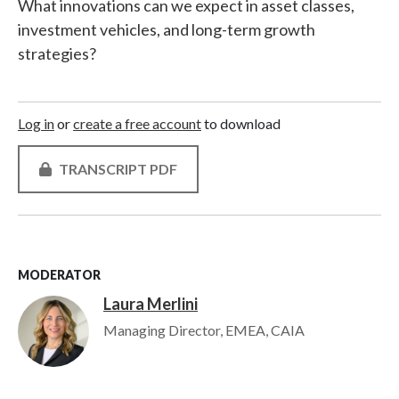
What innovations can we expect in asset classes,
investment vehicles, and long-term growth
strategies?
Log in
or
create a free account
to download
TRANSCRIPT PDF
MODERATOR
Laura Merlini
Image
Managing Director, EMEA, CAIA