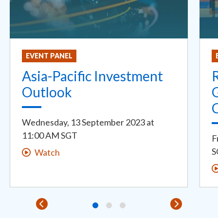
EVENT PANEL
Asia-Pacific Investment
R
Outlook
G
Wednesday, 13 September 2023
at
11:00 AM SGT
F
S
Watch