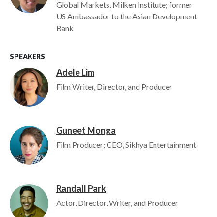
Global Markets, Milken Institute; former
US Ambassador to the Asian Development
Bank
SPEAKERS
Adele Lim
Image
Film Writer, Director, and Producer
Guneet Monga
Image
Film Producer; CEO, Sikhya Entertainment
Randall Park
Image
Actor, Director, Writer, and Producer