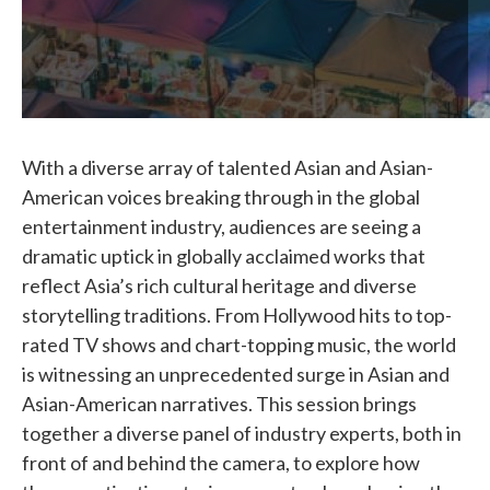
With a diverse array of talented Asian and Asian-
American voices breaking through in the global
entertainment industry, audiences are seeing a
dramatic uptick in globally acclaimed works that
reflect Asia’s rich cultural heritage and diverse
storytelling traditions. From Hollywood hits to top-
rated TV shows and chart-topping music, the world
is witnessing an unprecedented surge in Asian and
Asian-American narratives. This session brings
together a diverse panel of industry experts, both in
front of and behind the camera, to explore how