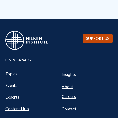
SUPPORT US
EIN: 95-4240775
Pillars Nav
UTILITY NAV FOOTER
Topics
Insights
Events
About
Careers
Experts
Content Hub
Contact