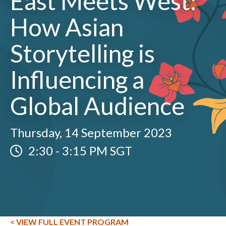
East Meets West:
How Asian
Storytelling is
Influencing a
Global Audience
Thursday, 14 September 2023
2:30
-
3:15 PM SGT
< VIEW FULL EVENT PROGRAM