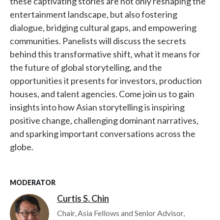
these captivating stories are not only reshaping the
entertainment landscape, but also fostering
dialogue, bridging cultural gaps, and empowering
communities. Panelists will discuss the secrets
behind this transformative shift, what it means for
the future of global storytelling, and the
opportunities it presents for investors, production
houses, and talent agencies. Come join us to gain
insights into how Asian storytelling is inspiring
positive change, challenging dominant narratives,
and sparking important conversations across the
globe.
MODERATOR
Curtis S. Chin
Image
Chair, Asia Fellows and Senior Advisor,