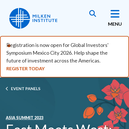
Skip to main content
MENU
Registration is now open for Global Investors'
Symposium Mexico City 2026. Help shape the
future of investment across the Americas.
REGISTER TODAY
Breadcrumb
EVENT PANELS
ASIA SUMMIT 2023