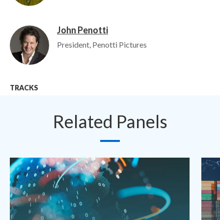
John Penotti
Image
President, Penotti Pictures
TRACKS
Related Panels