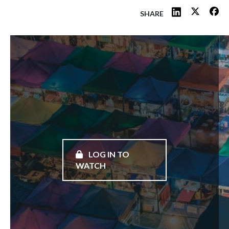
SHARE
LOG IN TO
WATCH