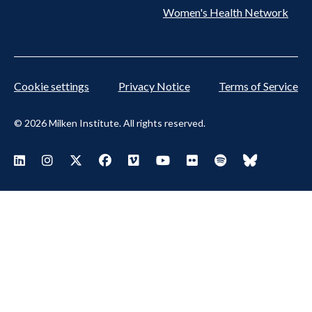
Women's Health Network
Cookie settings
Privacy Notice
Terms of Service
© 2026 Milken Institute. All rights reserved.
Footer Social Menu
Visit Milken LinkedIn
Visit Milken Instagram
Visit Milken X
Visit Milken Facebook
Visit Milken Vimeo
Visit Milken Youtube
Visit Milken Flickr
Visit Milken Spoti
Visit Milken