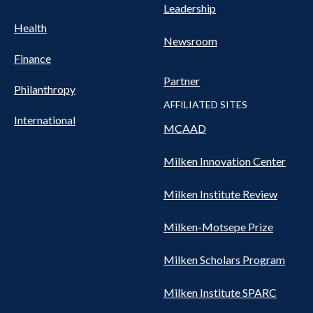
Leadership
Health
Newsroom
Finance
Partner
Philanthropy
AFFILIATED SITES
International
MCAAD
Milken Innovation Center
Milken Institute Review
Milken-Motsepe Prize
Milken Scholars Program
Milken Institute SPARC