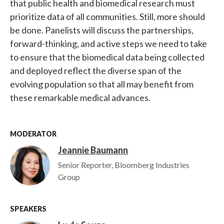
that public health and biomedical research must
prioritize data of all communities. Still, more should
be done. Panelists will discuss the partnerships,
forward-thinking, and active steps we need to take
to ensure that the biomedical data being collected
and deployed reflect the diverse span of the
evolving population so that all may benefit from
these remarkable medical advances.
MODERATOR
Jeannie Baumann
Image
Senior Reporter, Bloomberg Industries
Group
SPEAKERS