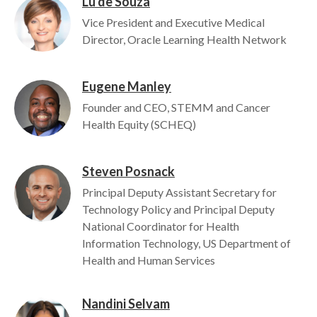
Lu de Souza
Image
Vice President and Executive Medical
Director, Oracle Learning Health Network
Eugene Manley
Image
Founder and CEO, STEMM and Cancer
Health Equity (SCHEQ)
Steven Posnack
Image
Principal Deputy Assistant Secretary for
Technology Policy and Principal Deputy
National Coordinator for Health
Information Technology, US Department of
Health and Human Services
Nandini Selvam
Image