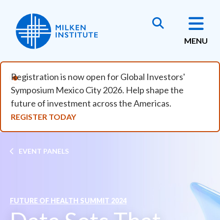
Skip to main content
MENU
Registration is now open for Global Investors'
Symposium Mexico City 2026. Help shape the
future of investment across the Americas.
REGISTER TODAY
Breadcrumb
EVENT PANELS
FUTURE OF HEALTH SUMMIT 2024