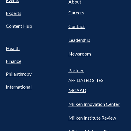
Events
About
Careers
Experts
Content Hub
Contact
Leadership
Health
Newsroom
Finance
Partner
Philanthropy
AFFILIATED SITES
International
MCAAD
Milken Innovation Center
Milken Institute Review