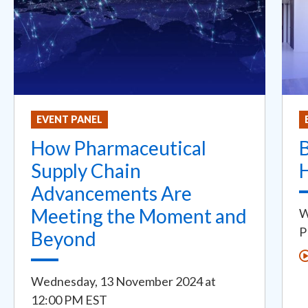
EVENT PANEL
How Pharmaceutical
Supply Chain
Advancements Are
Meeting the Moment and
W
P
Beyond
Wednesday, 13 November 2024
at
12:00 PM EST