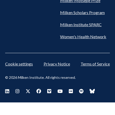
Milken-Motsepe Prize
Milken Scholars Program
Milken Institute SPARC
Women's Health Network
Cookie settings
Privacy Notice
Terms of Service
© 2026 Milken Institute. All rights reserved.
Footer Social Menu
Visit Milken LinkedIn
Visit Milken Instagram
Visit Milken X
Visit Milken Facebook
Visit Milken Vimeo
Visit Milken Youtube
Visit Milken Flickr
Visit Milken Spoti
Visit Milken