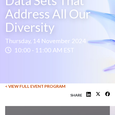
Data Sets That
Address All Our
Diversity
Thursday, 14 November 2024
10:00
-
11:00 AM EST
< VIEW FULL EVENT PROGRAM
SHARE