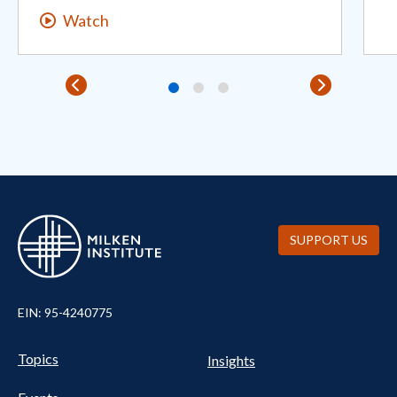
Watch
SUPPORT US
EIN: 95-4240775
Pillars Nav
UTILITY NAV FOOTER
Topics
Insights