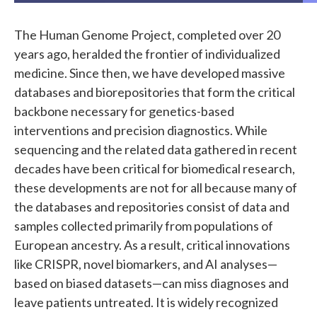
The Human Genome Project, completed over 20
years ago, heralded the frontier of individualized
medicine. Since then, we have developed massive
databases and biorepositories that form the critical
backbone necessary for genetics-based
interventions and precision diagnostics. While
sequencing and the related data gathered in recent
decades have been critical for biomedical research,
these developments are not for all because many of
the databases and repositories consist of data and
samples collected primarily from populations of
European ancestry. As a result, critical innovations
like CRISPR, novel biomarkers, and AI analyses—
based on biased datasets—can miss diagnoses and
leave patients untreated. It is widely recognized