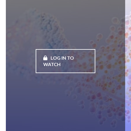
LOG IN TO
WATCH