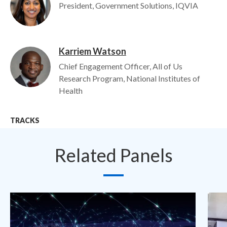
President, Government Solutions, IQVIA
Karriem Watson
Image
Chief Engagement Officer, All of Us
Research Program, National Institutes of
Health
TRACKS
Related Panels