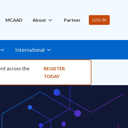
ity Nav
MCAAD
About
Partner
LOG IN
International
ent across the
REGISTER
TODAY