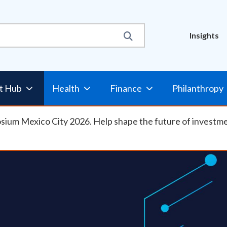
Util
Insights
t Hub
Health
Finance
Philanthropy
osium Mexico City 2026. Help shape the future of investm