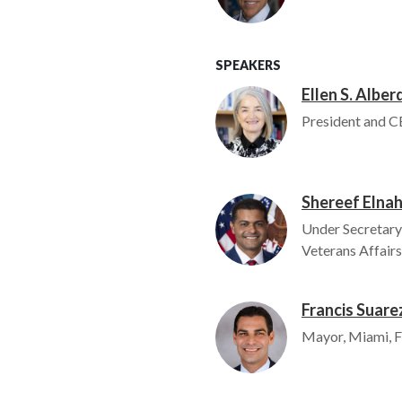
SPEAKERS
Ellen S. Alber
Image
President and C
Shereef Elnah
Image
Under Secretary
Veterans Affairs
Francis Suare
Image
Mayor, Miami, F