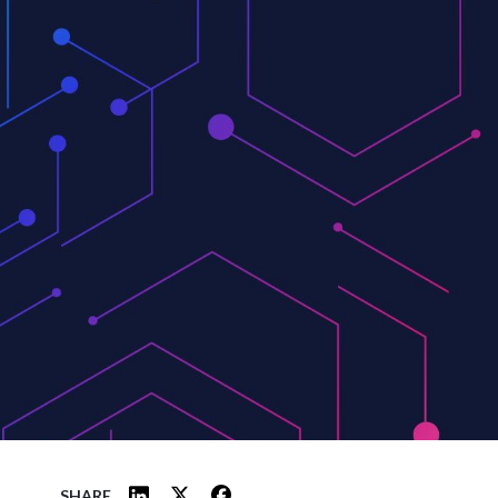
SHARE