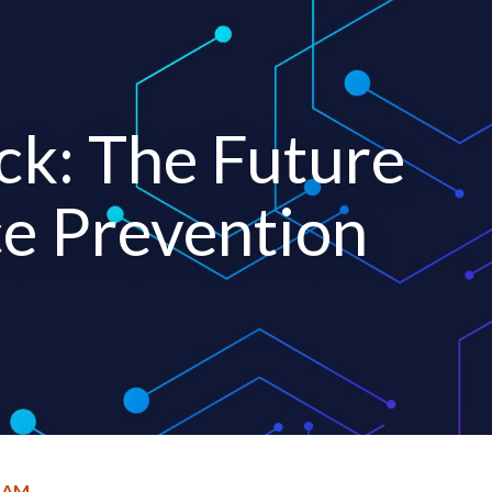
ck: The Future
ce Prevention
RAM