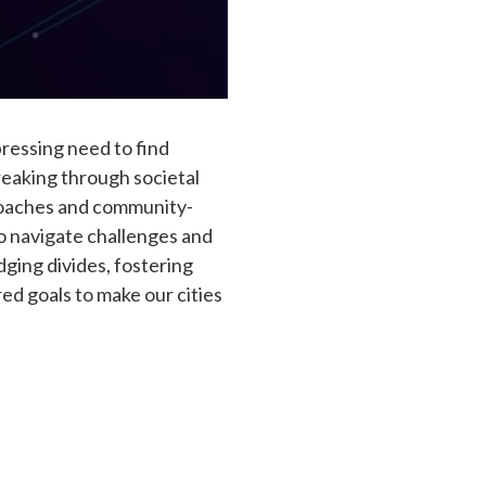
pressing need to find
reaking through societal
proaches and community-
to navigate challenges and
dging divides, fostering
d goals to make our cities