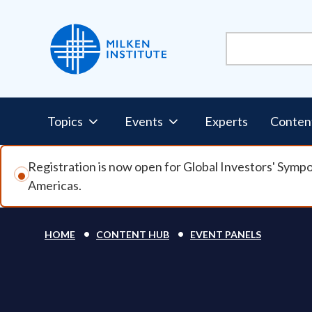
Skip to main content
Pillars Nav
Topics
Events
Experts
Conten
Registration is now open for Global Investors' Symp
Americas.
Breadcrumb
HOME
CONTENT HUB
EVENT PANELS