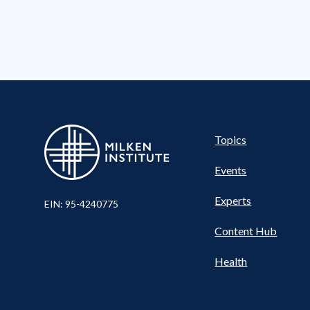
Pillar
Topics
Events
Experts
EIN: 95-4240775
Content Hub