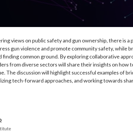
fering views on public safety and gun ownership, there is a 
dress gun violence and promote community safety, while b
and finding common ground. By exploring collaborative ap
lders from diverse sectors will share their insights on how 
e. The discussion will highlight successful examples of bri
lizing tech-forward approaches, and working towards share
o
titute