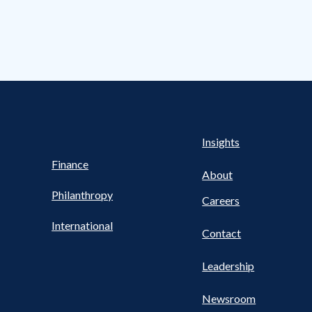
s Nav
UTILITY NAV FOOTER
Health
Insights
Finance
About
Philanthropy
Careers
International
Contact
Leadership
Newsroom