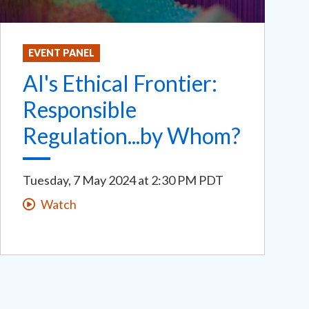
EVENT PANEL
AI's Ethical Frontier:
Responsible
Regulation...by Whom?
Tuesday, 7 May 2024
at
2:30 PM PDT
Watch