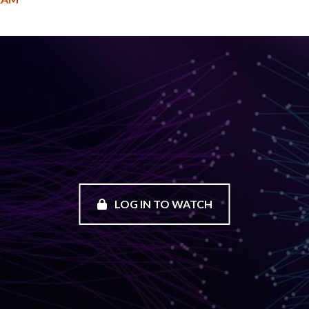
LOG IN TO WATCH