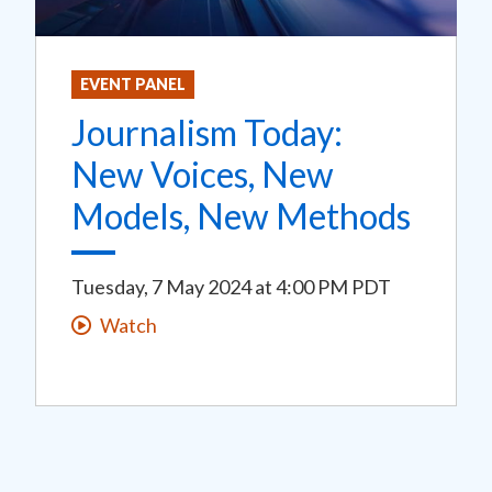
EVENT PANEL
Journalism Today:
New Voices, New
Models, New Methods
Tuesday, 7 May 2024
at
4:00 PM PDT
Watch