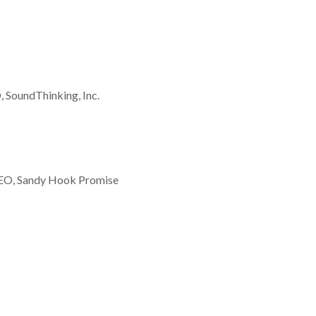
 SoundThinking, Inc.
EO, Sandy Hook Promise