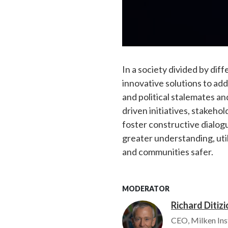
In a society divided by dif
innovative solutions to ad
and political stalemates 
driven initiatives, stakeho
foster constructive dialogu
greater understanding, uti
and communities safer.
MODERATOR
Richard Ditizi
Image
CEO, Milken Ins