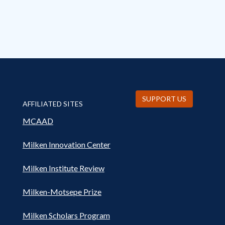
SUPPORT US
AFFILIATED SITES
MCAAD
Milken Innovation Center
Milken Institute Review
Milken-Motsepe Prize
Milken Scholars Program