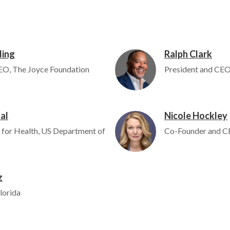
ding
Ralph Clark
Image
EO, The Joyce Foundation
President and CEO,
al
Nicole Hockley
Image
 for Health, US Department of
Co-Founder and C
z
lorida