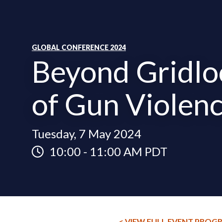
GLOBAL CONFERENCE 2024
Beyond Gridlo
of Gun Violen
Tuesday, 7 May 2024
10:00
-
11:00 AM PDT
< VIEW FULL EVENT PROG