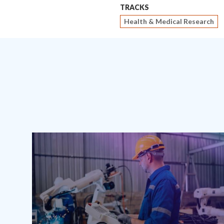
TRACKS
Health & Medical Research