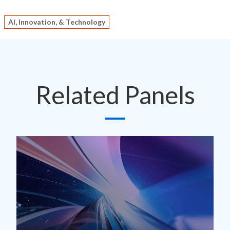
AI, Innovation, & Technology
Related Panels