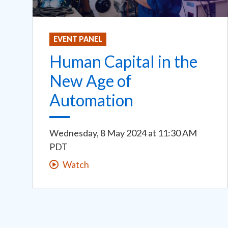
EVENT PANEL
Human Capital in the
New Age of
Automation
Wednesday, 8 May 2024
at
11:30 AM
PDT
Watch