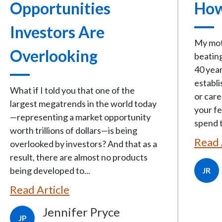
Opportunities
How
Investors Are
My moth
Overlooking
beating
40 year
establi
What if I told you that one of the
or care
largest megatrends in the world today
your fe
—representing a market opportunity
spend t
worth trillions of dollars—is being
Read 
overlooked by investors? And that as a
result, there are almost no products
being developed to...
JR
Read Article
Jennifer Pryce
JP