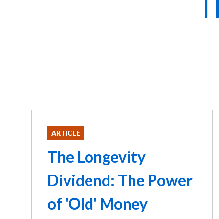
T
ARTICLE
The Longevity
Dividend: The Power
of 'Old' Money