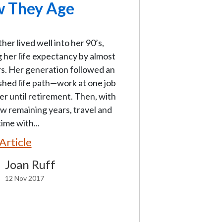
 They Age
er lived well into her 90’s,
 her life expectancy by almost
s. Her generation followed an
shed life path—work at one job
er until retirement. Then, with
w remaining years, travel and
ime with...
Article
Joan Ruff
12 Nov 2017