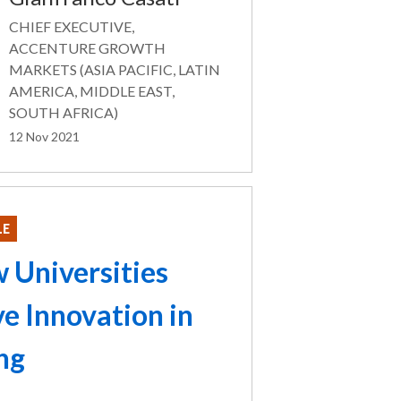
CHIEF EXECUTIVE,
ACCENTURE GROWTH
MARKETS (ASIA PACIFIC, LATIN
AMERICA, MIDDLE EAST,
SOUTH AFRICA)
12 Nov 2021
LE
 Universities
ve Innovation in
ng