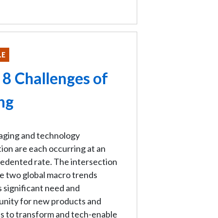
LE
 8 Challenges of
ng
 aging and technology
ion are each occurring at an
edented rate. The intersection
e two global macro trends
 significant need and
unity for new products and
s to transform and tech-enable