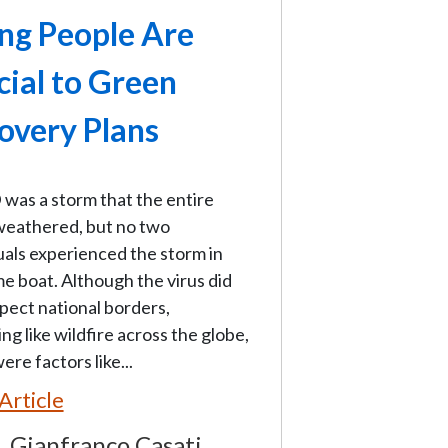
ng People Are
cial to Green
overy Plans
was a storm that the entire
weathered, but no two
uals experienced the storm in
e boat. Although the virus did
pect national borders,
ng like wildfire across the globe,
ere factors like...
Article
Gianfranco Casati