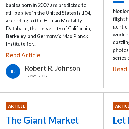
babies born in 2007 are predicted to
Not lon
still be alive in the United States is 104,
flight 
according to the Human Mortality
gentlem
Database, the University of California,
workin
Berkeley, and Germany’s Max Planck
dazzli
Institute for...
photos 
Read Article
series o
Robert R. Johnson
Read 
RJ
12 Nov 2017
ARTICLE
ARTIC
The Giant Market
Let