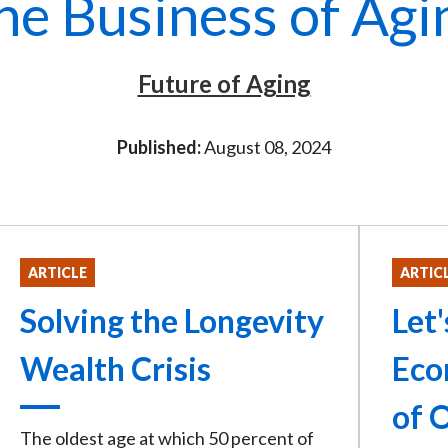
he Business of Agi
Future of Aging
Published:
August 08, 2024
ARTICLE
ARTIC
Solving the Longevity
Let
Wealth Crisis
Eco
of 
The oldest age at which 50 percent of