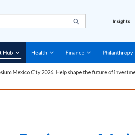
Util
Insights
Nav
t Hub
Health
Finance
Philanthropy
osium Mexico City 2026. Help shape the future of investm