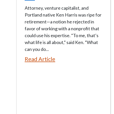
Attorney, venture capitalist, and
Portland native Ken Harris was ripe for
retirement—a notion he rejected in
favor of working with a nonprofit that
could use his expertise. “To me, that’s
what life is all about,” said Ken. “What
can you do...
Read Article