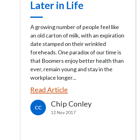
Later in Life
A growing number of people feel like
an old carton of milk, with an expiration
date stamped on their wrinkled
foreheads. One paradox of our time is
that Boomers enjoy better health than
ever, remain young and stay in the
workplace longer...
Read Article
Chip Conley
CC
12 Nov 2017