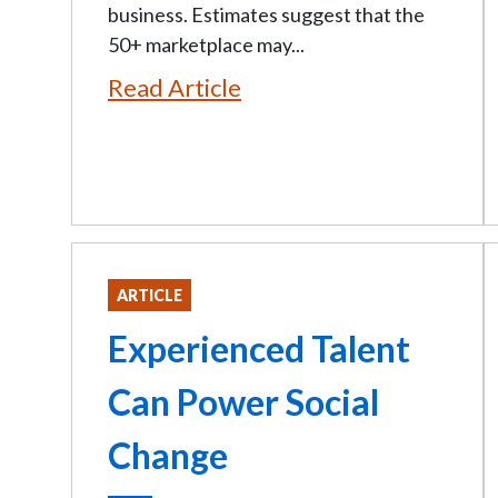
business. Estimates suggest that the
50+ marketplace may...
Read Article
ARTICLE
Experienced Talent
Can Power Social
Change