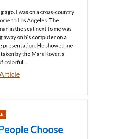
g ago, I was on a cross-country
home to Los Angeles. The
an in the seat next to me was
g away on his computer on a
ng presentation. He showed me
taken by the Mars Rover, a
f colorful...
Article
LE
 People Choose