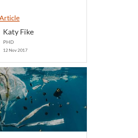
Article
Katy Fike
PHD
12 Nov 2017