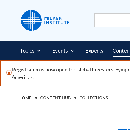
Skip
to
main
content
Pillars
Topics
Events
Experts
Conten
Nav
Registration is now open for Global Investors' Symp
Americas.
HOME
CONTENT HUB
COLLECTIONS
Breadcrumb