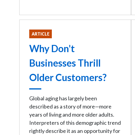
ARTICLE
Why Don't
Businesses Thrill
Older Customers?
Global aging has largely been
described as a story of more—more
years of living and more older adults.
Interpreters of this demographic trend
rightly describe it as an opportunity for