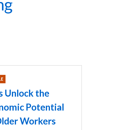
ng
LE
's Unlock the
nomic Potential
Older Workers