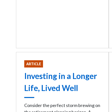
ARTICLE
Investing in a Longer
Life, Lived Well
Consider the perfect storm brewing on
the retirement planning horizon. A