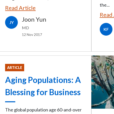
the...
Read Article
Read 
Joon Yun
JY
MD
KF
12 Nov 2017
ARTICLE
Aging Populations: A
Blessing for Business
The global population age 60-and-over