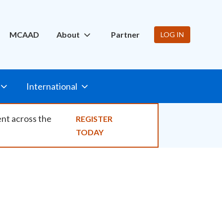
ity
MCAAD
About
Partner
LOG IN
International
ent across the
REGISTER
TODAY