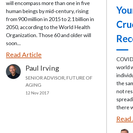
will encompass more than one in five
You
human beings by mid-century, rising
from 900 million in 2015 to 2.1 billion in
Cru
2050, according to the World Health
Organization. Those 60 and older will
Rec
soon...
Read Article
COVID 
Paul Irving
world 
Image
individ
SENIOR ADVISOR, FUTURE OF
the sam
AGING
not res
12 Nov 2017
spreadi
there w
Read 
Image