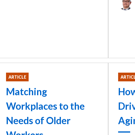
ARTICLE
ARTIC
Matching
How
Workplaces to the
Dri
Needs of Older
Agi
Workers