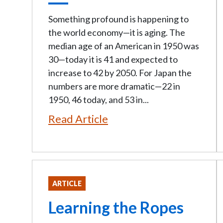
Something profound is happening to
the world economy—it is aging. The
median age of an American in 1950 was
30—today it is 41 and expected to
increase to 42 by 2050. For Japan the
numbers are more dramatic—22 in
1950, 46 today, and 53 in...
Read Article
ARTICLE
Learning the Ropes