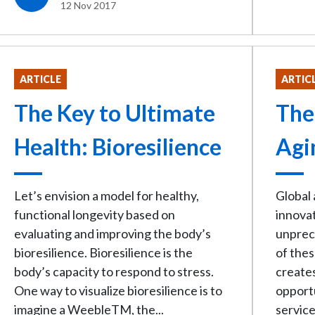
12 Nov 2017
ARTICLE
ARTIC
The Key to Ultimate
The
Health: Bioresilience
Agi
Let’s envision a model for healthy,
Global
functional longevity based on
innovat
evaluating and improving the body’s
unprec
bioresilience. Bioresilience is the
of thes
body’s capacity to respond to stress.
creates
One way to visualize bioresilience is to
opport
imagine a WeebleTM, the...
service