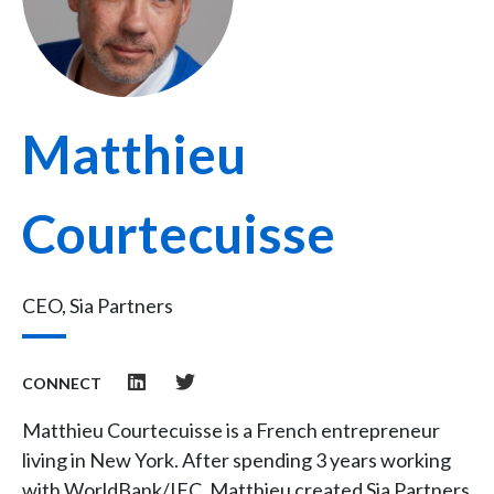
Matthieu
Courtecuisse
CEO, Sia Partners
CONNECT
Matthieu Courtecuisse is a French entrepreneur
living in New York. After spending 3 years working
with WorldBank/IFC, Matthieu created Sia Partners