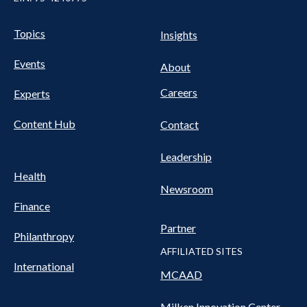
UTILITY
Pillars
Topics
Insights
NAV
FOOTER
Events
Nav
About
Careers
Experts
Content Hub
Contact
Leadership
Health
Newsroom
Finance
Partner
Philanthropy
AFFILIATED SITES
International
MCAAD
Milken Innovation Center