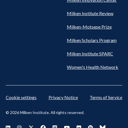
Milken Institute Review
Milken-Motsepe Prize
Milken Scholars Program
Milken Institute SPARC
Women's Health Network
Cookie settings
Privacy Notice
Terms of Service
© 2026 Milken Institute. All rights reserved.