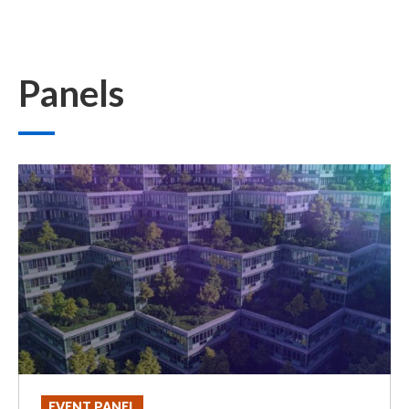
Panels
EVENT PANEL