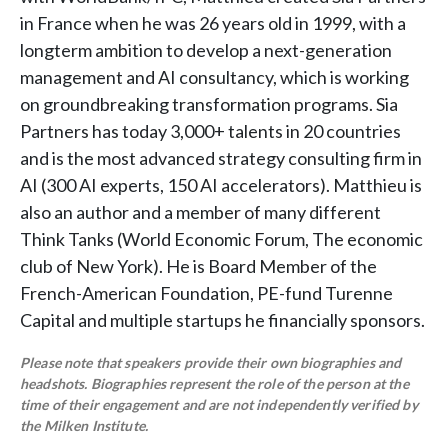
in France when he was 26 years old in 1999, with a
longterm ambition to develop a next-generation
management and AI consultancy, which is working
on groundbreaking transformation programs. Sia
Partners has today 3,000+ talents in 20 countries
and is the most advanced strategy consulting firm in
AI (300 AI experts, 150 AI accelerators). Matthieu is
also an author and a member of many different
Think Tanks (World Economic Forum, The economic
club of New York). He is Board Member of the
French-American Foundation, PE-fund Turenne
Capital and multiple startups he financially sponsors.
Please note that speakers provide their own biographies and
headshots. Biographies represent the role of the person at the
time of their engagement and are not independently verified by
the Milken Institute.