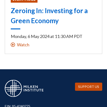
Zeroing In: Investing for a
Green Economy
Monday, 6 May 2024
at
11:30 AM PDT
Watch
SUPPORT US
EIN: 95-4240775