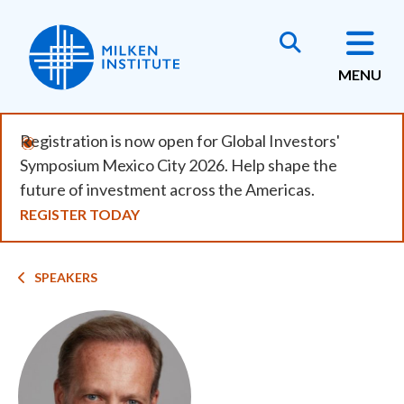
Skip
to
main
MENU
content
Registration is now open for Global Investors'
Symposium Mexico City 2026. Help shape the
future of investment across the Americas.
REGISTER TODAY
Breadcrumb
SPEAKERS
Image