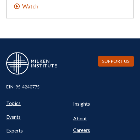
Watch
SUPPORT US
EIN: 95-4240775
UTILITY
Pillars
Topics
Insights
NAV
FOOTER
Events
Nav
About
Careers
Experts