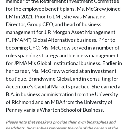
member of the Retirement Investment Committee
for the employee benefit plans. Ms. McGrew joined
LMI in 2021. Prior to LMI, she was Managing
Director, Group CFO, and head of business
management for J.P. Morgan Asset Management
{“JPMAM”) Global Alternatives business. Prior to
becoming CFO, Ms. McGrew served in a number of
roles spanning strategy and business management
for JPMAM’s Global Institutional business. Earlier in
her career, Ms. McGrew worked at an investment
boutique, Brandywine Global, and in consulting for
Accenture’s Capital Markets practice. She earned a
B.A. in business administration from the University
of Richmond and an MBA from the University of
Pennsylvania’s Wharton School of Business.
Please note that speakers provide their own biographies and
headshots. Biographies represent the role of the person at the