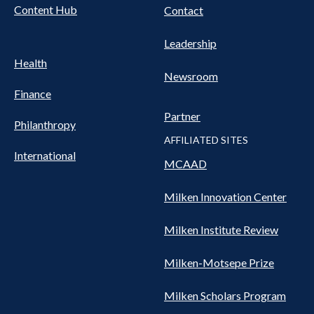
Content Hub
Contact
Leadership
Health
Newsroom
Finance
Partner
Philanthropy
AFFILIATED SITES
International
MCAAD
Milken Innovation Center
Milken Institute Review
Milken-Motsepe Prize
Milken Scholars Program