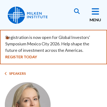
Skip
to
main
MENU
content
Registration is now open for Global Investors'
Symposium Mexico City 2026. Help shape the
future of investment across the Americas.
REGISTER TODAY
Breadcrumb
SPEAKERS
Image