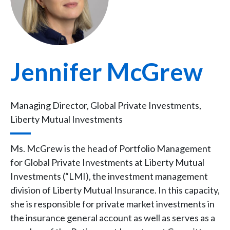
Jennifer McGrew
Managing Director, Global Private Investments,
Liberty Mutual Investments
Ms. McGrew is the head of Portfolio Management
for Global Private Investments at Liberty Mutual
Investments (“LMI), the investment management
division of Liberty Mutual Insurance. In this capacity,
she is responsible for private market investments in
the insurance general account as well as serves as a