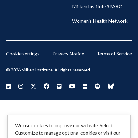
Milken Institute SPARC
Women's Health Network
Cookie settings
Privacy Notice
Terms of Service
© 2026 Milken Institute. All rights reserved.
Footer
Visit Milken LinkedIn
Visit Milken Instagram
Visit Milken X
Visit Milken Facebook
Visit Milken Vimeo
Visit Milken Youtube
Visit Milken Flickr
Visit Milken Spoti
Visit Milken
Social
Menu
We use cookies to improve our website. Select
Customize to manage optional cookies or visit our