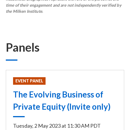
time of their engagement and are not independently verified by
the Milken Institute.
Panels
EVENT PANEL
The Evolving Business of
Private Equity (Invite only)
Tuesday, 2 May 2023
at
11:30 AM PDT