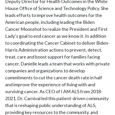
Deputy Director for Health Outcomes in the White
House Office of Science and Technology Policy. She
leads efforts to improve health outcomes for the
American people, including leading the Biden
Cancer Moonshot to realize the President and First
Lady’s goal to end cancer as we know it. In addition
to coordinating the Cancer Cabinet to deliver Biden-
Harris Administration actions to prevent, detect,
treat, care and boost support for families facing
cancer, Danielle leads a team that works with private
companies and organizations to develop
commitments to cut the cancer death rate in half
and improve the experience of living with and
surviving cancer. As CEO of I AM ALS from 2018-
2021, Dr. Carnival led this patient-driven community
that is reshaping public understanding of ALS,
providing key resources to the community, and