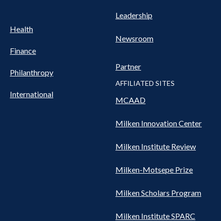
Leadership
Health
Newsroom
Finance
Partner
Philanthropy
AFFILIATED SITES
International
MCAAD
Milken Innovation Center
Milken Institute Review
Milken-Motsepe Prize
Milken Scholars Program
Milken Institute SPARC