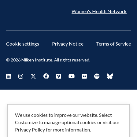
Women's Health Network
Cookie settings
Privacy Notice
Terms of Service
© 2026 Milken Institute. All rights reserved.
Footer
Visit Milken LinkedIn
Visit Milken Instagram
Visit Milken X
Visit Milken Facebook
Visit Milken Vimeo
Visit Milken Youtube
Visit Milken Flickr
Visit Milken Spoti
Visit Milken
Social
Menu
We use cookies to improve our website. Select
Customize to manage optional cookies or visit our
Privacy Policy
for more information.