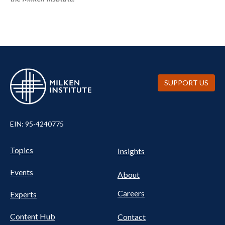
SUPPORT US
EIN: 95-4240775
UTILITY
Pillars
Topics
Insights
NAV
FOOTER
Events
Nav
About
Careers
Experts
Content Hub
Contact