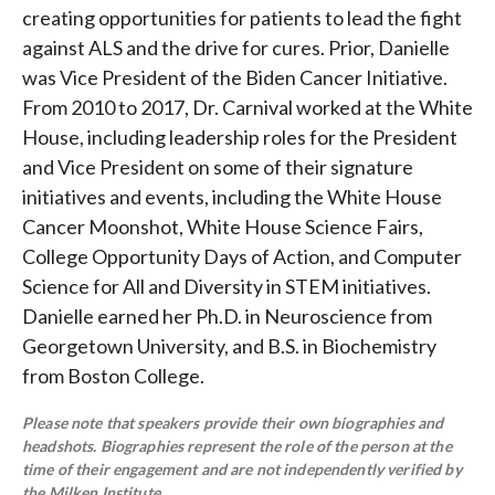
creating opportunities for patients to lead the fight
against ALS and the drive for cures. Prior, Danielle
was Vice President of the Biden Cancer Initiative.
From 2010 to 2017, Dr. Carnival worked at the White
House, including leadership roles for the President
and Vice President on some of their signature
initiatives and events, including the White House
Cancer Moonshot, White House Science Fairs,
College Opportunity Days of Action, and Computer
Science for All and Diversity in STEM initiatives.
Danielle earned her Ph.D. in Neuroscience from
Georgetown University, and B.S. in Biochemistry
from Boston College.
Please note that speakers provide their own biographies and
headshots. Biographies represent the role of the person at the
time of their engagement and are not independently verified by
the Milken Institute.