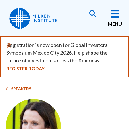
Skip
to
main
MENU
content
Registration is now open for Global Investors'
Symposium Mexico City 2026. Help shape the
future of investment across the Americas.
REGISTER TODAY
Breadcrumb
SPEAKERS
Image