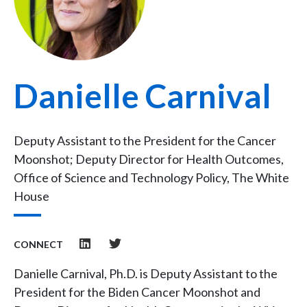
Danielle Carnival
Deputy Assistant to the President for the Cancer
Moonshot; Deputy Director for Health Outcomes,
Office of Science and Technology Policy, The White
House
CONNECT
Danielle Carnival, Ph.D. is Deputy Assistant to the
President for the Biden Cancer Moonshot and