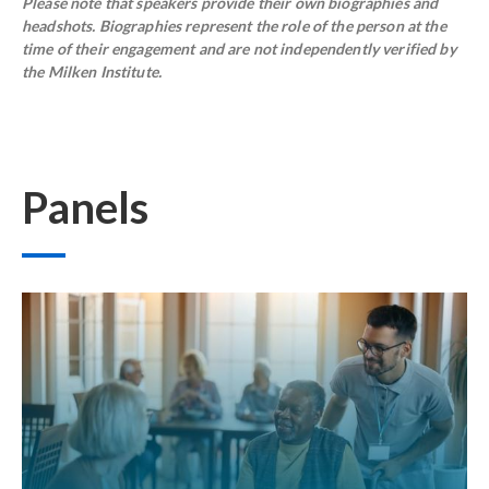
Please note that speakers provide their own biographies and
headshots. Biographies represent the role of the person at the
time of their engagement and are not independently verified by
the Milken Institute.
Panels