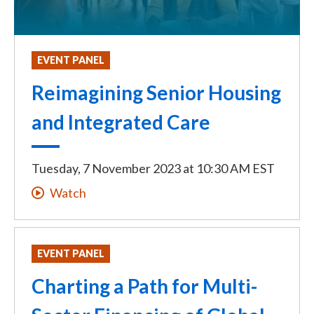
EVENT PANEL
Reimagining Senior Housing
and Integrated Care
Tuesday, 7 November 2023
at
10:30 AM EST
Watch
EVENT PANEL
Charting a Path for Multi-