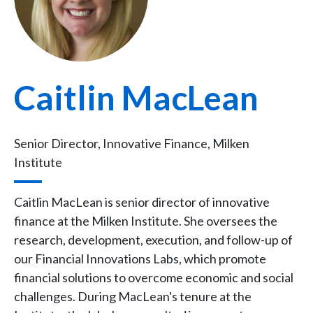
Caitlin MacLean
Senior Director, Innovative Finance, Milken
Institute
Caitlin MacLean is senior director of innovative
finance at the Milken Institute. She oversees the
research, development, execution, and follow-up of
our Financial Innovations Labs, which promote
financial solutions to overcome economic and social
challenges. During MacLean's tenure at the