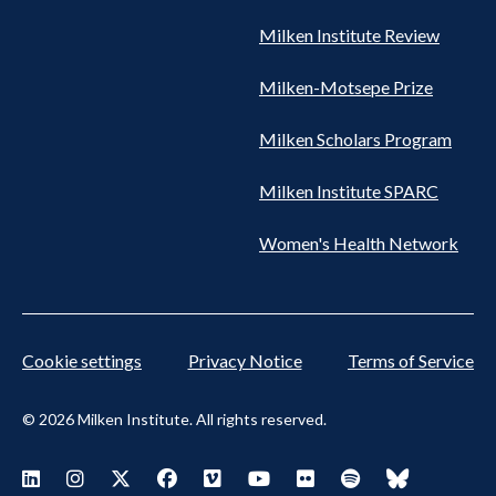
Milken Institute Review
Milken-Motsepe Prize
Milken Scholars Program
Milken Institute SPARC
Women's Health Network
Cookie settings
Privacy Notice
Terms of Service
© 2026 Milken Institute. All rights reserved.
Footer