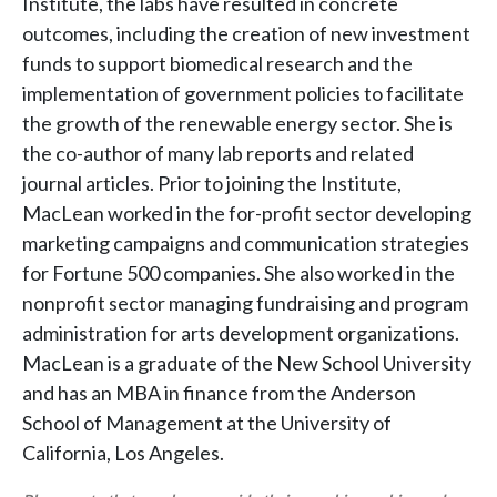
Institute, the labs have resulted in concrete
outcomes, including the creation of new investment
funds to support biomedical research and the
implementation of government policies to facilitate
the growth of the renewable energy sector. She is
the co-author of many lab reports and related
journal articles. Prior to joining the Institute,
MacLean worked in the for-profit sector developing
marketing campaigns and communication strategies
for Fortune 500 companies. She also worked in the
nonprofit sector managing fundraising and program
administration for arts development organizations.
MacLean is a graduate of the New School University
and has an MBA in finance from the Anderson
School of Management at the University of
California, Los Angeles.