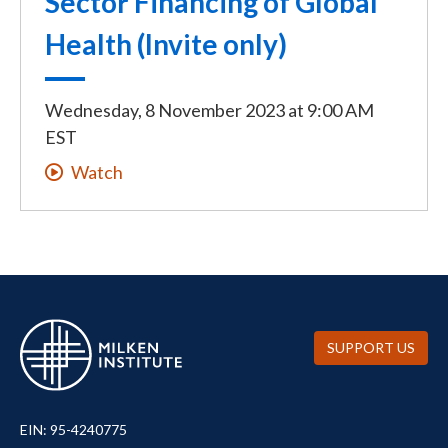
Sector Financing of Global
Health (Invite only)
Wednesday, 8 November 2023
at
9:00 AM
EST
Watch
SUPPORT US
EIN: 95-4240775