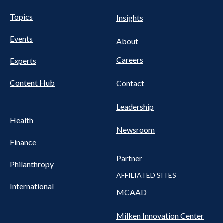
UTILITY
Pillars
Topics
Insights
NAV
FOOTER
Events
Nav
About
Careers
Experts
Content Hub
Contact
Leadership
Health
Newsroom
Finance
Partner
Philanthropy
AFFILIATED SITES
International
MCAAD
Milken Innovation Center