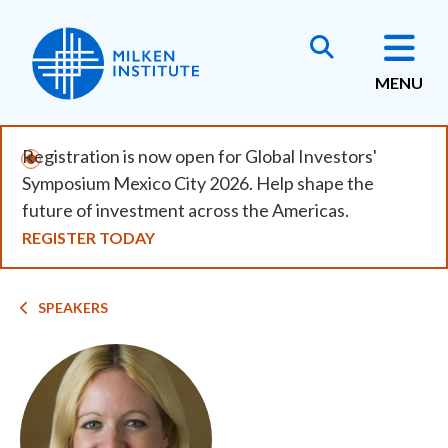
Skip
to
main
MENU
content
Registration is now open for Global Investors'
Symposium Mexico City 2026. Help shape the
future of investment across the Americas.
REGISTER TODAY
Breadcrumb
SPEAKERS
Image