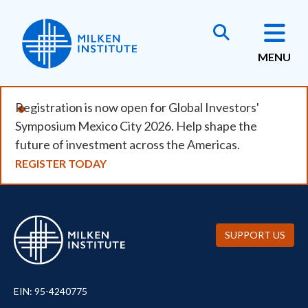
Skip
to
main
MENU
content
Registration is now open for Global Investors'
Symposium Mexico City 2026. Help shape the
future of investment across the Americas.
REGISTER TODAY
SUPPORT US
EIN: 95-4240775