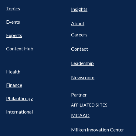
UTILITY
Pillars
Topics
Insights
NAV
FOOTER
Events
Nav
About
Careers
Experts
Content Hub
Contact
Leadership
Health
Newsroom
Finance
Partner
Philanthropy
AFFILIATED SITES
International
MCAAD
Milken Innovation Center