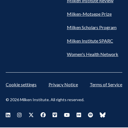
Milken Institute Review
Milken-Motsepe Prize
Milken Scholars Program
Milken Institute SPARC
Women's Health Network
Cookie settings
Privacy Notice
Terms of Service
© 2026 Milken Institute. All rights reserved.
Footer
Visit Milken LinkedIn
Visit Milken Instagram
Visit Milken X
Visit Milken Facebook
Visit Milken Vimeo
Visit Milken Youtube
Visit Milken Flickr
Visit Milken Spoti
Visit Milken