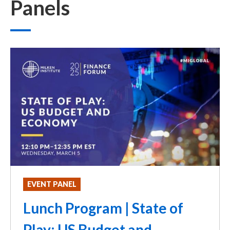
Panels
EVENT PANEL
Lunch Program | State of
Play: US Budget and