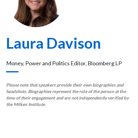
Laura Davison
Money, Power and Politics Editor, Bloomberg LP
Please note that speakers provide their own biographies and
headshots. Biographies represent the role of the person at the
time of their engagement and are not independently verified by
the Milken Institute.