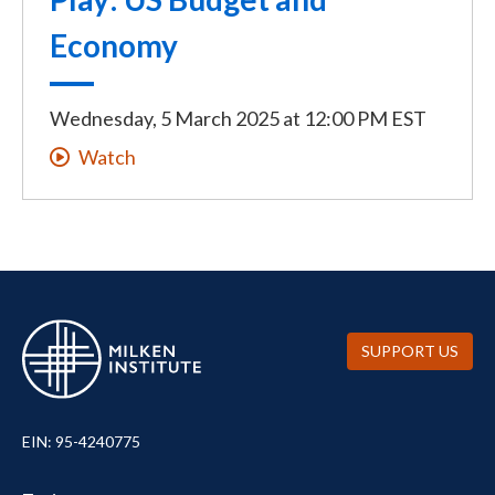
Economy
Wednesday, 5 March 2025
at
12:00 PM EST
Watch
SUPPORT US
EIN: 95-4240775
UTILITY