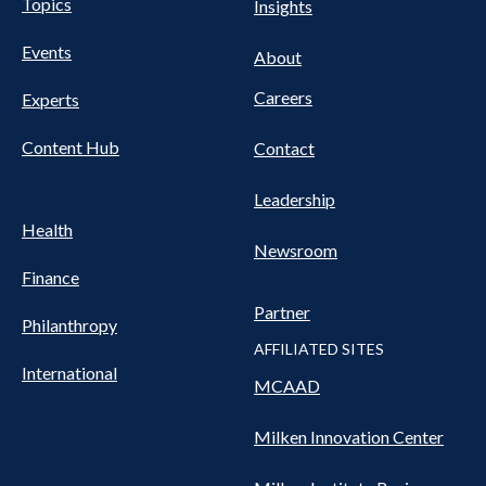
Pillars
Topics
Insights
NAV
FOOTER
Events
Nav
About
Careers
Experts
Content Hub
Contact
Leadership
Health
Newsroom
Finance
Partner
Philanthropy
AFFILIATED SITES
International
MCAAD
Milken Innovation Center