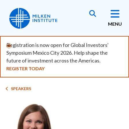
Skip
to
main
MENU
content
Registration is now open for Global Investors'
Symposium Mexico City 2026. Help shape the
future of investment across the Americas.
REGISTER TODAY
Breadcrumb
SPEAKERS
Image