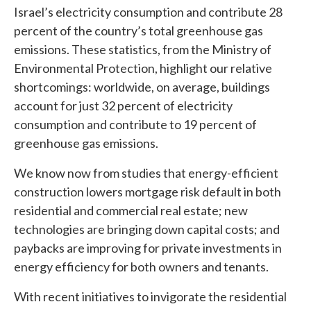
Israel’s electricity consumption and contribute 28
percent of the country’s total greenhouse gas
emissions. These statistics, from the Ministry of
Environmental Protection, highlight our relative
shortcomings: worldwide, on average, buildings
account for just 32 percent of electricity
consumption and contribute to 19 percent of
greenhouse gas emissions.
We know now from studies that energy-efficient
construction lowers mortgage risk default in both
residential and commercial real estate; new
technologies are bringing down capital costs; and
paybacks are improving for private investments in
energy efficiency for both owners and tenants.
With recent initiatives to invigorate the residential