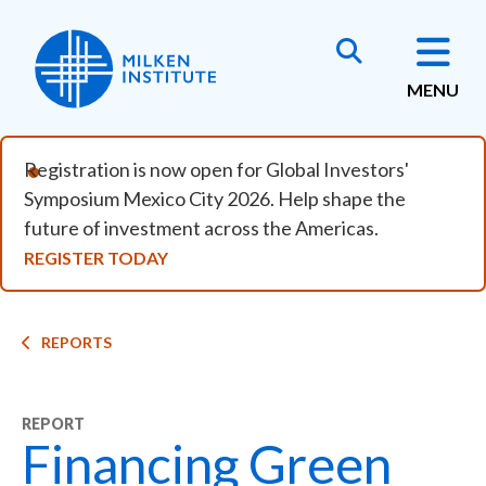
Skip to main content
MENU
Registration is now open for Global Investors'
Symposium Mexico City 2026. Help shape the
future of investment across the Americas.
REGISTER TODAY
Breadcrumb
REPORTS
REPORT
Financing Green