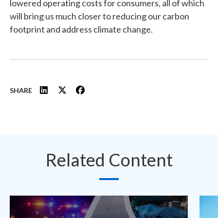
lowered operating costs for consumers, all of which
will bring us much closer to reducing our carbon
footprint and address climate change.
SHARE
Related Content