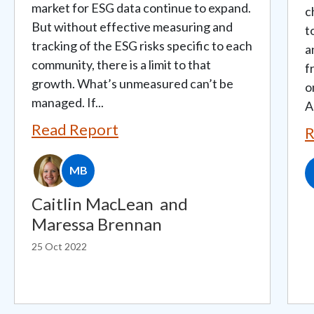
market for ESG data continue to expand.
c
But without effective measuring and
t
tracking of the ESG risks specific to each
a
community, there is a limit to that
f
growth. What’s unmeasured can’t be
o
managed. If...
A
Read Report
R
MB
Caitlin MacLean
and
Maressa Brennan
25 Oct 2022