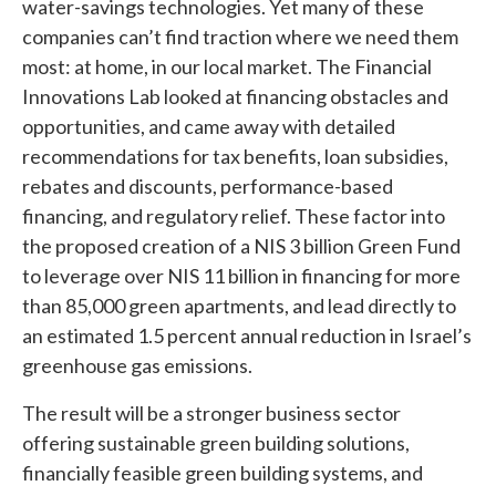
water-savings technologies. Yet many of these
companies can’t find traction where we need them
most: at home, in our local market. The Financial
Innovations Lab looked at financing obstacles and
opportunities, and came away with detailed
recommendations for tax benefits, loan subsidies,
rebates and discounts, performance-based
financing, and regulatory relief. These factor into
the proposed creation of a NIS 3 billion Green Fund
to leverage over NIS 11 billion in financing for more
than 85,000 green apartments, and lead directly to
an estimated 1.5 percent annual reduction in Israel’s
greenhouse gas emissions.
The result will be a stronger business sector
offering sustainable green building solutions,
financially feasible green building systems, and