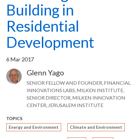
Building in
Residential
Development
6 Mar 2017
Glenn Yago
Image
SENIOR FELLOW AND FOUNDER, FINANCIAL
INNOVATIONS LABS, MILKEN INSTITUTE,
SENIOR DIRECTOR, MILKEN INNOVATION
CENTER, JERUSALEM INSTITUTE
TOPICS
Energy and Environment
Climate and Environment