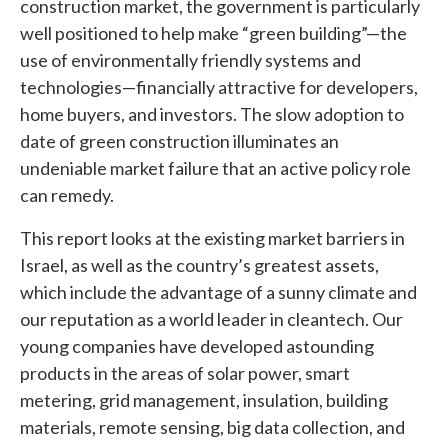
construction market, the government is particularly
well positioned to help make “green building”—the
use of environmentally friendly systems and
technologies—financially attractive for developers,
home buyers, and investors. The slow adoption to
date of green construction illuminates an
undeniable market failure that an active policy role
can remedy.
This report looks at the existing market barriers in
Israel, as well as the country’s greatest assets,
which include the advantage of a sunny climate and
our reputation as a world leader in cleantech. Our
young companies have developed astounding
products in the areas of solar power, smart
metering, grid management, insulation, building
materials, remote sensing, big data collection, and