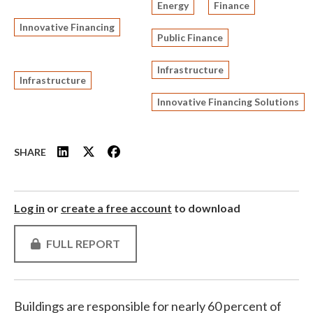
Energy
Finance
Innovative Financing
Public Finance
Infrastructure
Infrastructure
Innovative Financing Solutions
SHARE
Log in
or
create a free account
to download
FULL REPORT
Buildings are responsible for nearly 60 percent of