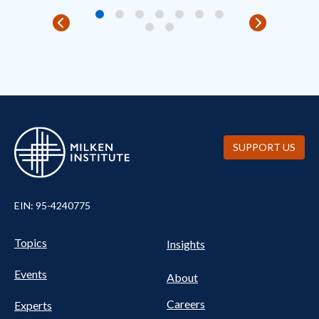
SUPPORT US
EIN: 95-4240775
Pillars Nav
UTILITY NAV FOOTER
Topics
Insights
Events
About
Careers
Experts