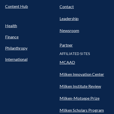
Content Hub
Contact
Leadership
Health
Newsroom
Finance
Partner
Philanthropy
AFFILIATED SITES
International
MCAAD
Milken Innovation Center
Milken Institute Review
Milken-Motsepe Prize
Milken Scholars Program