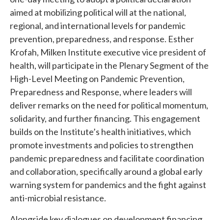
aimed at mobilizing political will at the national,
regional, and international levels for pandemic
prevention, preparedness, and response. Esther
Krofah, Milken Institute executive vice president of
health, will participate in the Plenary Segment of the
High-Level Meeting on Pandemic Prevention,
Preparedness and Response, where leaders will
deliver remarks on the need for political momentum,
solidarity, and further financing. This engagement
builds on the Institute’s health initiatives, which
promote investments and policies to strengthen
pandemic preparedness and facilitate coordination
and collaboration, specifically around a global early
warning system for pandemics and the fight against
anti-microbial resistance.
Alongside key dialogues on development financing,