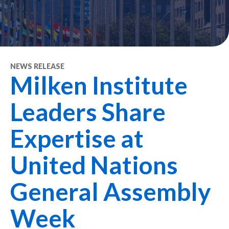
NEWS RELEASE
Milken Institute
Leaders Share
Expertise at
United Nations
General Assembly
Week