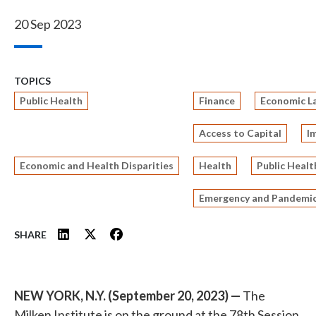
20 Sep 2023
TOPICS
Public Health
Finance
Economic L
Access to Capital
I
Economic and Health Disparities
Health
Public Healt
Emergency and Pandemic
SHARE
NEW YORK, N.Y. (September 20, 2023) —
The
Milken Institute is on the ground at the 78th Session