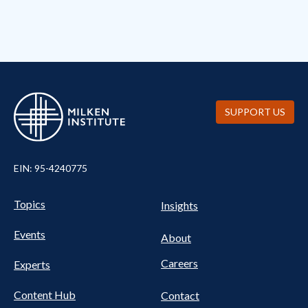
SUPPORT US
EIN: 95-4240775
UTILITY
Pillars
Topics
Insights
NAV
FOOTER
Events
Nav
About
Careers
Experts
Content Hub
Contact