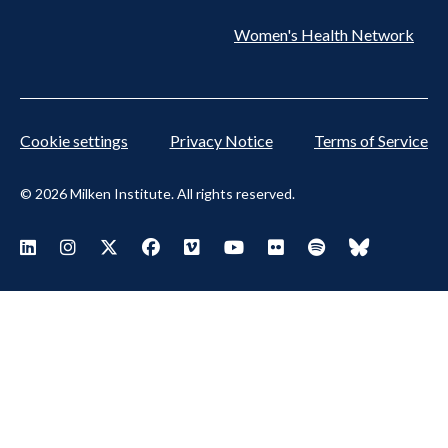
Women's Health Network
Cookie settings
Privacy Notice
Terms of Service
© 2026 Milken Institute. All rights reserved.
Footer
Visit Milken LinkedIn
Visit Milken Instagram
Visit Milken X
Visit Milken Facebook
Visit Milken Vimeo
Visit Milken Youtube
Visit Milken Flickr
Visit Milken Spoti
Visit Milken
Social
Menu