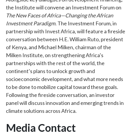
the Institute will convene an Investment Forum on
The New Faces of Africa—Changing the African
Investment Paradigm
. The Investment Forum, in
partnership with Invest Africa, will feature a fireside
conversation between H.E. William Ruto, president
of Kenya, and Michael Milken, chairman of the
Milken Institute, on strengthening Africa’s
partnerships with the rest of the world, the
continent’s plans to unlock growth and
socioeconomic development, and what more needs
to be done to mobilize capital toward these goals.
Following the fireside conversation, an investor
panel will discuss innovation and emerging trends in
climate solutions across Africa.
Media Contact