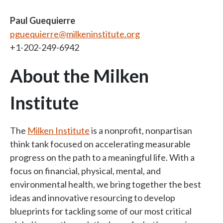
Paul Guequierre
pguequierre@milkeninstitute.org
+1-202-249-6942
About the Milken
Institute
The
Milken Institute
is a nonprofit, nonpartisan
think tank focused on accelerating measurable
progress on the path to a meaningful life. With a
focus on financial, physical, mental, and
environmental health, we bring together the best
ideas and innovative resourcing to develop
blueprints for tackling some of our most critical