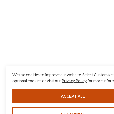
We use cookies to improve our website. Select Customize
optional cookies or visit our
Privacy Policy
for more inform
ACCEPT ALL
CUSTOMIZE