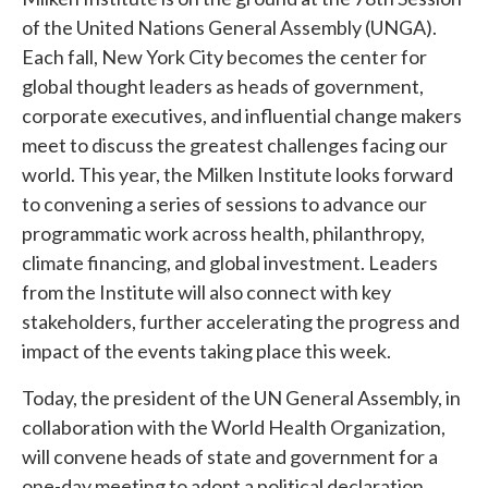
of the United Nations General Assembly (UNGA).
Each fall, New York City becomes the center for
global thought leaders as heads of government,
corporate executives, and influential change makers
meet to discuss the greatest challenges facing our
world. This year, the Milken Institute looks forward
to convening a series of sessions to advance our
programmatic work across health, philanthropy,
climate financing, and global investment. Leaders
from the Institute will also connect with key
stakeholders, further accelerating the progress and
impact of the events taking place this week.
Today, the president of the UN General Assembly, in
collaboration with the World Health Organization,
will convene heads of state and government for a
one-day meeting to adopt a political declaration