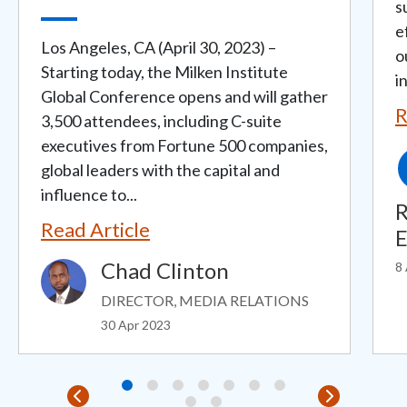
s
e
Los Angeles, CA (April 30, 2023) –
o
Starting today, the Milken Institute
i
Global Conference opens and will gather
R
3,500 attendees, including C-suite
executives from Fortune 500 companies,
global leaders with the capital and
influence to...
R
Read Article
E
Chad Clinton
8
Image
DIRECTOR, MEDIA RELATIONS
30 Apr 2023