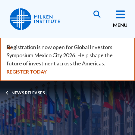
Skip
to
main
MENU
content
Registration is now open for Global Investors'
Symposium Mexico City 2026. Help shape the
future of investment across the Americas.
REGISTER TODAY
Breadcrumb
NEWS RELEASES