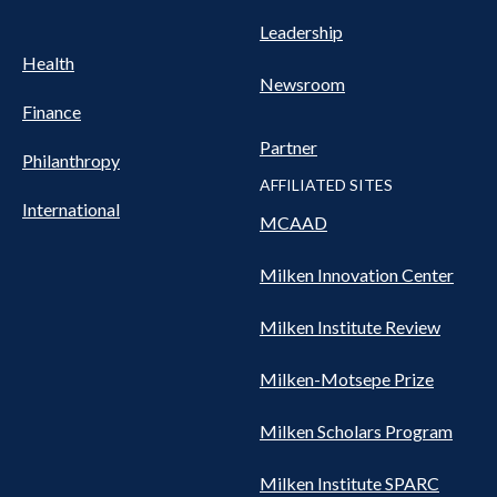
Leadership
Health
Newsroom
Finance
Partner
Philanthropy
AFFILIATED SITES
International
MCAAD
Milken Innovation Center
Milken Institute Review
Milken-Motsepe Prize
Milken Scholars Program
Milken Institute SPARC