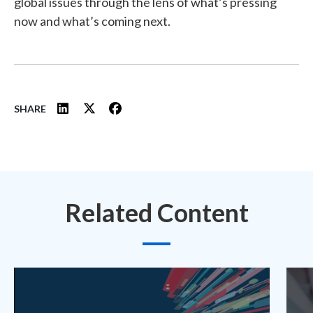
global issues through the lens of what’s pressing
now and what’s coming next.
SHARE
Related Content