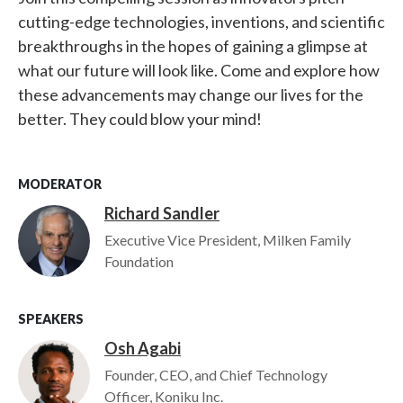
cutting-edge technologies, inventions, and scientific
breakthroughs in the hopes of gaining a glimpse at
what our future will look like. Come and explore how
these advancements may change our lives for the
better. They could blow your mind!
MODERATOR
Richard Sandler
Image
Executive Vice President, Milken Family
Foundation
SPEAKERS
Osh Agabi
Image
Founder, CEO, and Chief Technology
Officer, Koniku Inc.