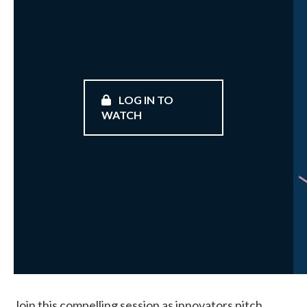
LOG IN TO
WATCH
Join this compelling session as innovators pitch