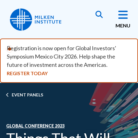
Skip to main content
MENU
Registration is now open for Global Investors'
Symposium Mexico City 2026. Help shape the
future of investment across the Americas.
REGISTER TODAY
Breadcrumb
EVENT PANELS
GLOBAL CONFERENCE 2023