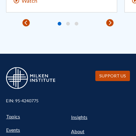
Watch
SUPPORT US
EIN: 95-4240775
Pillars Nav
UTILITY NAV FOOTER
Topics
Insights
Events
About