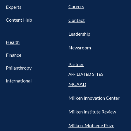
Careers
Experts
Content Hub
Contact
Leadership
Health
Newsroom
Finance
Partner
Philanthropy
AFFILIATED SITES
International
MCAAD
Milken Innovation Center
Milken Institute Review
Milken-Motsepe Prize