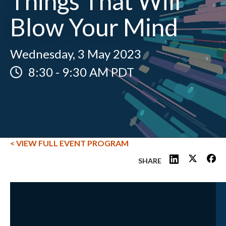
Things That Will
Blow Your Mind
Wednesday, 3 May 2023
8:30
-
9:30 AM PDT
< VIEW FULL EVENT PROGRAM
SHARE