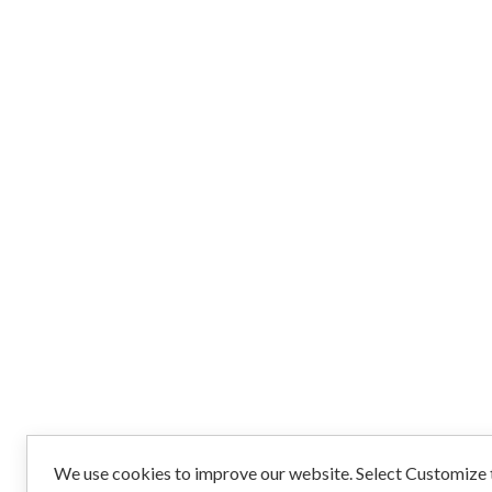
We use cookies to improve our website. Select Customize t