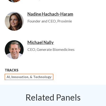
Nadine Hachach-Haram
Image
Founder and CEO, Proximie
Michael Nally
Image
CEO, Generate Biomedicines
TRACKS
AI, Innovation, & Technology
Related Panels