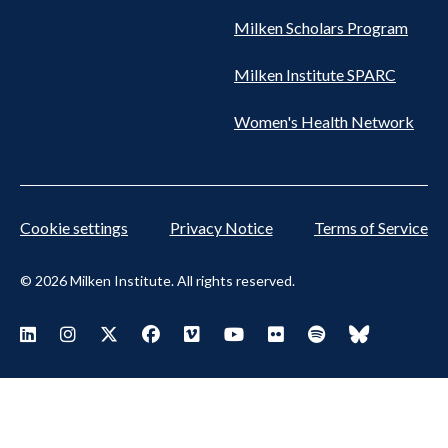
Milken Scholars Program
Milken Institute SPARC
Women's Health Network
Cookie settings
Privacy Notice
Terms of Service
© 2026 Milken Institute. All rights reserved.
Footer Social Menu
Visit Milken LinkedIn
Visit Milken Instagram
Visit Milken X
Visit Milken Facebook
Visit Milken Vimeo
Visit Milken Youtube
Visit Milken Flickr
Visit Milken Spoti
Visit Milken