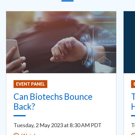
EVENT PANEL
Can Biotechs Bounce
T
Back?
H
Tuesday, 2 May 2023
at
8:30 AM PDT
T