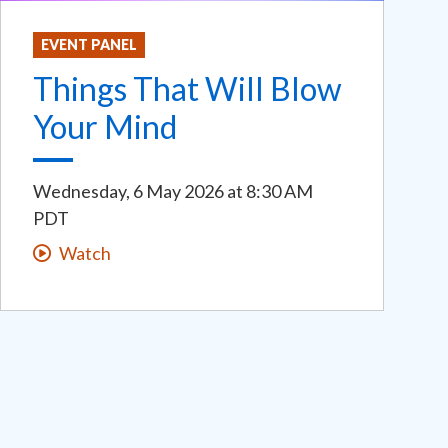
EVENT PANEL
Things That Will Blow
Your Mind
Wednesday, 6 May 2026
at
8:30 AM
PDT
Watch