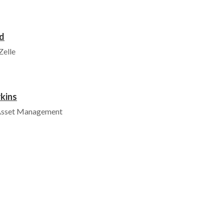
d
Zelle
kins
 Asset Management