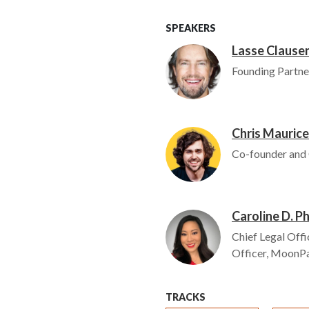
SPEAKERS
Lasse Clause
Image
Founding Partne
Chris Maurice
Image
Co-founder and
Caroline D. P
Image
Chief Legal Offi
Officer, MoonP
TRACKS