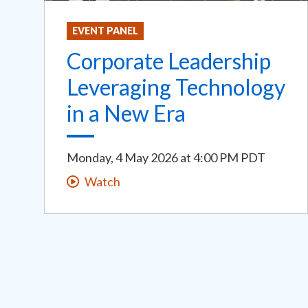
EVENT PANEL
Corporate Leadership
Leveraging Technology
in a New Era
Monday, 4 May 2026
at
4:00 PM PDT
Watch