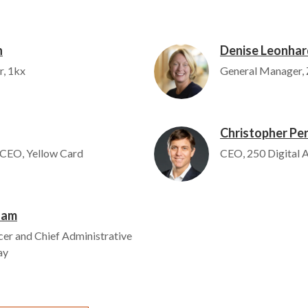
n
Denise Leonhar
Image
r, 1kx
General Manager, 
Christopher Per
Image
 CEO, Yellow Card
CEO, 250 Digital
ham
cer and Chief Administrative
ay