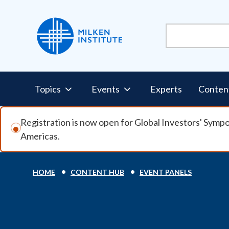
Skip to main content
Pillars Nav
Topics
Events
Experts
Conten
Registration is now open for Global Investors' Symp
Americas.
Breadcrumb
HOME
CONTENT HUB
EVENT PANELS