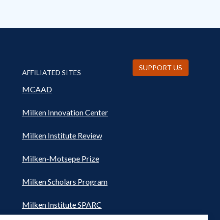
SUPPORT US
AFFILIATED SITES
MCAAD
Milken Innovation Center
Milken Institute Review
Milken-Motsepe Prize
Milken Scholars Program
Milken Institute SPARC