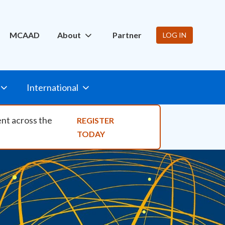
ity Nav
MCAAD
About
Partner
LOG IN
International
ent across the
REGISTER
TODAY