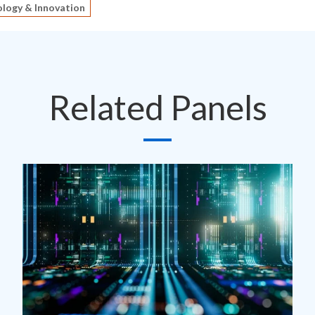
logy & Innovation
Related Panels