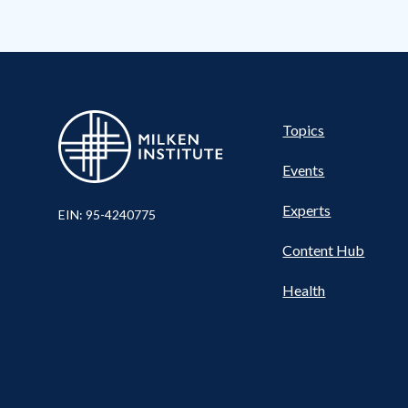
Pillar
Topics
Events
Experts
EIN: 95-4240775
Content Hub