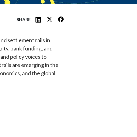
SHARE
nd settlement rails in
gnty, bank funding, and
and policy voices to
rails are emerging in the
conomics, and the global