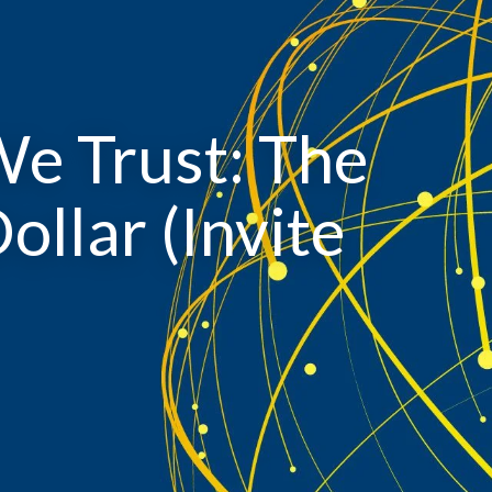
We Trust: The
ollar (Invite