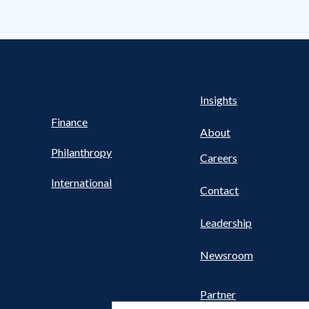
s Nav
UTILITY NAV FOOTER
Health
Insights
Finance
About
Philanthropy
Careers
International
Contact
Leadership
Newsroom
Partner