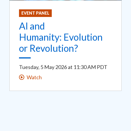
EVENT PANEL
AI and
Humanity: Evolution
or Revolution?
Tuesday, 5 May 2026
at
11:30 AM PDT
Watch