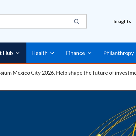
Util
Insights
t Hub
Health
Finance
Philanthropy
osium Mexico City 2026. Help shape the future of investm