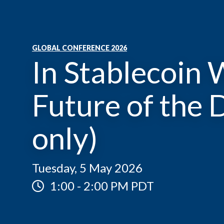
GLOBAL CONFERENCE 2026
In Stablecoin 
Future of the D
only)
Tuesday, 5 May 2026
1:00
-
2:00 PM PDT