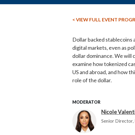
< VIEW FULL EVENT PROG
Dollar backed stablecoins 
digital markets, even as p
dollar dominance. We will 
examine how tokenized cash
US and abroad, and how this
role of the dollar.
MODERATOR
Nicole Valent
Image
Senior Director,