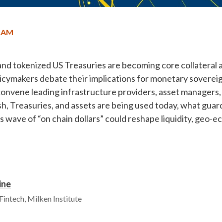
RAM
and tokenized US Treasuries are becoming core collateral a
olicymakers debate their implications for monetary soverei
convene leading infrastructure providers, asset managers, 
, Treasuries, and assets are being used today, what guard
 wave of “on chain dollars” could reshape liquidity, geo-e
ine
 Fintech, Milken Institute