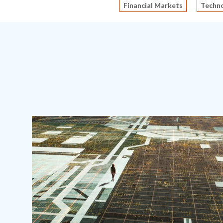
Financial Markets
Techno