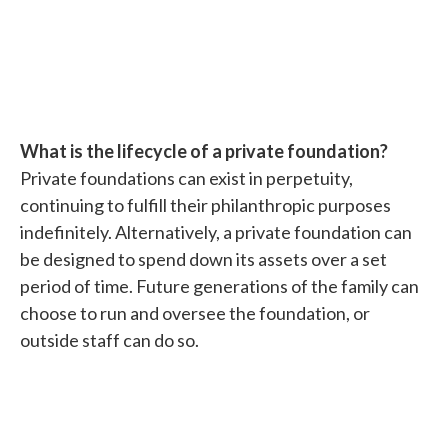
What is the lifecycle of a private foundation?
Private foundations can exist in perpetuity,
continuing to fulfill their philanthropic purposes
indefinitely. Alternatively, a private foundation can
be designed to spend down its assets over a set
period of time. Future generations of the family can
choose to run and oversee the foundation, or
outside staff can do so.