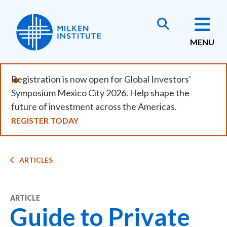
Skip
to
main
MENU
content
Registration is now open for Global Investors'
Symposium Mexico City 2026. Help shape the
future of investment across the Americas.
REGISTER TODAY
Breadcrumb
ARTICLES
ARTICLE
Guide to Private