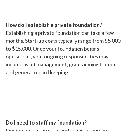
How do I establish a private foundation?
Establishing a private foundation can take a few
months. Start-up costs typically range from $5,000
to $15,000. Once your foundation begins
operations, your ongoing responsibilities may
include asset management, grant administration,
and general record keeping.
Do I need to staff my foundation?
Depending on the scale and activities you’ve