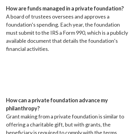
How are funds managed in a private foundation?
A board of trustees oversees and approves a
foundation’s spending. Each year, the foundation
must submit to the IRS a Form 990, which is a publicly
available document that details the foundation’s
financial activities.
How can a private foundation advance my
philanthropy?
Grant making from a private foundation is similar to
offering a charitable gift, but with grants, the
beneficiary is required to comply with the terms