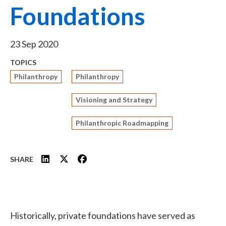
Foundations
23 Sep 2020
TOPICS
Philanthropy
Philanthropy
Visioning and Strategy
Philanthropic Roadmapping
SHARE
Historically, private foundations have served as