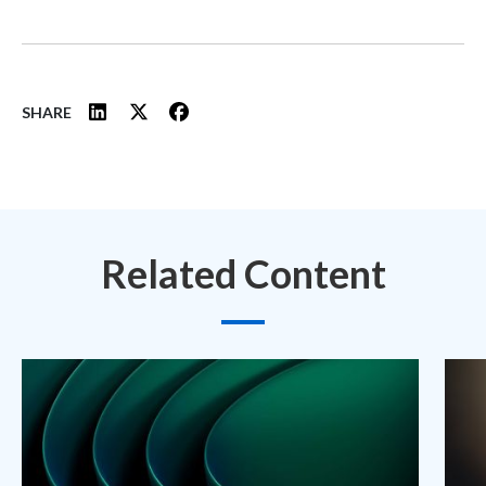
SHARE
Related Content