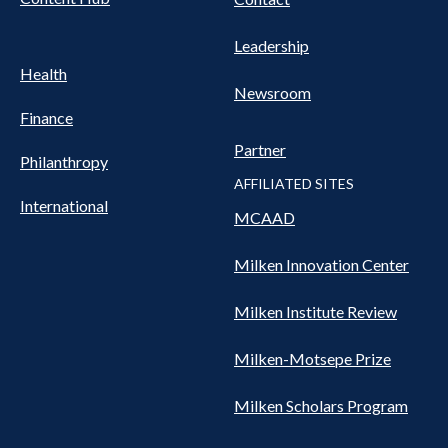
Leadership
Health
Newsroom
Finance
Partner
Philanthropy
AFFILIATED SITES
International
MCAAD
Milken Innovation Center
Milken Institute Review
Milken-Motsepe Prize
Milken Scholars Program