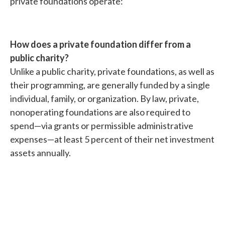
private foundations operate:
How does a private foundation differ from a
public charity?
Unlike a public charity, private foundations, as well as
their programming, are generally funded by a single
individual, family, or organization. By law, private,
nonoperating foundations are also required to
spend—via grants or permissible administrative
expenses—at least 5 percent of their net investment
assets annually.