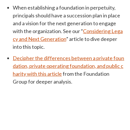
When establishing a foundation in perpetuity,
principals should have a succession plan in place
and a vision for the next generation to engage
with the organization. See our “
Considering Lega
cy and Next Generation
” article to dive deeper
into this topic.
Decipher the differences between a private foun
dation, private operating foundation, and public c
harity with this article
from the Foundation
Group for deeper analysis.