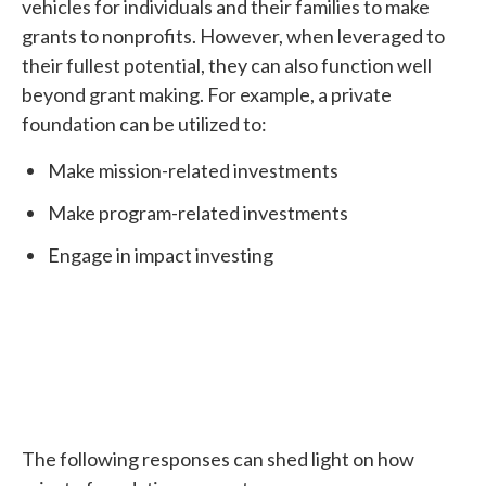
vehicles for individuals and their families to make
grants to nonprofits. However, when leveraged to
their fullest potential, they can also function well
beyond grant making. For example, a private
foundation can be utilized to:
Make mission-related investments
Make program-related investments
Engage in impact investing
The following responses can shed light on how