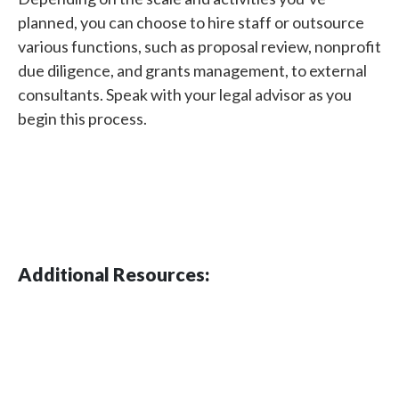
planned, you can choose to hire staff or outsource
various functions, such as proposal review, nonprofit
due diligence, and grants management, to external
consultants. Speak with your legal advisor as you
begin this process.
Additional Resources: