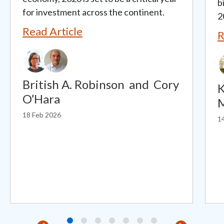
b
for investment across the continent.
2
Read Article
R
British A. Robinson
and
Cory
K
O’Hara
18 Feb 2026
1