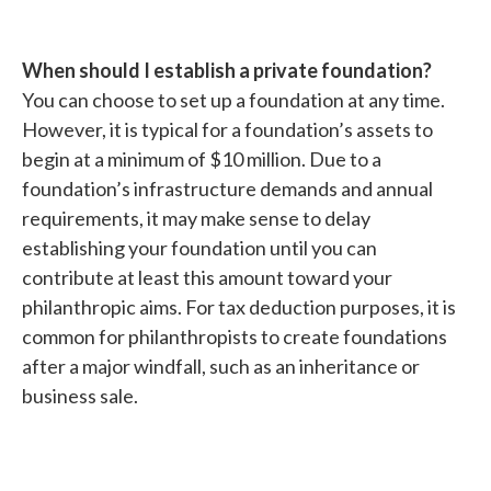
When should I establish a private foundation?
You can choose to set up a foundation at any time.
However, it is typical for a foundation’s assets to
begin at a minimum of $10 million. Due to a
foundation’s infrastructure demands and annual
requirements, it may make sense to delay
establishing your foundation until you can
contribute at least this amount toward your
philanthropic aims. For tax deduction purposes, it is
common for philanthropists to create foundations
after a major windfall, such as an inheritance or
business sale.