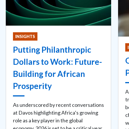
INSIGHTS
Putting Philanthropic
Dollars to Work: Future-
P
Building for African
Prosperity
A
t
As underscored by recent conversations
b
at Davos highlighting Africa’s growing
c
role as a key player in the global
w
economy, 2026 is set to be a critical year