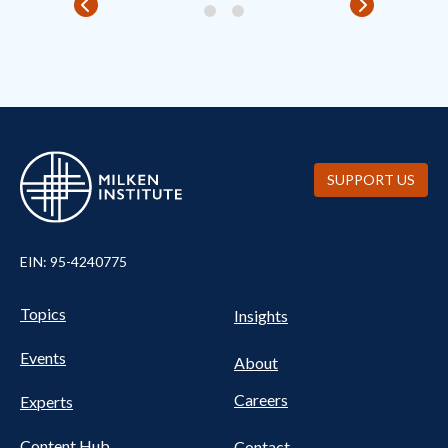
SUPPORT US
EIN: 95-4240775
UTILITY
Pillars
Topics
Insights
NAV
FOOTER
Events
Nav
About
Careers
Experts
Content Hub
Contact