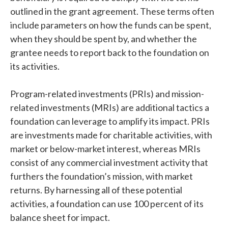
outlined in the grant agreement. These terms often
include parameters on how the funds can be spent,
when they should be spent by, and whether the
grantee needs to report back to the foundation on
its activities.
Program-related investments (PRIs) and mission-
related investments (MRIs) are additional tactics a
foundation can leverage to amplify its impact. PRIs
are investments made for charitable activities, with
market or below-market interest, whereas MRIs
consist of any commercial investment activity that
furthers the foundation’s mission, with market
returns. By harnessing all of these potential
activities, a foundation can use 100 percent of its
balance sheet for impact.