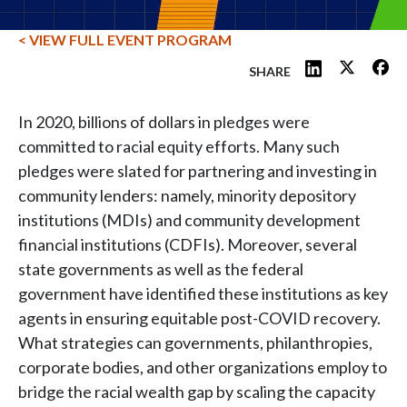
< VIEW FULL EVENT PROGRAM
SHARE
In 2020, billions of dollars in pledges were
committed to racial equity efforts. Many such
pledges were slated for partnering and investing in
community lenders: namely, minority depository
institutions (MDIs) and community development
financial institutions (CDFIs). Moreover, several
state governments as well as the federal
government have identified these institutions as key
agents in ensuring equitable post-COVID recovery.
What strategies can governments, philanthropies,
corporate bodies, and other organizations employ to
bridge the racial wealth gap by scaling the capacity