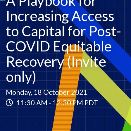
A Playbook for
Increasing Access
to Capital for Post-
COVID Equitable
Recovery (Invite
only)
Monday, 18 October 2021
11:30 AM
-
12:30 PM PDT