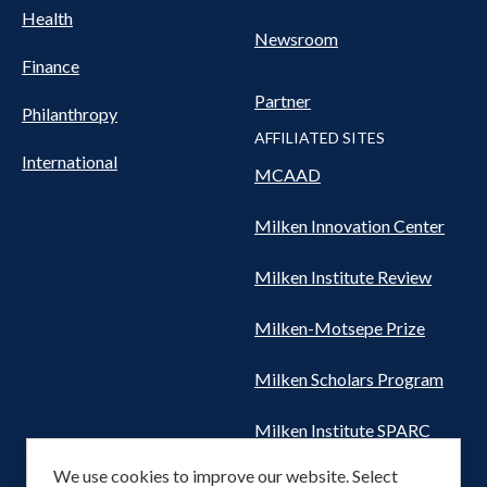
Health
Newsroom
Finance
Partner
Philanthropy
AFFILIATED SITES
International
MCAAD
Milken Innovation Center
Milken Institute Review
Milken-Motsepe Prize
Milken Scholars Program
Milken Institute SPARC
We use cookies to improve our website. Select
Women's Health Network