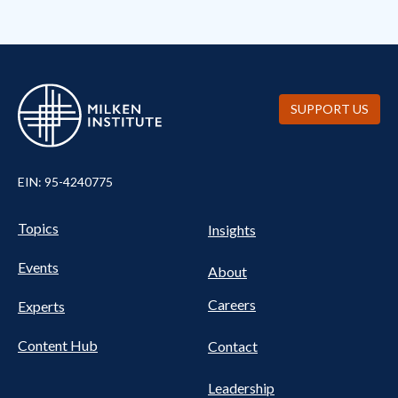
SUPPORT US
EIN: 95-4240775
Pillars Nav
UTILITY NAV FOOTER
Topics
Insights
Events
About
Careers
Experts
Content Hub
Contact
Leadership