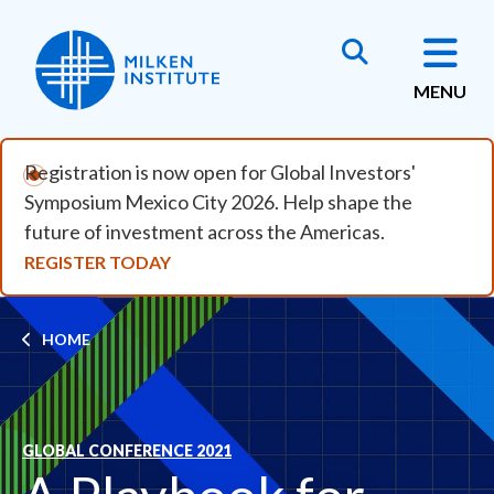
Skip to main content
MENU
Registration is now open for Global Investors'
Symposium Mexico City 2026. Help shape the
future of investment across the Americas.
REGISTER TODAY
Breadcrumb
HOME
GLOBAL CONFERENCE 2021