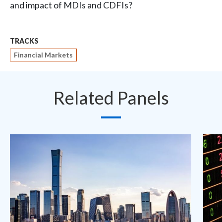
and impact of MDIs and CDFIs?
TRACKS
Financial Markets
Related Panels