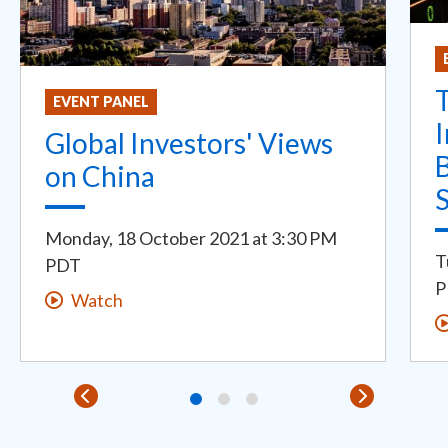
T
EVENT PANEL
I
Global Investors' Views
on China
S
Monday, 18 October 2021
at
3:30 PM
T
PDT
P
Watch