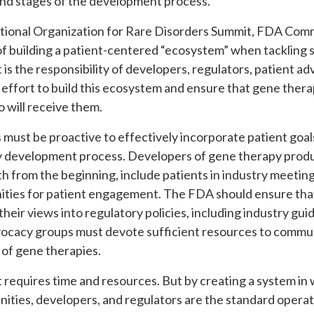
and stages of the development process.
ational Organization for Rare Disorders Summit, FDA Comm
 building a patient-centered “ecosystem” when tackling s
t is the responsibility of developers, regulators, patient 
 effort to build this ecosystem and ensure that gene ther
 will receive them.
 must be proactive to effectively incorporate patient goa
 development process. Developers of gene therapy produ
h from the beginning, include patients in industry meeting
nities for patient engagement. The FDA should ensure that 
heir views into regulatory policies, including industry g
advocacy groups must devote sufficient resources to comm
 of gene therapies.
at requires time and resources. But by creating a system i
ties, developers, and regulators are the standard operat