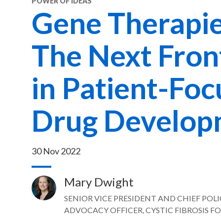
POWER OF IDEAS
Gene Therapie
The Next Fron
in Patient-Fo
Drug Develop
30 Nov 2022
Mary Dwight
Image
SENIOR VICE PRESIDENT AND CHIEF POL
ADVOCACY OFFICER, CYSTIC FIBROSIS 