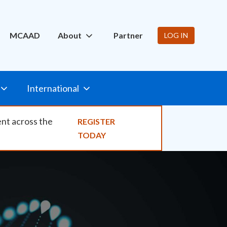
ity
MCAAD
About
Partner
LOG IN
International
ent across the
REGISTER
TODAY