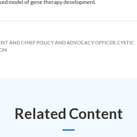
cused model of gene therapy development.
DENT AND CHIEF POLICY AND ADVOCACY OFFICER, CYSTIC
ION
Related Content