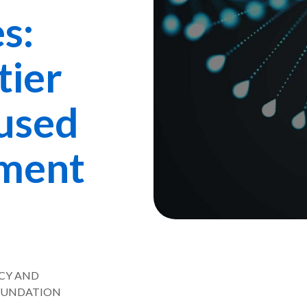
s:
tier
cused
ment
ICY AND
FOUNDATION