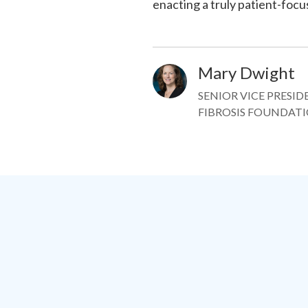
enacting a truly patient-fo
Mary Dwight
Image
SENIOR VICE PRESI
FIBROSIS FOUNDAT