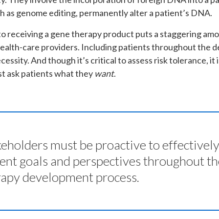
h as genome editing, permanently alter a patient’s DNA.
o receiving a gene therapy product puts a staggering amou
health-care providers. Including patients throughout the 
essity. And though it’s critical to assess risk tolerance, it
t ask patients what they
want
.
eholders must be proactive to effectivel
ient goals and perspectives throughout t
rapy development process.