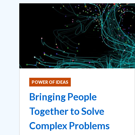
POWER OF IDEAS
Bringing People
Together to Solve
Complex Problems