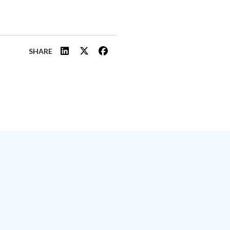
SHARE