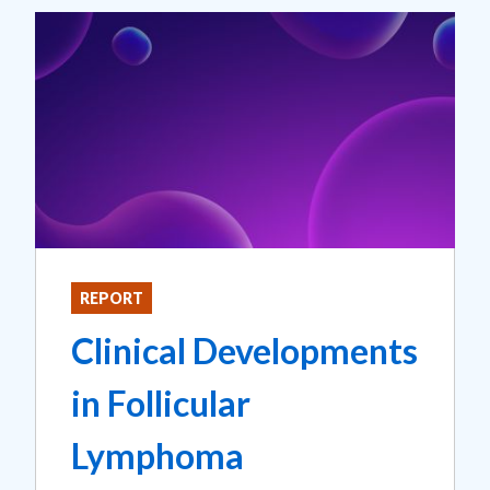
REPORT
Clinical Developments
in Follicular
Lymphoma