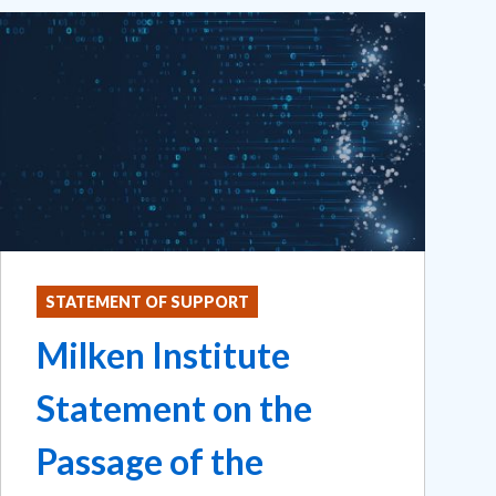
STATEMENT OF SUPPORT
Milken Institute
Statement on the
Passage of the