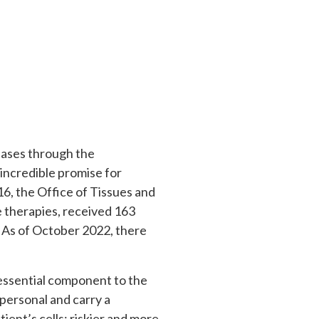
seases through the
 incredible promise for
016, the Office of Tissues and
 therapies, received 163
. As of October 2022, there
 essential component to the
personal and carry a
ient’s cells; riskier and more