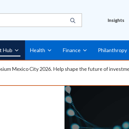
Util
Insights
Nav
t Hub
Health
Finance
Philanthropy
osium Mexico City 2026. Help shape the future of investm