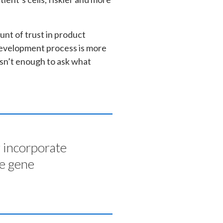
nt of trust in product
development process is more
 isn’t enough to ask what
y incorporate
he gene