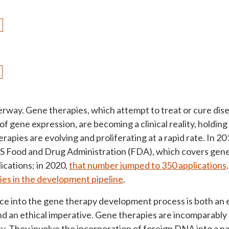
derway. Gene therapies, which attempt to treat or cure di
of gene expression, are becoming a clinical reality, holding
erapies are evolving and proliferating at a rapid rate. In 2
S Food and Drug Administration (FDA), which covers gene
ications; in 2020,
that number jumped to 350 applications
ies in the development pipeline
.
ice into the gene therapy development process is both an
nd an ethical imperative. Gene therapies are incomparably 
ty. They involve the incorporation of foreign DNA into a pat