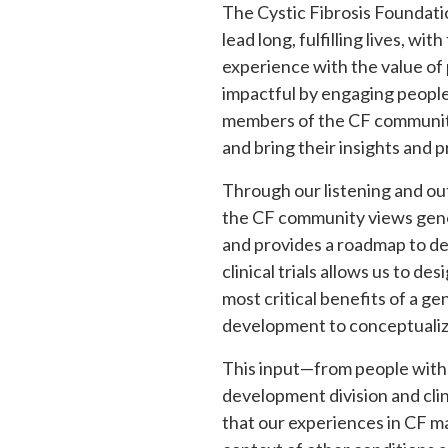
The Cystic Fibrosis Foundatio
lead long, fulfilling lives, w
experience with the value of 
impactful by engaging people
members of the CF community 
and bring their insights and p
Through our listening and ou
the CF community views gene
and provides a roadmap to dev
clinical trials allows us to d
most critical benefits of a g
development to conceptualize 
This input—from people with 
development division and clin
that our experiences in CF ma