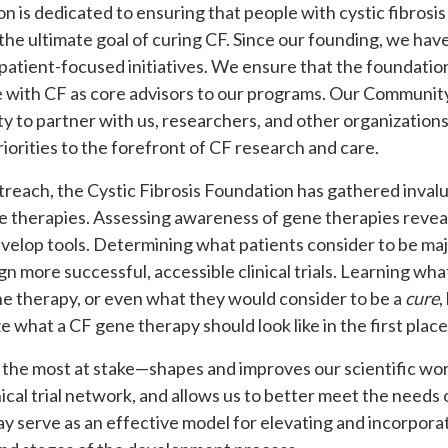
n is dedicated to ensuring that people with cystic fibrosi
ith the ultimate goal of curing CF. Since our founding, we ha
patient-focused initiatives. We ensure that the foundation
 with CF as core advisors to our programs. Our Community
to partner with us, researchers, and other organizations
riorities to the forefront of CF research and care.
treach, the Cystic Fibrosis Foundation has gathered inva
 therapies. Assessing awareness of gene therapies reveal
elop tools. Determining what patients consider to be major
esign more successful, accessible clinical trials. Learning wh
ene therapy, or even what they would consider to be a
cure
,
what a CF gene therapy should look like in the first place
the most at stake—shapes and improves our scientific wor
ical trial network, and allows us to better meet the needs
y serve as an effective model for elevating and incorporat