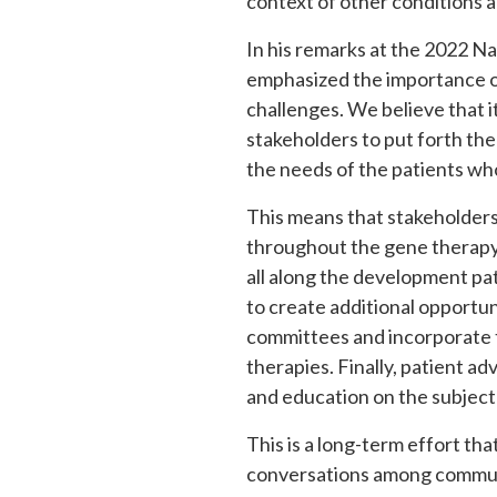
context of other conditions 
In his remarks at the 2022 N
emphasized the importance of
challenges. We believe that i
stakeholders to put forth the
the needs of the patients who
This means that stakeholders
throughout the gene therapy
all along the development pat
to create additional opportu
committees and incorporate t
therapies. Finally, patient 
and education on the subject
This is a long-term effort th
conversations among communi