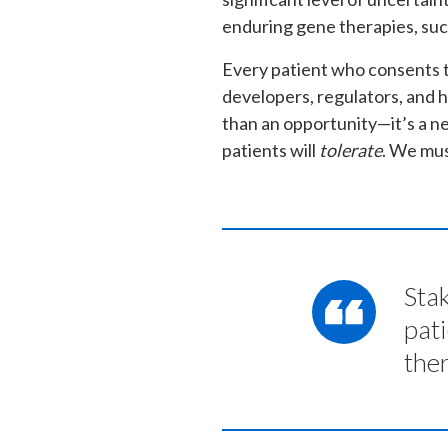
enduring gene therapies, suc
Every patient who consents t
developers, regulators, and 
than an opportunity—it’s a nec
patients will
tolerate
. We mus
Stak
pat
the