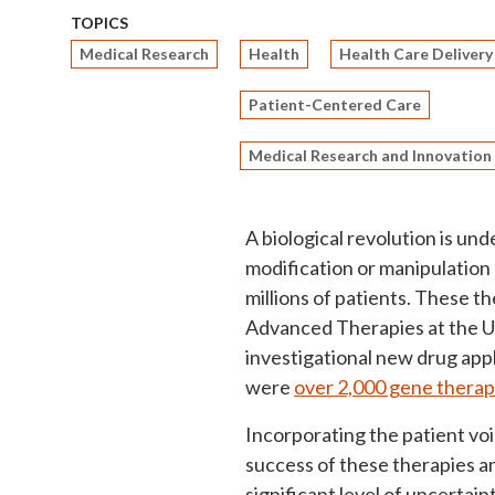
TOPICS
Medical Research
Health
Health Care Delivery
Patient-Centered Care
Medical Research and Innovation
A biological revolution is un
modification or manipulation 
millions of patients. These th
Advanced Therapies at the U
investigational new drug appl
were
over 2,000 gene therap
Incorporating the patient vo
success of these therapies a
significant level of uncertain