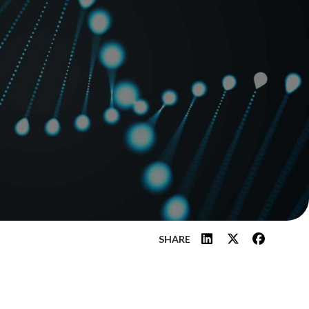
SHARE