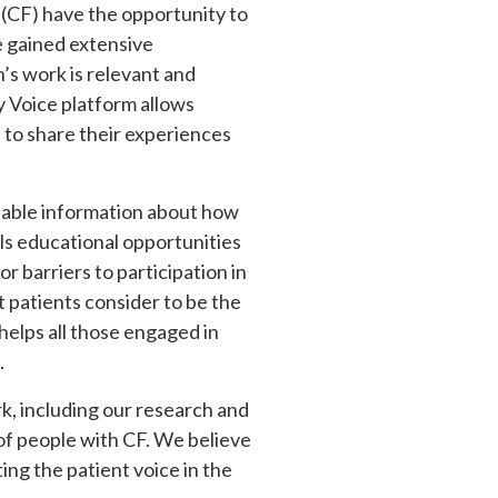
s (CF) have the opportunity to
ve gained extensive
’s work is relevant and
 Voice platform allows
 to share their experiences
luable information about how
s educational opportunities
 barriers to participation in
at patients consider to be the
 helps all those engaged in
.
k, including our research and
 of people with CF. We believe
ing the patient voice in the