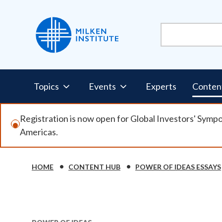
Skip
to
main
content
Pillars
Topics
Events
Experts
Conten
Nav
Registration is now open for Global Investors' Symp
Americas.
HOME
CONTENT HUB
POWER OF IDEAS ESSAYS
Breadcrumb