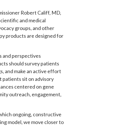
issioner Robert Califf, MD,
cientific and medical
advocacy groups, and other
apy products are designed for
ls and perspectives
cts should survey patients
s, and make an active effort
patients sit on advisory
uidances centered on gene
unity outreach, engagement,
n which ongoing, constructive
ing model, we move closer to