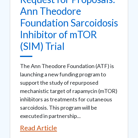
Ann Theodore
Foundation Sarcoidosis
Inhibitor of mTOR
(SIM) Trial
The Ann Theodore Foundation (ATF) is
launching a new funding program to
support the study of repurposed
mechanistic target of rapamycin (mTOR)
inhibitors as treatments for cutaneous
sarcoidosis. This program will be
executed in partnership...
Read Article