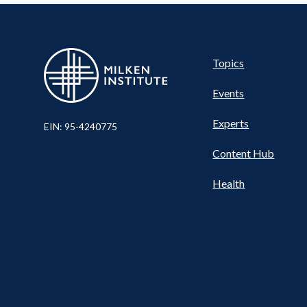
Pillar
Topics
Events
Experts
EIN: 95-4240775
Content Hub