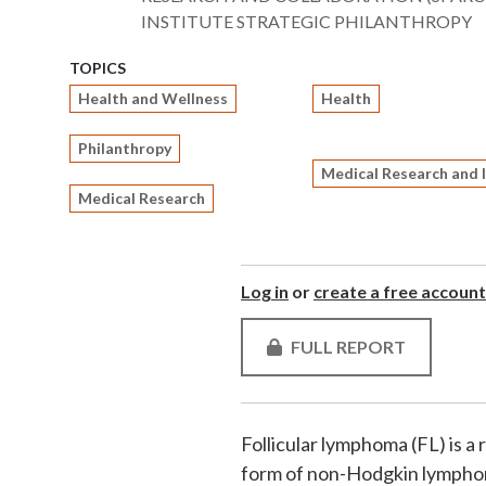
INSTITUTE STRATEGIC PHILANTHROPY
TOPICS
Health and Wellness
Health
Philanthropy
Medical Research and 
Medical Research
Log in
or
create a free account
FULL REPORT
Follicular lymphoma (FL) is a
form of non-Hodgkin lymphoma