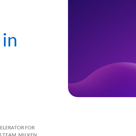
in
CELERATOR FOR
) TEAM, MILKEN