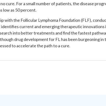
no cure. For a small number of patients, the disease progr
as low as 50 percent.
hip with the Follicular Lymphoma Foundation (FLF), conduc
 identifies current and emerging therapeutic innovations in
esearch into better treatments and find the fastest pathway
lthough drug development for FL has been burgeoning in th
essed to accelerate the path to a cure.