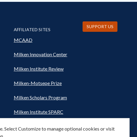
SUPPORT US
AFFILIATED SITES
MCAAD
Milken Innovation Center
Milken Institute Review
Milken-Motsepe Prize
Milken Scholars Program
Milken Institute SPARC
Women's Health Network
. Select Customize to manage optional cookies or visit
n.