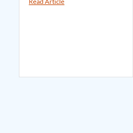
Read Article