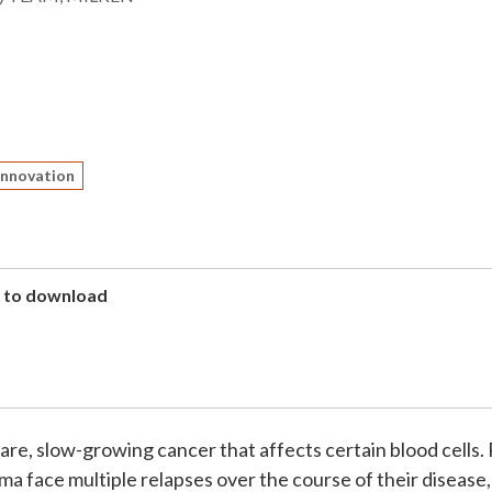
Innovation
to download
 rare, slow-growing cancer that affects certain blood cells.
 face multiple relapses over the course of their disease,