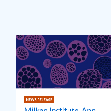
NEWS RELEASE
Milken Institute, Ann