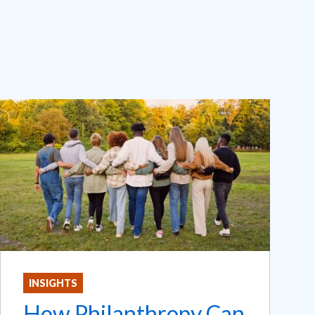
INSIGHTS
How Philanthropy Can