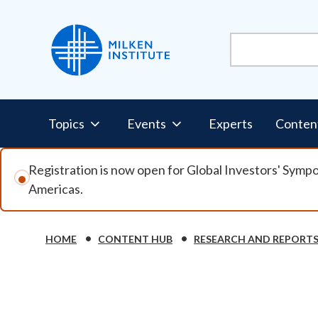
Skip to main content
Pillars Nav
Topics
Events
Experts
Conten
Registration is now open for Global Investors' Symp
Americas.
Breadcrumb
HOME
CONTENT HUB
RESEARCH AND REPORT