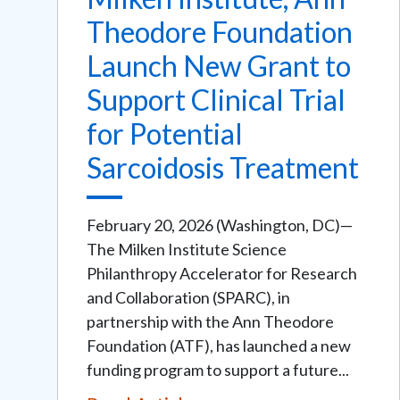
Theodore Foundation
Launch New Grant to
Support Clinical Trial
for Potential
Sarcoidosis Treatment
February 20, 2026 (Washington, DC)—
The Milken Institute Science
Philanthropy Accelerator for Research
and Collaboration (SPARC), in
partnership with the Ann Theodore
Foundation (ATF), has launched a new
funding program to support a future...