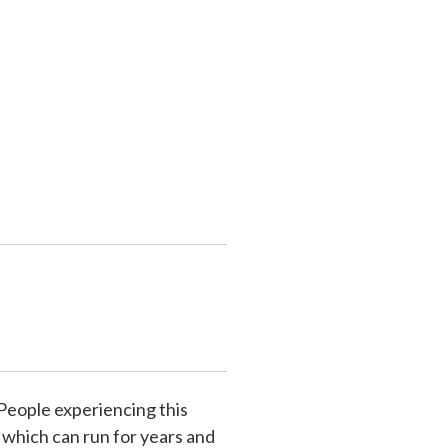
 People experiencing this
 which can run for years and