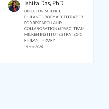
Ishita Das, PhD
Image
DIRECTOR, SCIENCE
PHILANTHROPY ACCELERATOR
FOR RESEARCH AND
COLLABORATION (SPARC) TEAM,
MILKEN INSTITUTE STRATEGIC
PHILANTHROPY
14 Mar 2025