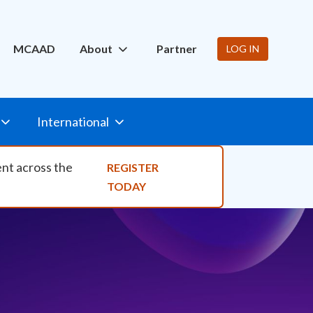
ity Nav
MCAAD
About
Partner
LOG IN
International
ent across the
REGISTER
TODAY