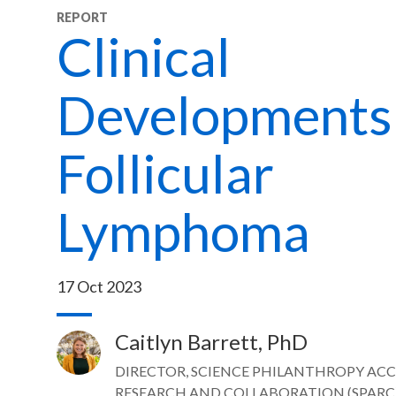
REPORT
Clinical
Developments 
Follicular
Lymphoma
17 Oct 2023
Caitlyn Barrett, PhD
Image
DIRECTOR, SCIENCE PHILANTHROPY AC
RESEARCH AND COLLABORATION (SPARC