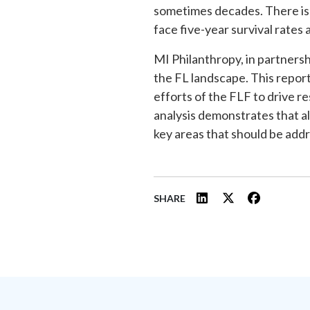
sometimes decades. There is 
face five-year survival rates 
MI Philanthropy, in partners
the FL landscape. This report
efforts of the FLF to drive r
analysis demonstrates that a
key areas that should be addr
SHARE