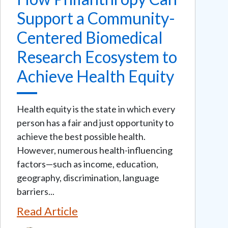
Support a Community-
Centered Biomedical
Research Ecosystem to
Achieve Health Equity
Health equity is the state in which every
person has a fair and just opportunity to
achieve the best possible health.
However, numerous health-influencing
factors—such as income, education,
geography, discrimination, language
barriers...
Read Article