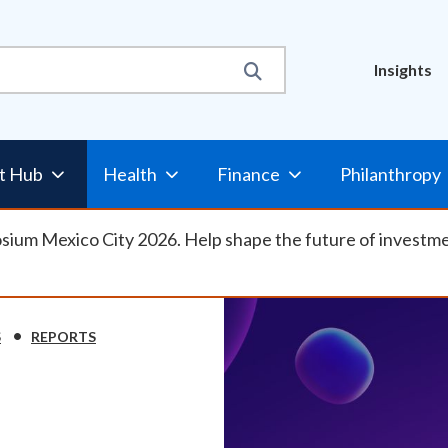
Util
Insights
t Hub
Health
Finance
Philanthropy
osium Mexico City 2026. Help shape the future of investm
S
REPORTS