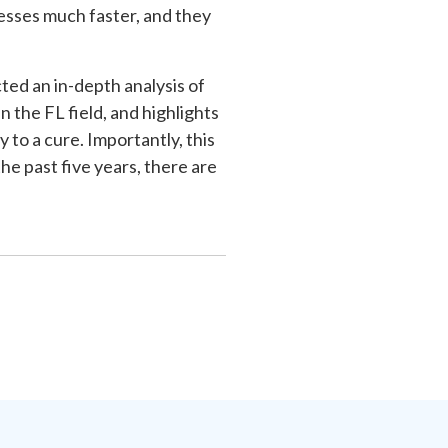
esses much faster, and they
ted an in-depth analysis of
 the FL field, and highlights
 to a cure. Importantly, this
e past five years, there are