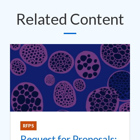
Related Content
RFPS
Request for Proposals: