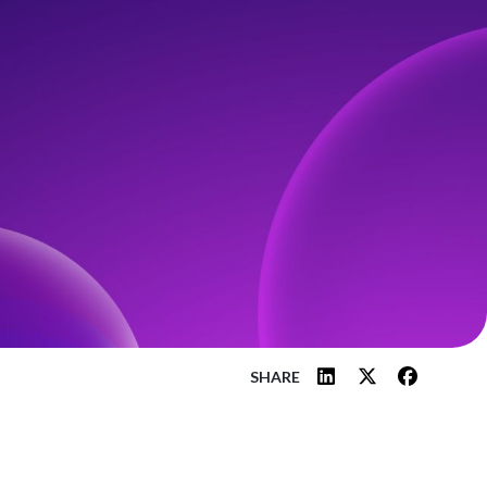
SHARE