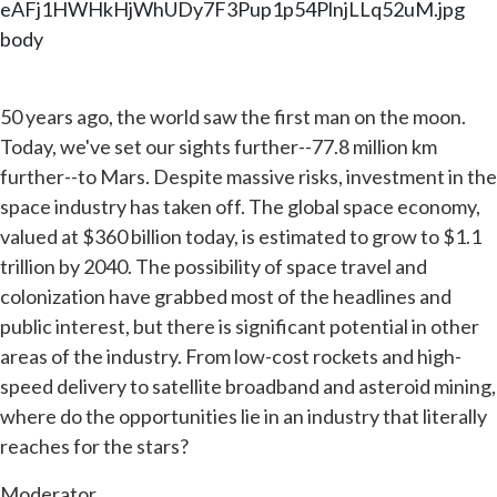
eAFj1HWHkHjWhUDy7F3Pup1p54PlnjLLq52uM.jpg
body
50 years ago, the world saw the first man on the moon.
Today, we've set our sights further--77.8 million km
further--to Mars. Despite massive risks, investment in the
space industry has taken off. The global space economy,
valued at $360 billion today, is estimated to grow to $1.1
trillion by 2040. The possibility of space travel and
colonization have grabbed most of the headlines and
public interest, but there is significant potential in other
areas of the industry. From low-cost rockets and high-
speed delivery to satellite broadband and asteroid mining,
where do the opportunities lie in an industry that literally
reaches for the stars?
Moderator