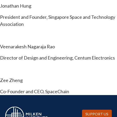
Jonathan Hung
President and Founder, Singapore Space and Technology
Association
Veenarakesh Nagaraja Rao
Director of Design and Engineering, Centum Electronics
Zee Zheng
Co-Founder and CEO, SpaceChain
SUPPORT US