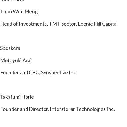
Thoo Wee Meng
Head of Investments, TMT Sector, Leonie Hill Capital
Speakers
Motoyuki Arai
Founder and CEO, Synspective Inc.
Takafumi Horie
Founder and Director, Interstellar Technologies Inc.