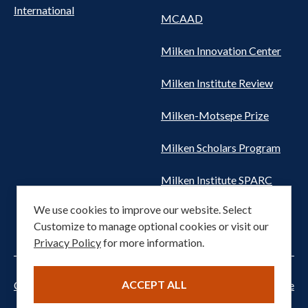
International
MCAAD
Milken Innovation Center
Milken Institute Review
Milken-Motsepe Prize
Milken Scholars Program
Milken Institute SPARC
We use cookies to improve our website. Select
Women's Health Network
Customize to manage optional cookies or visit our
Privacy Policy
for more information.
ACCEPT ALL
Cookie settings
Privacy Notice
Terms of Service