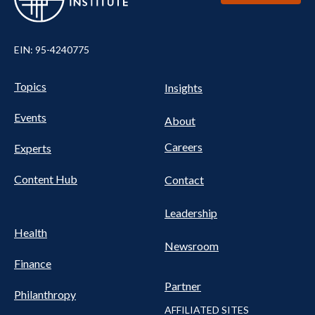
EIN: 95-4240775
UTILITY
Pillars
Topics
Insights
NAV
FOOTER
Events
Nav
About
Careers
Experts
Content Hub
Contact
Leadership
Health
Newsroom
Finance
Partner
Philanthropy
AFFILIATED SITES