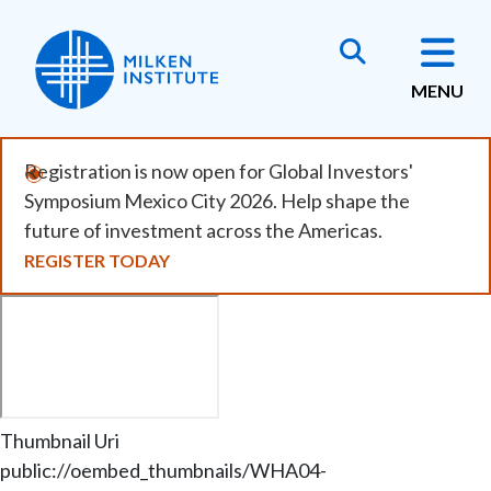
Skip
to
main
MENU
content
Registration is now open for Global Investors'
Symposium Mexico City 2026. Help shape the
future of investment across the Americas.
REGISTER TODAY
Remote
video
URL
Thumbnail Uri
public://oembed_thumbnails/WHA04-