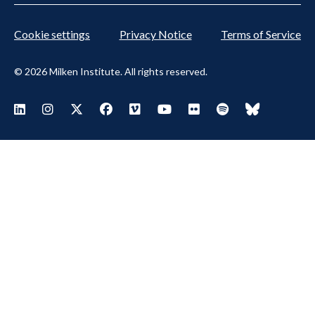
Cookie settings
Privacy Notice
Terms of Service
© 2026 Milken Institute. All rights reserved.
Footer
Visit Milken LinkedIn
Visit Milken Instagram
Visit Milken X
Visit Milken Facebook
Visit Milken Vimeo
Visit Milken Youtube
Visit Milken Flickr
Visit Milken Spoti
Visit Milken
Social
Menu