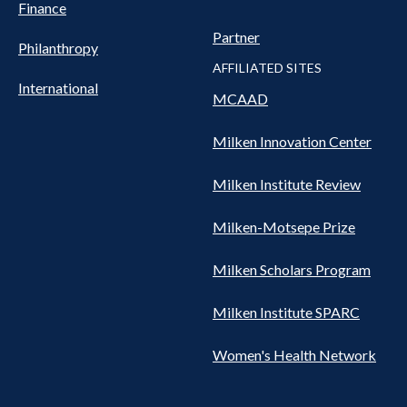
Finance
Partner
Philanthropy
AFFILIATED SITES
International
MCAAD
Milken Innovation Center
Milken Institute Review
Milken-Motsepe Prize
Milken Scholars Program
Milken Institute SPARC
Women's Health Network