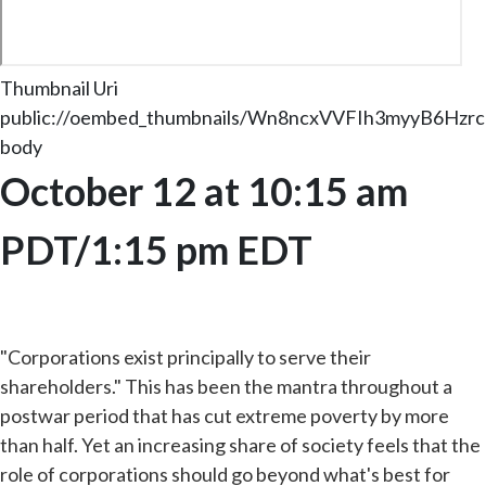
Thumbnail Uri
public://oembed_thumbnails/Wn8ncxVVFIh3myyB6Hzr
body
October 12 at 10:15 am
PDT/1:15 pm EDT
"Corporations exist principally to serve their
shareholders." This has been the mantra throughout a
postwar period that has cut extreme poverty by more
than half. Yet an increasing share of society feels that the
role of corporations should go beyond what's best for