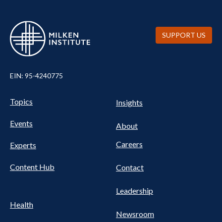
SUPPORT US
EIN: 95-4240775
UTILITY
Pillars
Topics
Insights
NAV
FOOTER
Events
Nav
About
Careers
Experts
Content Hub
Contact
Leadership
Health
Newsroom