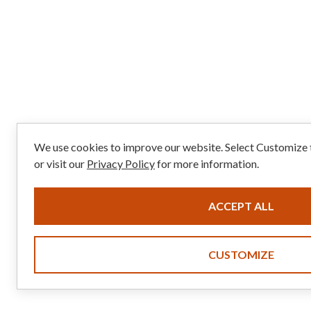
We use cookies to improve our website. Select Customize
or visit our
Privacy Policy
for more information.
ACCEPT ALL
CUSTOMIZE