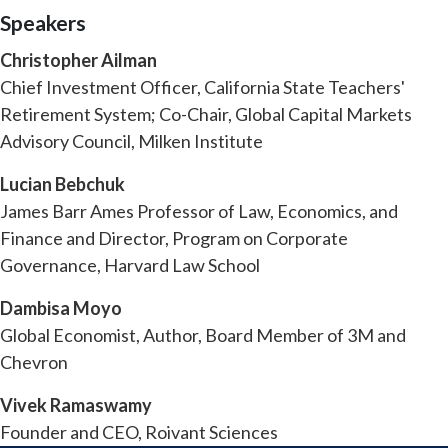
Speakers
Christopher Ailman
Chief Investment Officer, California State Teachers'
Retirement System; Co-Chair, Global Capital Markets
Advisory Council, Milken Institute
Lucian Bebchuk
James Barr Ames Professor of Law, Economics, and
Finance and Director, Program on Corporate
Governance, Harvard Law School
Dambisa Moyo
Global Economist, Author, Board Member of 3M and
Chevron
Vivek Ramaswamy
Founder and CEO, Roivant Sciences