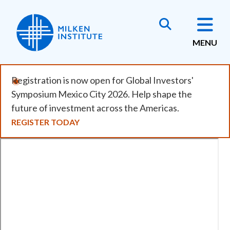
Skip
to
main
MENU
content
Registration is now open for Global Investors'
Symposium Mexico City 2026. Help shape the
future of investment across the Americas.
REGISTER TODAY
Remote
video
URL