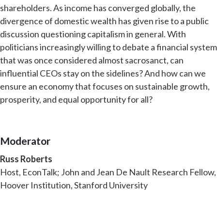
shareholders. As income has converged globally, the
divergence of domestic wealth has given rise to a public
discussion questioning capitalism in general. With
politicians increasingly willing to debate a financial system
that was once considered almost sacrosanct, can
influential CEOs stay on the sidelines? And how can we
ensure an economy that focuses on sustainable growth,
prosperity, and equal opportunity for all?
Moderator
Russ Roberts
Host, EconTalk; John and Jean De Nault Research Fellow,
Hoover Institution, Stanford University