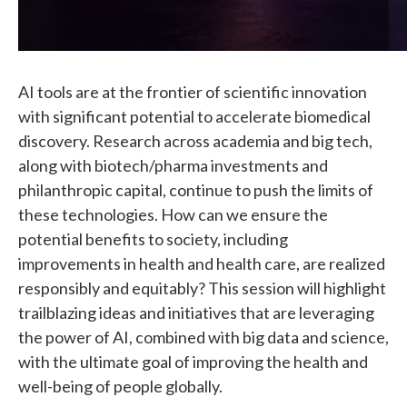
AI tools are at the frontier of scientific innovation
with significant potential to accelerate biomedical
discovery. Research across academia and big tech,
along with biotech/pharma investments and
philanthropic capital, continue to push the limits of
these technologies. How can we ensure the
potential benefits to society, including
improvements in health and health care, are realized
responsibly and equitably? This session will highlight
trailblazing ideas and initiatives that are leveraging
the power of AI, combined with big data and science,
with the ultimate goal of improving the health and
well-being of people globally.