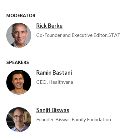
MODERATOR
Rick Berke
Image
Co-Founder and Executive Editor, STAT
SPEAKERS
Ramin Bastani
Image
CEO, Healthvana
Sanjit Biswas
Image
Founder, Biswas Family Foundation