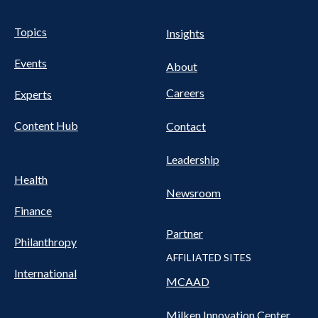
Pillars Nav
UTILITY NAV FOOTER
Topics
Insights
Events
About
Careers
Experts
Content Hub
Contact
Leadership
Health
Newsroom
Finance
Partner
Philanthropy
AFFILIATED SITES
International
MCAAD
Milken Innovation Center