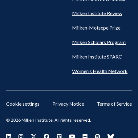
Milken Institute Review
Milken-Motsepe Prize
Milken Scholars Program
Milken Institute SPARC
Women's Health Network
Cookie settings
Privacy Notice
Terms of Service
© 2026 Milken Institute. All rights reserved.
Footer Social Menu