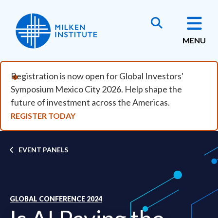
Skip to main content
MENU
Registration is now open for Global Investors'
Symposium Mexico City 2026. Help shape the
future of investment across the Americas.
REGISTER TODAY
Breadcrumb
EVENT PANELS
GLOBAL CONFERENCE 2024