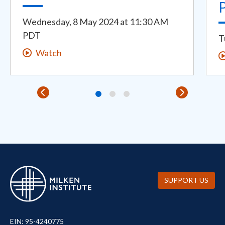
Wednesday, 8 May 2024
at
11:30 AM
PDT
T
Watch
SUPPORT US
EIN: 95-4240775