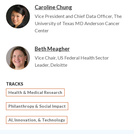
Caroline Chung
Image
Vice President and Chief Data Officer, The
University of Texas MD Anderson Cancer
Center
Beth Meagher
Image
Vice Chair, US Federal Health Sector
Leader, Deloitte
TRACKS
Health & Medical Research
Philanthropy & Social Impact
AI, Innovation, & Technology