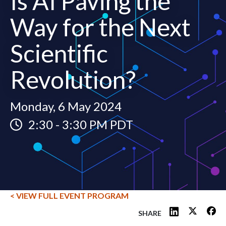
Is AI Paving the
Way for the Next
Scientific
Revolution?
Monday, 6 May 2024
2:30
-
3:30 PM PDT
< VIEW FULL EVENT PROGRAM
SHARE