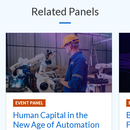
Related Panels
EVENT PANEL
Human Capital in the
New Age of Automation