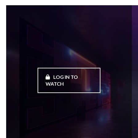
LOG IN TO
WATCH