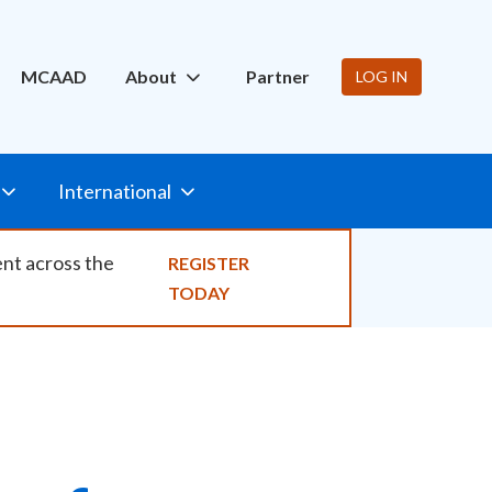
ity
MCAAD
About
Partner
LOG IN
International
ent across the
REGISTER
TODAY