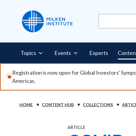
Skip
to
main
content
Pillars
Topics
Events
Experts
Conten
Nav
Registration is now open for Global Investors' Symp
Americas.
HOME
CONTENT HUB
COLLECTIONS
ARTIC
Breadcrumb
ARTICLE