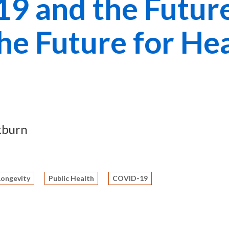
9 and the Future
he Future for He
kburn
Longevity
Public Health
COVID-19