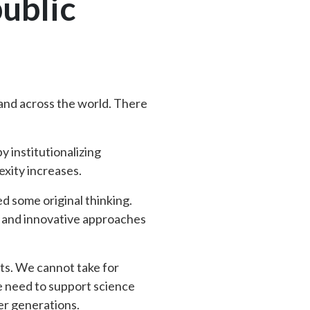
public
S and across the world. There
y institutionalizing
exity increases.
d some original thinking.
w and innovative approaches
its. We cannot take for
e need to support science
er generations.