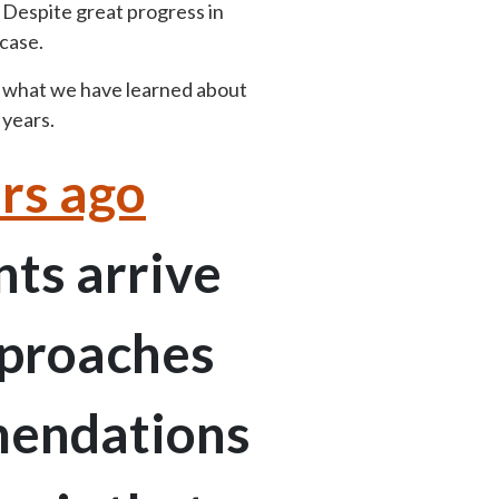
 Despite great progress in
case.
e what we have learned about
 years.
rs ago
nts arrive
pproaches
mmendations