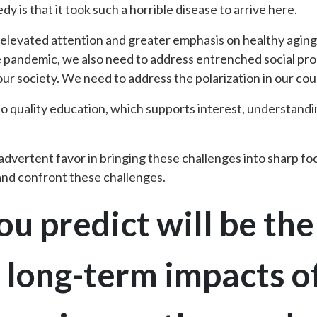
dy is that it took such a horrible disease to arrive here.
f elevated attention and greater emphasis on healthy agin
e pandemic, we also need to address entrenched social pr
r society. We need to address the polarization in our cou
o quality education, which supports interest, understand
vertent favor in bringing these challenges into sharp focu
 and confront these challenges.
u predict will be th
t long-term impacts 