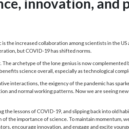
nce, innovation, and 
ic is the increased collaboration among scientists in the U
eration, but COVID-19 has shifted norms.
er. The archetype of the lone genius is now complemented b
 benefits science overall, especially as technological compl
tive interactions, the exigency of the pandemic has sparke
ention and normal working patterns. Now we are seeing ne
ing the lessons of COVID-19, and slipping back into old hab
n of the importance of science. To maintain momentum, w
ators, encourage innovation, and engage and excite young