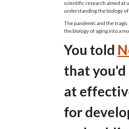
scientific research aimed at
understanding the biology o
The pandemic and the tragic
the biology of aging into a 
You told
N
that you'd
at effecti
for develo