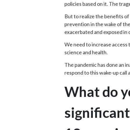
policies based on it. The trage
But to realize the benefits o
prevention in the wake of th
exacerbated and exposed in ou
We need to increase access t
science and health.
The pandemic has done an inad
respond to this wake-up call
What do yo
significan