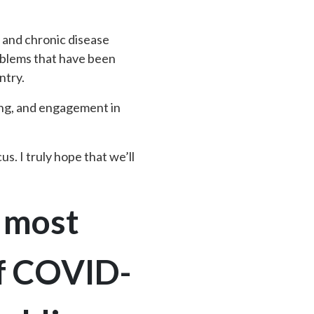
g and chronic disease
oblems that have been
ntry.
ing, and engagement in
s. I truly hope that we’ll
e most
of COVID-