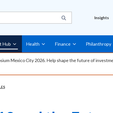
Util
Insights
Nav
t Hub
Health
Finance
Philanthropy
osium Mexico City 2026. Help shape the future of investm
LES