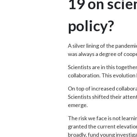
19 on scie
policy?
A silver lining of the pandem
was always a degree of coop
Scientists are in this togeth
collaboration. This evolution
On top of increased collabora
Scientists shifted their att
emerge.
The risk we face is not learn
granted the current elevatio
broadly, fund young investig