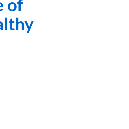
 of
althy