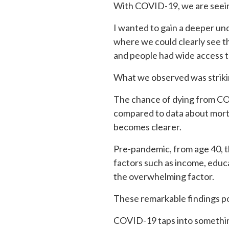
With COVID-19, we are seeing
I wanted to gain a deeper und
where we could clearly see 
and people had wide access to
What we observed was striki
The chance of dying from COV
compared to data about mortal
becomes clearer.
Pre-pandemic, from age 40, th
factors such as income, educa
the overwhelming factor.
These remarkable findings poi
COVID-19 taps into something