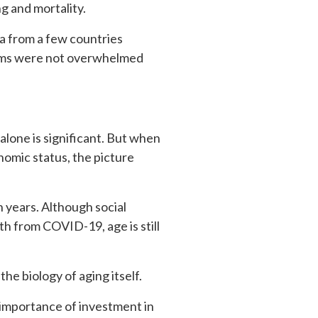
g and mortality.
ta from a few countries
tems were not overwhelmed
lone is significant. But when
nomic status, the picture
 years. Although social
th from COVID-19, age is still
he biology of aging itself.
 importance of investment in