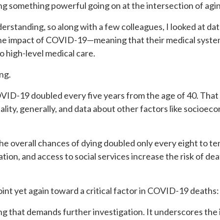
 something powerful going on at the intersection of agin
erstanding, so along with a few colleagues, I looked at da
the impact of COVID-19—meaning that their medical sys
 high-level medical care.
ng.
ID-19 doubled every five years from the age of 40. That a
ity, generally, and data about other factors like socioeco
e overall chances of dying doubled only every eight to ten
tion, and access to social services increase the risk of dea
nt yet again toward a critical factor in COVID-19 deaths: t
 that demands further investigation. It underscores the