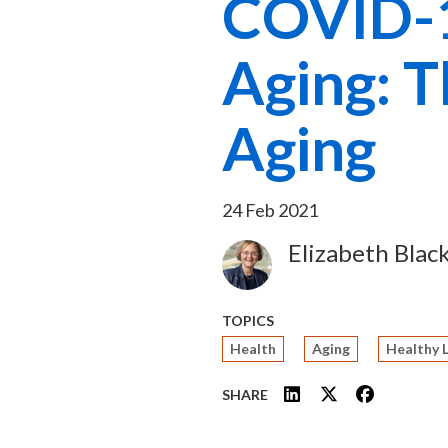
COVID-1
Aging: T
Aging
24 Feb 2021
Elizabeth Blac
Image
TOPICS
Health
Aging
Healthy 
SHARE