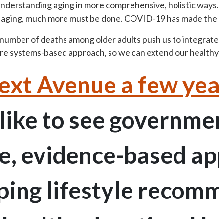
 understanding aging in more comprehensive, holistic ways.
f aging, much more must be done. COVID-19 has made the 
 number of deaths among older adults push us to integrat
more systems-based approach, so we can extend our healthy
ext Avenue a few yea
 like to see governme
ve, evidence-based a
ping lifestyle reco