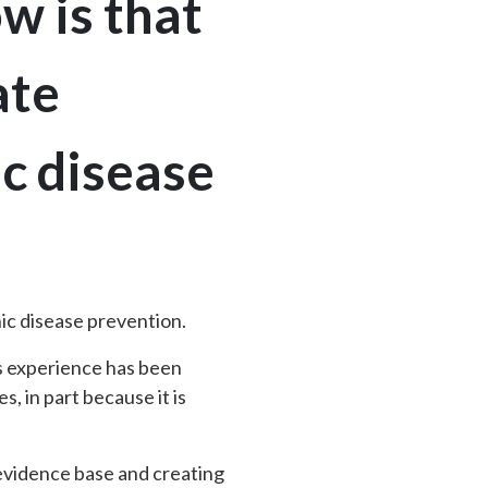
w is that
ate
c disease
ic disease prevention.
is experience has been
, in part because it is
 evidence base and creating