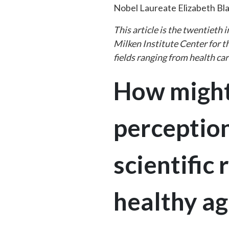
Nobel Laureate Elizabeth Bl
This article is the twentieth
Milken Institute Center for t
fields ranging from health ca
How might
perception
scientific
healthy ag