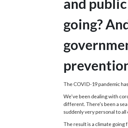
and public
going? An
government
prevention
The COVID-19 pandemic has c
We’ve been dealing with coro
different. There's been a sea
suddenly very personal to all
The result is a climate going