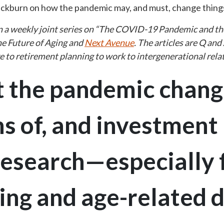
ackburn on how the pandemic may, and must, change thing
 in a weekly joint series on “The COVID-19 Pandemic and th
he Future of Aging and
Next Avenue
. The articles are Q and
re to retirement planning to work to intergenerational rela
 the pandemic chang
s of, and investment 
 research—especially 
ing and age-related 