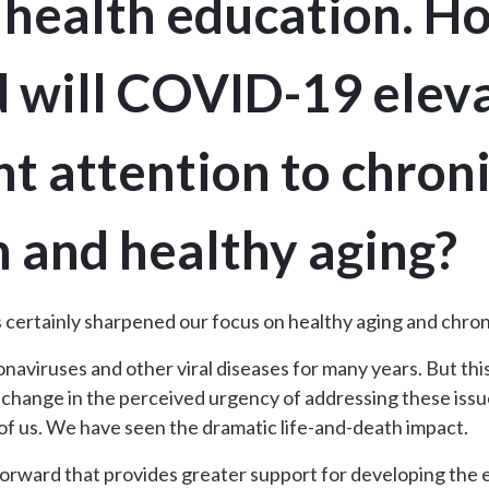
 health education. Ho
d will COVID-19 elev
 attention to chroni
 and healthy aging?
ertainly sharpened our focus on healthy aging and chron
naviruses and other viral diseases for many years. But th
 change in the perceived urgency of addressing these issues
 of us. We have seen the dramatic life-and-death impact.
 forward that provides greater support for developing the