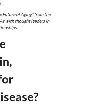
s.
e Future of Aging” from the
 As with thought leaders in
tionships.
e
in,
for
disease?