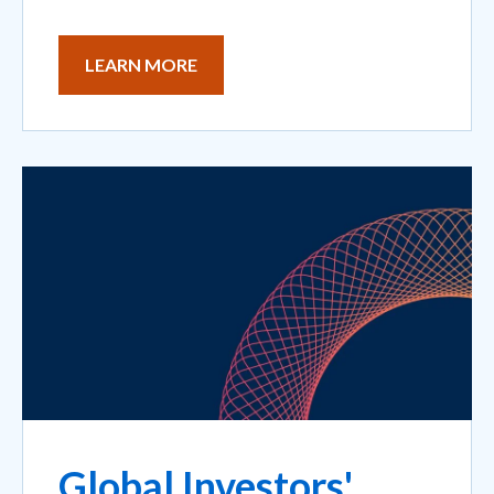
LEARN MORE
Global Investors'