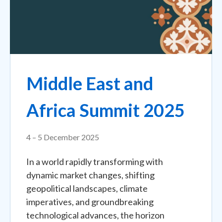
Middle East and
Africa Summit 2025
4 – 5 December 2025
In a world rapidly transforming with
dynamic market changes, shifting
geopolitical landscapes, climate
imperatives, and groundbreaking
technological advances, the horizon