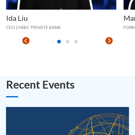
Ida Liu
Ma
CEO | HSBC PRIVATE BANK
FORM
Recent Events