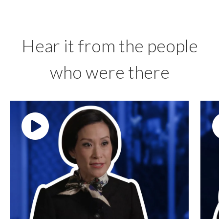
Hear it from the people
who were there
Play video: ""