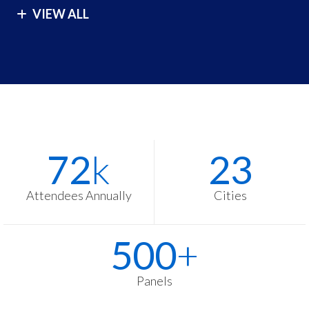
VIEW ALL
London
São Paulo
Los Angeles
Seoul
Malibu
Singapore
Manila
Sydney
Melbourne
Tokyo
Stats
Washington
72
k
23
Items
Zurich
Attendees Annually
Cities
500
+
Panels