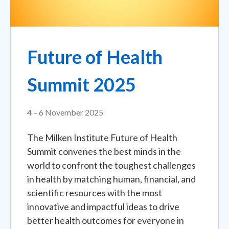
Future of Health
Summit 2025
4 – 6 November 2025
The Milken Institute Future of Health
Summit convenes the best minds in the
world to confront the toughest challenges
in health by matching human, financial, and
scientific resources with the most
innovative and impactful ideas to drive
better health outcomes for everyone in