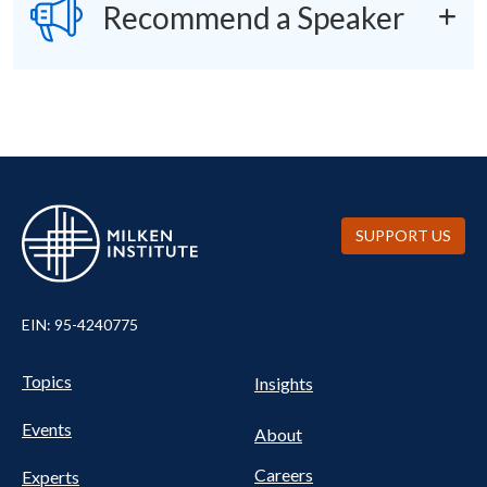
SVG
Recommend a Speaker
SUPPORT US
EIN: 95-4240775
UTILITY
Pillars
Topics
Insights
NAV
FOOTER
Events
Nav
About
Careers
Experts