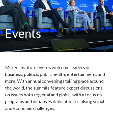
Events
Milken Institute events welcome leaders in
business, politics, public health, entertainment, and
more. With annual convenings taking place around
the world, the summits feature expert discussions
on issues both regional and global, with a focus on
programs and initiatives dedicated to solving social
and economic challenges.