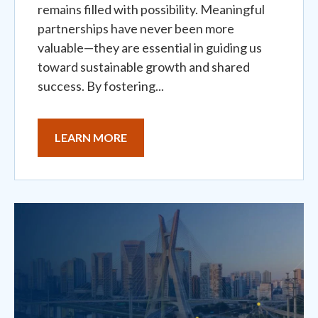
remains filled with possibility. Meaningful
partnerships have never been more
valuable—they are essential in guiding us
toward sustainable growth and shared
success. By fostering...
LEARN MORE