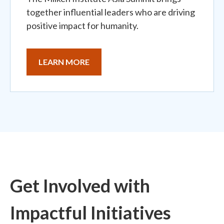
together influential leaders who are driving
positive impact for humanity.
LEARN MORE
Get Involved with
Impactful Initiatives