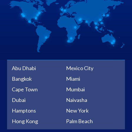
Abu Dhabi
Mexico City
Bangkok
Miami
Cape Town
Mumbai
Dubai
Naivasha
Hamptons
New York
Hong Kong
Palm Beach
Johannesburg
Sacramento