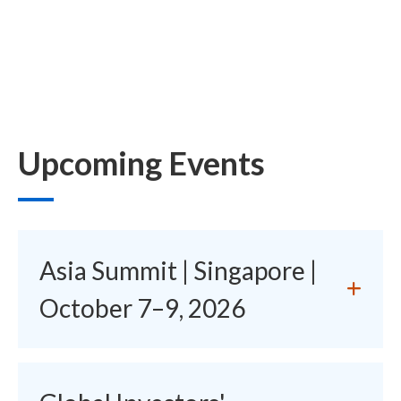
Upcoming Events
Asia Summit | Singapore |
October 7–9, 2026