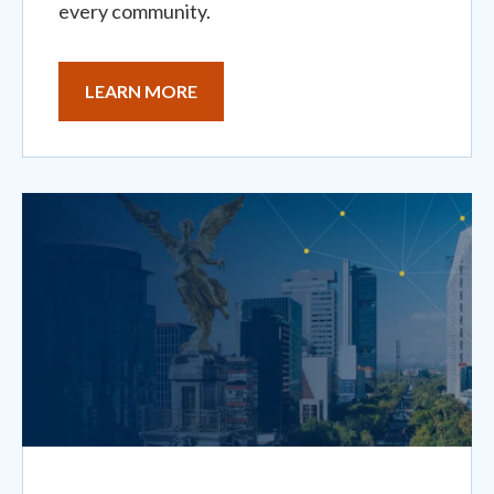
every community.
LEARN MORE