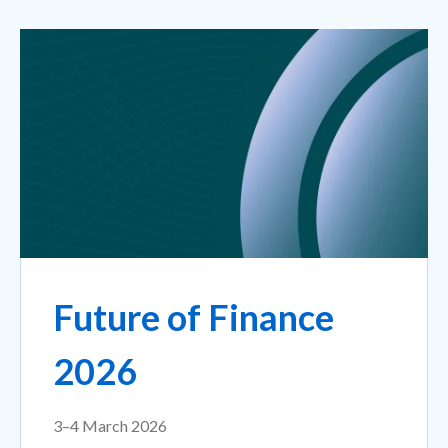
Future of Finance
2026
3–4 March 2026