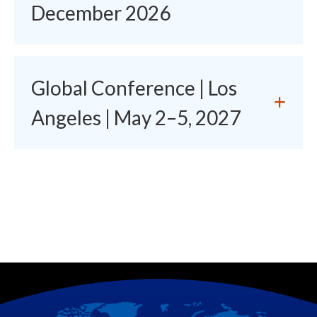
December 2026
Global Conference | Los
Angeles | May 2–5, 2027