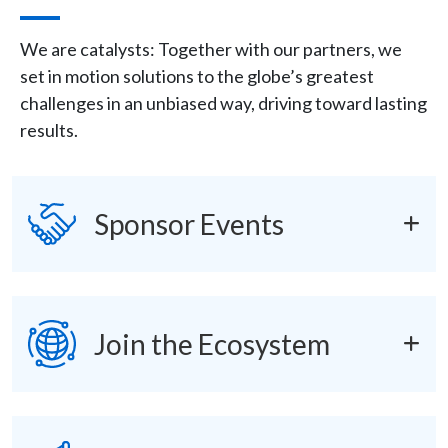
Description
We are catalysts: Together with our partners, we
set in motion solutions to the globe’s greatest
challenges in an unbiased way, driving toward lasting
results.
Icon
SVG
accordions
Sponsor Events
SVG
Join the Ecosystem