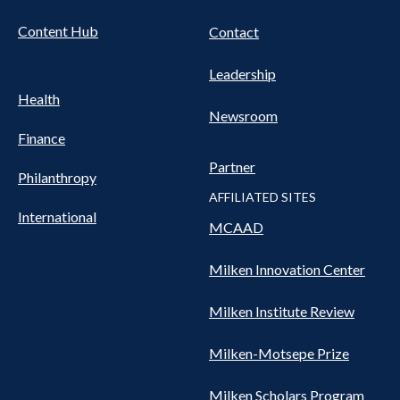
Content Hub
Contact
Leadership
Health
Newsroom
Finance
Partner
Philanthropy
AFFILIATED SITES
International
MCAAD
Milken Innovation Center
Milken Institute Review
Milken-Motsepe Prize
Milken Scholars Program