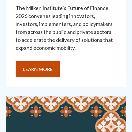
The Milken Institute’s Future of Finance
2026 convenes leading innovators,
investors, implementers, and policymakers
from across the public and private sectors
to accelerate the delivery of solutions that
expand economic mobility.
LEARN MORE