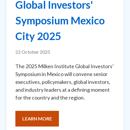
Global Investors'
Symposium Mexico
City 2025
22 October 2025
The 2025 Milken Institute Global Investors’
Symposium in Mexico will convene senior
executives, policymakers, global investors,
and industry leaders at a defining moment
for the country and the region.
LEARN MORE