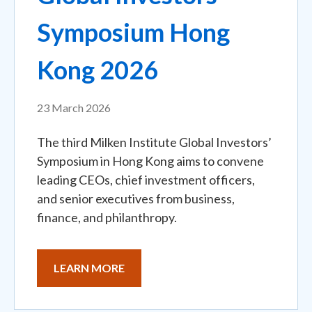
Symposium Hong
Kong 2026
23 March 2026
The third Milken Institute Global Investors’
Symposium in Hong Kong aims to convene
leading CEOs, chief investment officers,
and senior executives from business,
finance, and philanthropy.
LEARN MORE