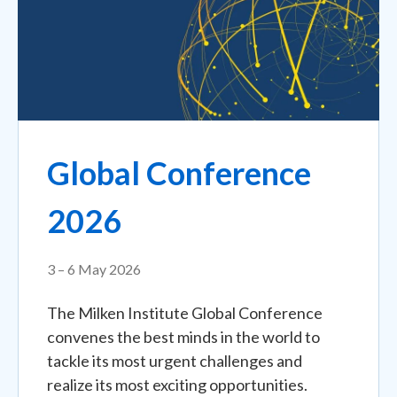
Global Conference
2026
3 – 6 May 2026
The Milken Institute Global Conference
convenes the best minds in the world to
tackle its most urgent challenges and
realize its most exciting opportunities.