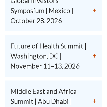
Global Investors'
Symposium | Mexico |
October 28, 2026
Future of Health Summit |
Washington, DC |
November 11–13, 2026
Middle East and Africa
Summit | Abu Dhabi |