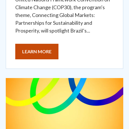
Climate Change (COP30), the program’s
theme, Connecting Global Markets:
Partnerships for Sustainability and
Prosperity, will spotlight Brazil’s...
LEARN MORE