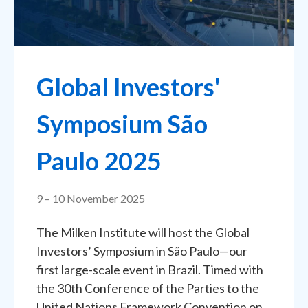
Global Investors'
Symposium São
Paulo 2025
9 – 10 November 2025
The Milken Institute will host the Global
Investors’ Symposium in São Paulo—our
first large-scale event in Brazil. Timed with
the 30th Conference of the Parties to the
United Nations Framework Convention on