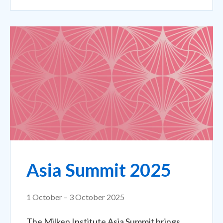
Asia Summit 2025
1 October – 3 October 2025
The Milken Institute Asia Summit brings