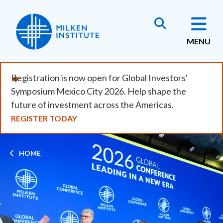
Skip
to
main
MENU
content
Registration is now open for Global Investors'
Symposium Mexico City 2026. Help shape the
future of investment across the Americas.
REGISTER TODAY
Breadcrumb
HOME