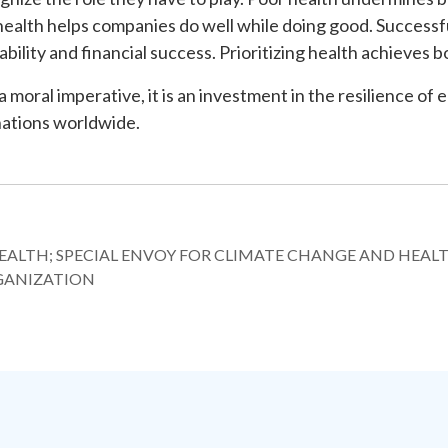
 health helps companies do well while doing good. Successf
ability and financial success. Prioritizing health achieves b
 a moral imperative, it is an investment in the resilience of 
nations worldwide.
HEALTH; SPECIAL ENVOY FOR CLIMATE CHANGE AND HEALT
GANIZATION