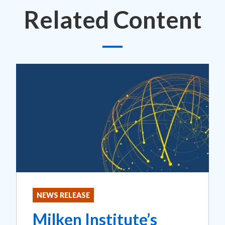
Related Content
NEWS RELEASE
Milken Institute’s