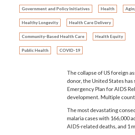
Government and Policy Initiatives
Health
Agin
Healthy Longevity
Health Care Delivery
Community-Based Health Care
Health Equity
Public Health
COVID-19
The collapse of US foreign as
donor, the United States has
Emergency Plan for AIDS Relie
development. Multiple countr
The most devastating conseque
malaria cases with 166,000 ad
AIDS-related deaths, and 1 mi