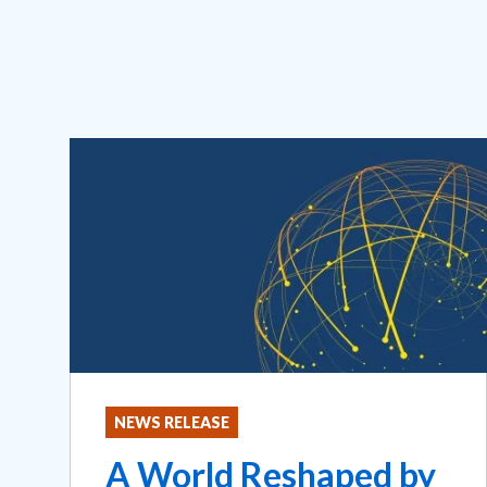
NEWS RELEASE
A World Reshaped by