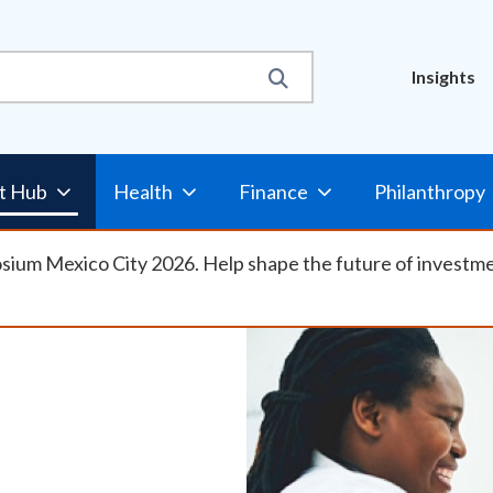
Util
Insights
Nav
t Hub
Health
Finance
Philanthropy
osium Mexico City 2026. Help shape the future of investm