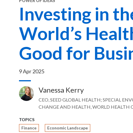
POWER OF IDEAS
Investing in th
World’s Health
Good for Busi
9 Apr 2025
Vanessa Kerry
Image
CEO, SEED GLOBAL HEALTH; SPECIAL EN
CHANGE AND HEALTH, WORLD HEALTH 
TOPICS
Finance
Economic Landscape