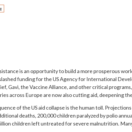
g
sistance is an opportunity to build a more prosperous worl
 slashed funding for the US Agency for International Deve
f, Gavi, the Vaccine Alliance, and other critical programs,
ies across Europe are now also cutting aid, deepening the
nce of the US aid collapse is the human toll. Projections
ditional deaths, 200,000 children paralyzed by polio annual
llion children left untreated for severe malnutrition. Many