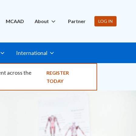
ity
MCAAD
About
Partner
LOG IN
International
ent across the
REGISTER
TODAY