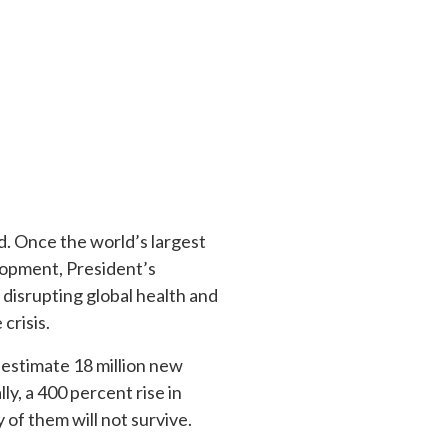
d. Once the world’s largest
lopment, President’s
 disrupting global health and
 crisis.
 estimate 18 million new
ly, a 400 percent rise in
 of them will not survive.