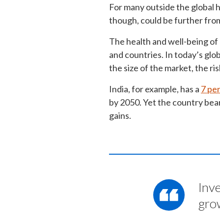
For many outside the global h
though, could be further fro
The health and well-being of
and countries. In today’s glo
the size of the market, the ri
India, for example, has a
7 pe
by 2050. Yet the country bear
gains.
Inv
gro