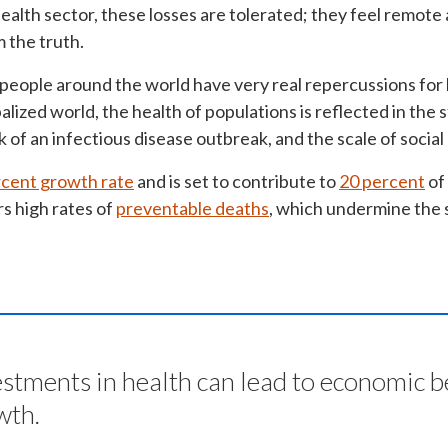
ealth sector, these losses are tolerated; they feel remot
m the truth.
 people around the world have very real repercussions for
balized world, the health of populations is reflected in the
sk of an infectious disease outbreak, and the scale of socia
rcent growth rate
and is set to contribute to
20 percent
of
s high rates of
preventable deaths
, which undermine the s
estments in health can lead to economic b
wth.