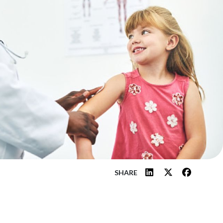
SHARE