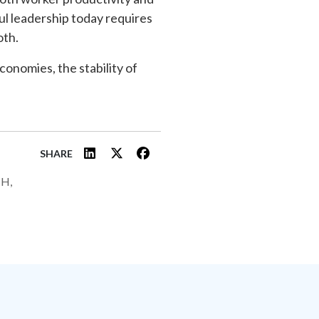
ul leadership today requires
oth.
economies, the stability of
SHARE
H,