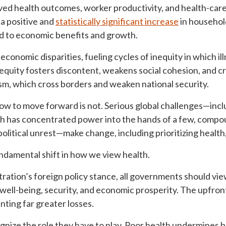
ved health outcomes, worker productivity, and health-care
 a positive and
statistically significant increase
in househol
ad to economic benefits and growth.
 economic disparities, fueling cycles of inequity in which 
equity fosters discontent, weakens social cohesion, and cr
sm, which cross borders and weaken national security.
 how to move forward is not. Serious global challenges—inc
ch has concentrated power into the hands of a few, comp
olitical unrest—make change, including prioritizing health,
undamental shift in how we view health.
ration’s foreign policy stance, all governments should vi
well-being, security, and economic prosperity. The upfront
nting far greater losses.
gnize the role they have to play. Poor health undermines 