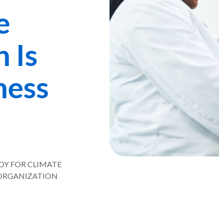
e
 Is
ness
VOY FOR CLIMATE
ORGANIZATION