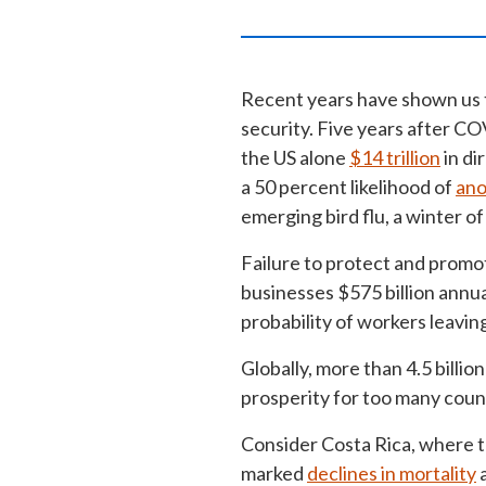
Recent years have shown us t
security. Five years after CO
the US alone
$14 trillion
in di
a 50 percent likelihood of
ano
emerging bird flu, a winter o
Failure to protect and promot
businesses $575 billion annu
probability of workers leavin
Globally, more than 4.5 billio
prosperity for too many coun
Consider Costa Rica, where t
marked
declines in mortality
a