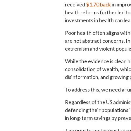
received
$1.70 back
in impro
health reforms further led to
investments in health can le
Poor health often aligns with
are not abstract concerns. In
extremism and violent populi
While the evidence is clear,
consolidation of wealth, whi
disinformation, and growing p
To address this, we need a f
Regardless of the US administ
defending their populations’ 
in long-term savings by preve
The private sector must reco