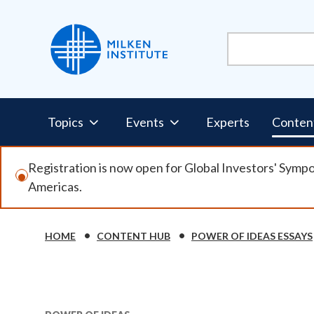
Skip
to
main
content
Pillars
Topics
Events
Experts
Conten
Nav
Registration is now open for Global Investors' Symp
Americas.
HOME
CONTENT HUB
POWER OF IDEAS ESSAYS
Breadcrumb