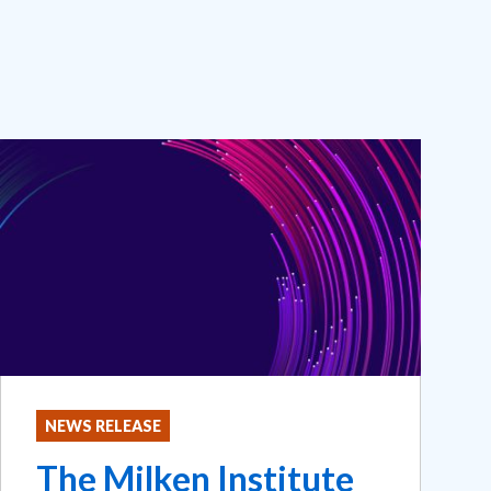
NEWS RELEASE
The Milken Institute