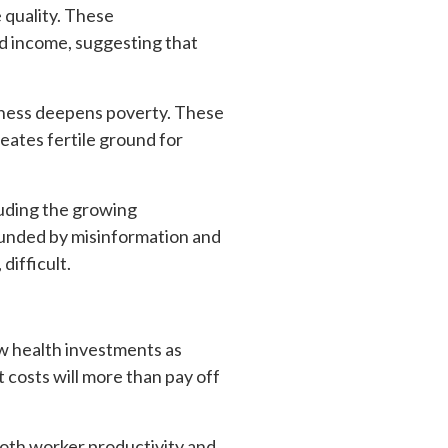
 quality. These
d income, suggesting that
illness deepens poverty. These
eates fertile ground for
luding the growing
ounded by misinformation and
 difficult.
ew health investments as
 costs will more than pay off
both worker productivity and