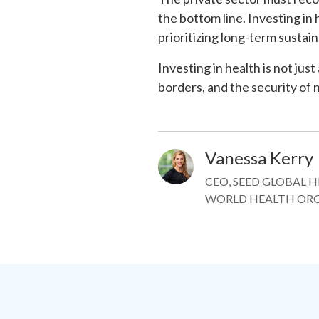
the bottom line. Investing in
prioritizing long-term sustain
Investing in health is not just
borders, and the security of 
Vanessa Kerry
Image
CEO, SEED GLOBAL 
WORLD HEALTH OR