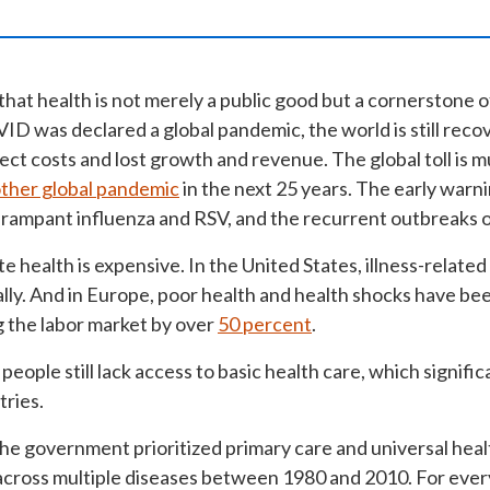
hat health is not merely a public good but a cornerstone 
VID was declared a global pandemic, the world is still rec
rect costs and lost growth and revenue. The global toll is m
ther global pandemic
in the next 25 years. The early warni
f rampant influenza and RSV, and the recurrent outbreaks o
e health is expensive.
In the United States, illness-related
ally. And in Europe, poor health and health shocks have be
g the labor market by over
50 percent
.
n people still lack access to basic health care, which signif
tries.
he government prioritized primary care and universal healt
cross multiple diseases between 1980 and 2010. For ever