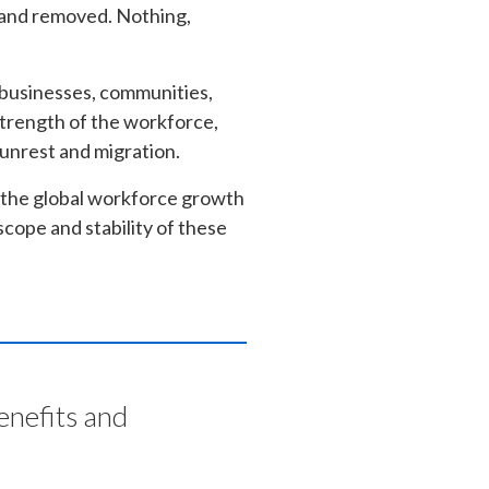
e and removed. Nothing,
 businesses, communities,
 strength of the workforce,
l unrest and migration.
 the global workforce growth
cope and stability of these
enefits and