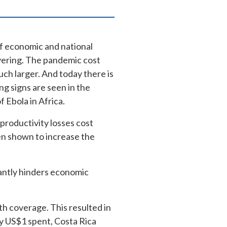
of economic and national
overing. The pandemic cost
uch larger. And today there is
ng signs are seen in the
f Ebola in Africa.
 productivity losses cost
en shown to increase the
icantly hinders economic
h coverage. This resulted in
y US$1 spent, Costa Rica