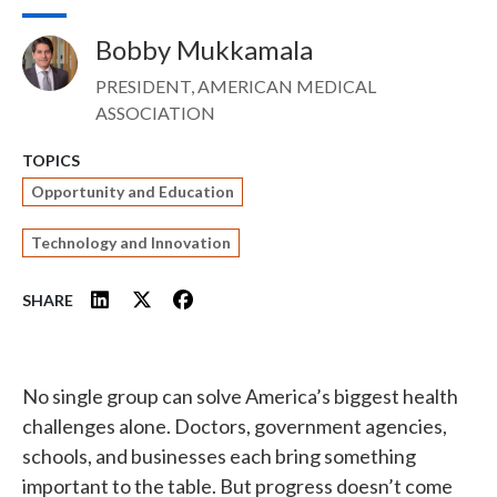
Bobby Mukkamala
Image
PRESIDENT, AMERICAN MEDICAL
ASSOCIATION
TOPICS
Opportunity and Education
Technology and Innovation
SHARE
No single group can solve America’s biggest health
challenges alone. Doctors, government agencies,
schools, and businesses each bring something
important to the table. But progress doesn’t come