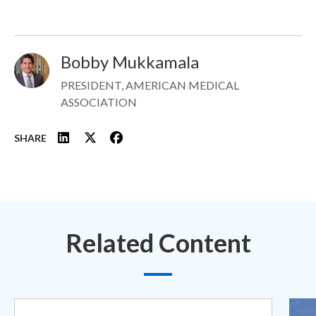
Bobby Mukkamala
Image
PRESIDENT, AMERICAN MEDICAL
ASSOCIATION
SHARE
Related Content