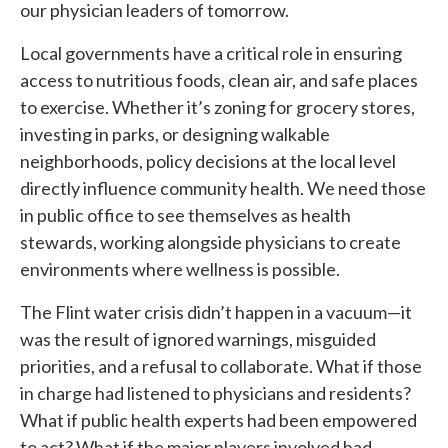
our physician leaders of tomorrow.
Local governments have a critical role in ensuring
access to nutritious foods, clean air, and safe places
to exercise. Whether it’s zoning for grocery stores,
investing in parks, or designing walkable
neighborhoods, policy decisions at the local level
directly influence community health. We need those
in public office to see themselves as health
stewards, working alongside physicians to create
environments where wellness is possible.
The Flint water crisis didn’t happen in a vacuum—it
was the result of ignored warnings, misguided
priorities, and a refusal to collaborate. What if those
in charge had listened to physicians and residents?
What if public health experts had been empowered
to act? What if the major players involved had