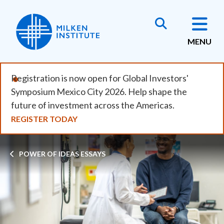
Skip
to
main
MENU
content
Registration is now open for Global Investors'
Symposium Mexico City 2026. Help shape the
future of investment across the Americas.
REGISTER TODAY
Breadcrumb
POWER OF IDEAS ESSAYS