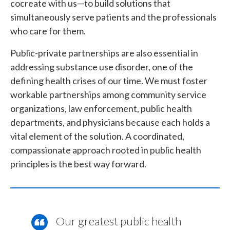
cocreate with us—to build solutions that
simultaneously serve patients and the professionals
who care for them.
Public-private partnerships are also essential in
addressing substance use disorder, one of the
defining health crises of our time. We must foster
workable partnerships among community service
organizations, law enforcement, public health
departments, and physicians because each holds a
vital element of the solution. A coordinated,
compassionate approach rooted in public health
principles is the best way forward.
Our greatest public health