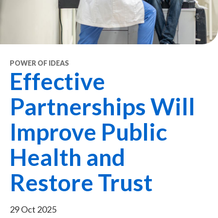
POWER OF IDEAS
Effective
Partnerships Will
Improve Public
Health and
Restore Trust
29 Oct 2025