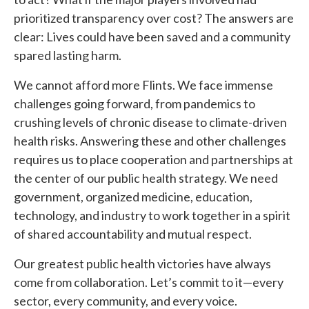
prioritized transparency over cost? The answers are
clear: Lives could have been saved and a community
spared lasting harm.
We cannot afford more Flints. We face immense
challenges going forward, from pandemics to
crushing levels of chronic disease to climate-driven
health risks. Answering these and other challenges
requires us to place cooperation and partnerships at
the center of our public health strategy. We need
government, organized medicine, education,
technology, and industry to work together in a spirit
of shared accountability and mutual respect.
Our greatest public health victories have always
come from collaboration. Let’s commit to it—every
sector, every community, and every voice.