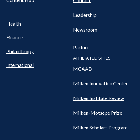
Contact
Leadership
Health
Newsroom
Finance
Partner
Philanthropy
AFFILIATED SITES
International
MCAAD
Milken Innovation Center
Milken Institute Review
Milken-Motsepe Prize
Milken Scholars Program