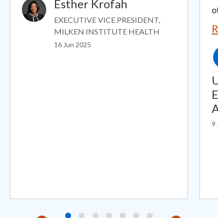
Esther Krofah
Image
o
EXECUTIVE VICE PRESIDENT,
R
MILKEN INSTITUTE HEALTH
16 Jun 2025
U
E
A
9 