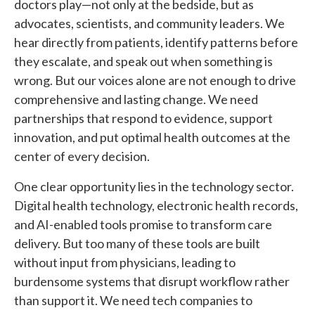
doctors play—not only at the bedside, but as
advocates, scientists, and community leaders. We
hear directly from patients, identify patterns before
they escalate, and speak out when something is
wrong. But our voices alone are not enough to drive
comprehensive and lasting change. We need
partnerships that respond to evidence, support
innovation, and put optimal health outcomes at the
center of every decision.
One clear opportunity lies in the technology sector.
Digital health technology, electronic health records,
and AI-enabled tools promise to transform care
delivery. But too many of these tools are built
without input from physicians, leading to
burdensome systems that disrupt workflow rather
than support it. We need tech companies to