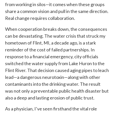
from working in silos—it comes when these groups
share a common vision and pull in the same direction.
Real change requires collaboration.
When cooperation breaks down, the consequences
can be devastating. The water crisis that struck my
hometown of Flint, MI, a decade ago, is a stark
reminder of the cost of failed partnerships. In
response to a financial emergency, city officials
switched the water supply from Lake Huron to the
Flint River. That decision caused aging pipes to leach
lead—a dangerous neurotoxin—along with other
contaminants into the drinking water. The result
was not only a preventable public health disaster but
also a deep and lasting erosion of public trust.
As a physician, I’ve seen firsthand the vital role