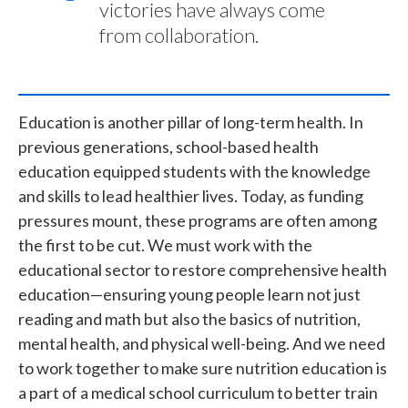
victories have always come
from collaboration.
Education is another pillar of long-term health. In
previous generations, school-based health
education equipped students with the knowledge
and skills to lead healthier lives. Today, as funding
pressures mount, these programs are often among
the first to be cut. We must work with the
educational sector to restore comprehensive health
education—ensuring young people learn not just
reading and math but also the basics of nutrition,
mental health, and physical well-being. And we need
to work together to make sure nutrition education is
a part of a medical school curriculum to better train