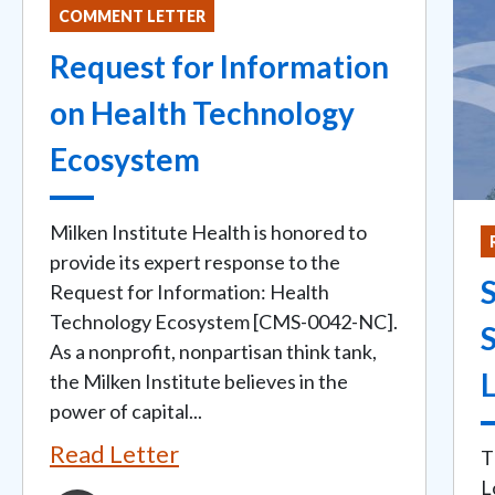
COMMENT LETTER
Request for Information
on Health Technology
Ecosystem
Milken Institute Health is honored to
provide its expert response to the
Request for Information: Health
Technology Ecosystem [CMS-0042-NC].
As a nonprofit, nonpartisan think tank,
L
the Milken Institute believes in the
power of capital...
Read Letter
T
L