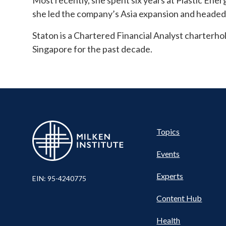
Most recently, she spent six years at Plastic Ene
she led the company’s Asia expansion and headed i
Staton is a Chartered Financial Analyst charterho
Singapore for the past decade.
Pillar
Topics
Events
Nav
Experts
EIN: 95-4240775
Content Hub