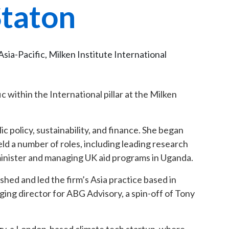
Staton
sia-Pacific, Milken Institute International
c within the International pillar at the Milken
ic policy, sustainability, and finance. She began
d a number of roles, including leading research
 minister and managing UK aid programs in Uganda.
shed and led the firm’s Asia practice based in
ing director for ABG Advisory, a spin-off of Tony