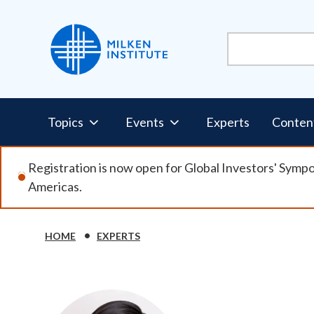
Skip
to
main
content
Pillars
Topics
Events
Experts
Conten
Nav
Registration is now open for Global Investors' Symp
Americas.
HOME
EXPERTS
Breadcrumb
Image