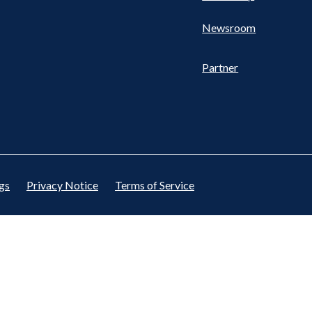
Newsroom
Partner
gs
Privacy Notice
Terms of Service