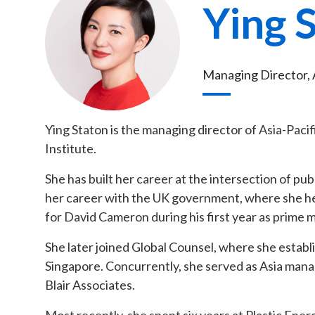
Ying 
Managing Director, A
Ying Staton is the managing director of Asia-Pacifi
Institute.
She has built her career at the intersection of publ
her career with the UK government, where she hel
for David Cameron during his first year as prime
She later joined Global Counsel, where she establi
Singapore. Concurrently, she served as Asia manag
Blair Associates.