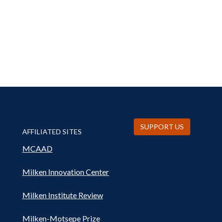
SUPPORT US
AFFILIATED SITES
MCAAD
Milken Innovation Center
Milken Institute Review
Milken-Motsepe Prize