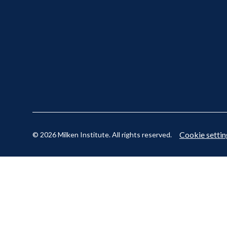
Cookie settin
© 2026 Milken Institute. All rights reserved.