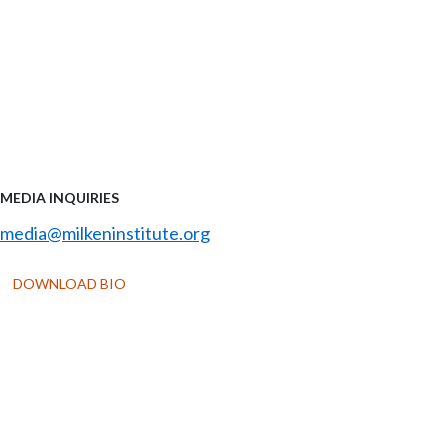
MEDIA INQUIRIES
media@milkeninstitute.org
DOWNLOAD BIO