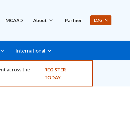
ity
MCAAD
About
Partner
LOG IN
International
ent across the
REGISTER
TODAY