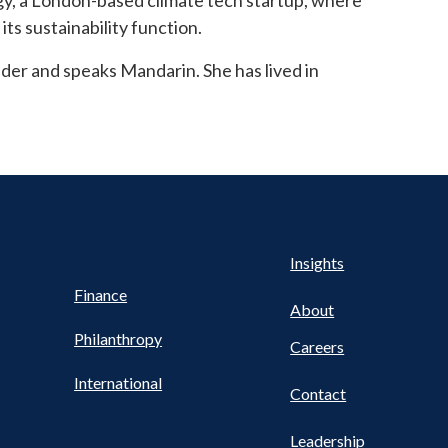
rgy, a London-based climate tech startup, where
ts sustainability function.
lder and speaks Mandarin. She has lived in
Health
s
Insights
UTILITY
NAV
Finance
FOOTER
About
Philanthropy
Careers
International
Contact
Leadership