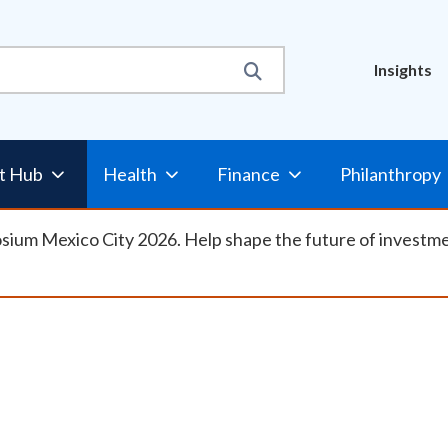
Util
Insights
Nav
t Hub
Health
Finance
Philanthropy
osium Mexico City 2026. Help shape the future of investm