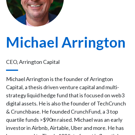
Michael Arrington
CEO, Arrington Capital
Michael Arrington is the founder of Arrington
Capital, a thesis driven venture capital and multi-
strategy liquid hedge fund that is focused on web3
digital assets. He is also the founder of TechCrunch
& Crunchbase. He founded CrunchFund, a 3 top
quartile funds >$90m raised. Michael was an early
investor in Airbnb, Airtable, Uber and more. He has