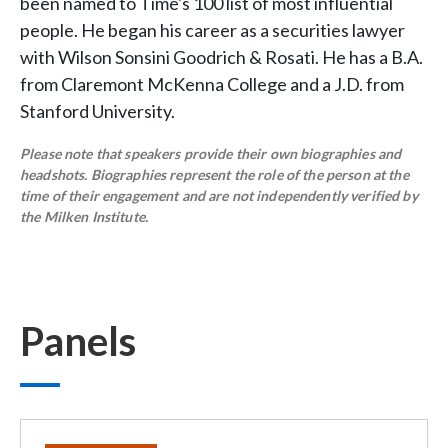
been named to Time's 100 list of most influential
people. He began his career as a securities lawyer
with Wilson Sonsini Goodrich & Rosati. He has a B.A.
from Claremont McKenna College and a J.D. from
Stanford University.
Please note that speakers provide their own biographies and
headshots. Biographies represent the role of the person at the
time of their engagement and are not independently verified by
the Milken Institute.
Panels