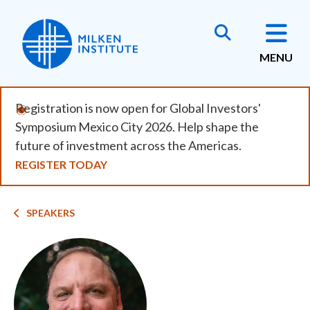
Skip
to
main
MENU
content
Registration is now open for Global Investors'
Symposium Mexico City 2026. Help shape the
future of investment across the Americas.
REGISTER TODAY
Breadcrumb
SPEAKERS
Image