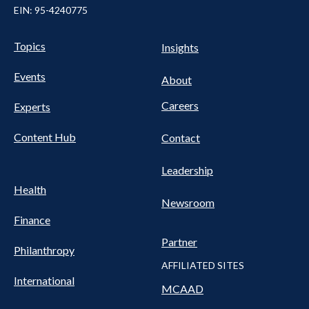
EIN: 95-4240775
UTILITY
Pillars
Topics
Insights
NAV
FOOTER
Events
Nav
About
Careers
Experts
Content Hub
Contact
Leadership
Health
Newsroom
Finance
Partner
Philanthropy
AFFILIATED SITES
International
MCAAD