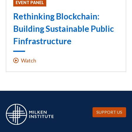
EVENT PANEL
Rethinking Blockchain:
Building Sustainable Public
Finfrastructure
Watch
SUPPORT US