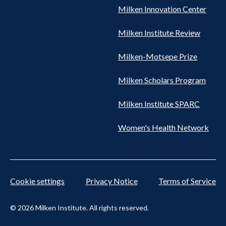
Milken Innovation Center
Milken Institute Review
Milken-Motsepe Prize
Milken Scholars Program
Milken Institute SPARC
Women's Health Network
Cookie settings
Privacy Notice
Terms of Service
© 2026 Milken Institute. All rights reserved.