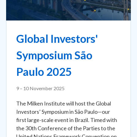
Global Investors'
Symposium São
Paulo 2025
9 – 10 November 2025
The Milken Institute will host the Global
Investors’ Symposium in São Paulo—our
first large-scale event in Brazil. Timed with
the 30th Conference of the Parties to the
United Nations Framework Convention on