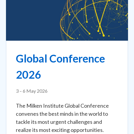
Global Conference
2026
3 – 6 May 2026
The Milken Institute Global Conference
convenes the best minds in the world to
tackle its most urgent challenges and
realize its most exciting opportunities.