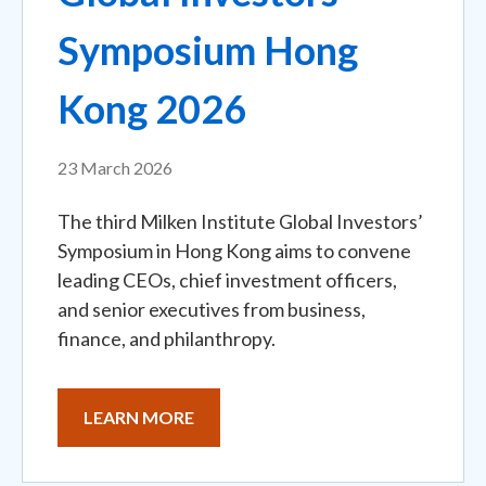
Symposium Hong
Kong 2026
23 March 2026
The third Milken Institute Global Investors’
Symposium in Hong Kong aims to convene
leading CEOs, chief investment officers,
and senior executives from business,
finance, and philanthropy.
LEARN MORE