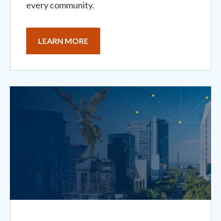
every community.
LEARN MORE