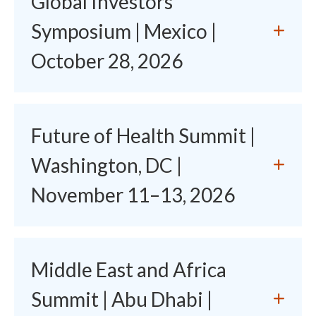
Global Investors'
Symposium | Mexico |
October 28, 2026
Future of Health Summit |
Washington, DC |
November 11–13, 2026
Middle East and Africa
Summit | Abu Dhabi |