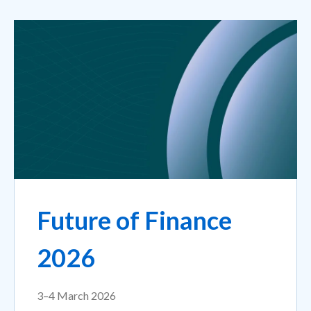
Future of Finance
2026
3–4 March 2026