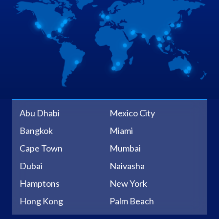
Abu Dhabi
Mexico City
Bangkok
Miami
Cape Town
Mumbai
Dubai
Naivasha
Hamptons
New York
Hong Kong
Palm Beach
Johannesburg
Sacramento