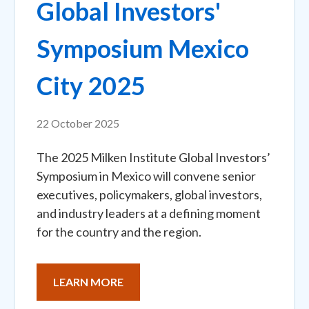
Global Investors'
Symposium Mexico
City 2025
22 October 2025
The 2025 Milken Institute Global Investors’
Symposium in Mexico will convene senior
executives, policymakers, global investors,
and industry leaders at a defining moment
for the country and the region.
LEARN MORE