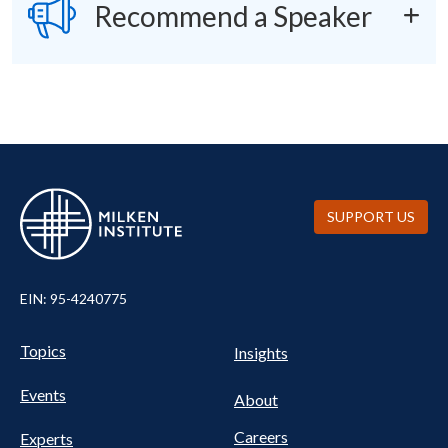
SVG
Recommend a Speaker
SUPPORT US
EIN: 95-4240775
UTILITY
Pillars
Topics
Insights
NAV
FOOTER
Events
Nav
About
Careers
Experts