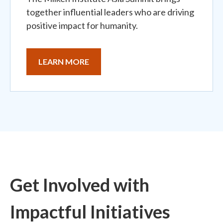
together influential leaders who are driving
positive impact for humanity.
LEARN MORE
Get Involved with
Impactful Initiatives