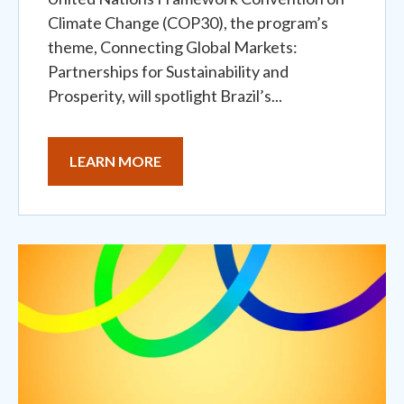
Climate Change (COP30), the program’s
theme, Connecting Global Markets:
Partnerships for Sustainability and
Prosperity, will spotlight Brazil’s...
LEARN MORE