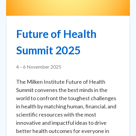
Future of Health
Summit 2025
4 – 6 November 2025
The Milken Institute Future of Health
Summit convenes the best minds in the
world to confront the toughest challenges
in health by matching human, financial, and
scientific resources with the most
innovative and impactful ideas to drive
better health outcomes for everyone in