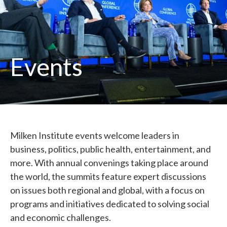
Events
Milken Institute events welcome leaders in
business, politics, public health, entertainment, and
more. With annual convenings taking place around
the world, the summits feature expert discussions
on issues both regional and global, with a focus on
programs and initiatives dedicated to solving social
and economic challenges.