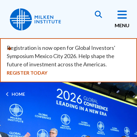
Skip
to
main
MENU
content
Registration is now open for Global Investors'
Symposium Mexico City 2026. Help shape the
future of investment across the Americas.
REGISTER TODAY
Breadcrumb
HOME