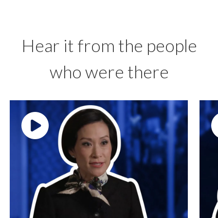
Hear it from the people
who were there
Play video: ""