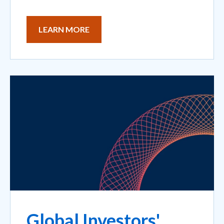
LEARN MORE
Global Investors'