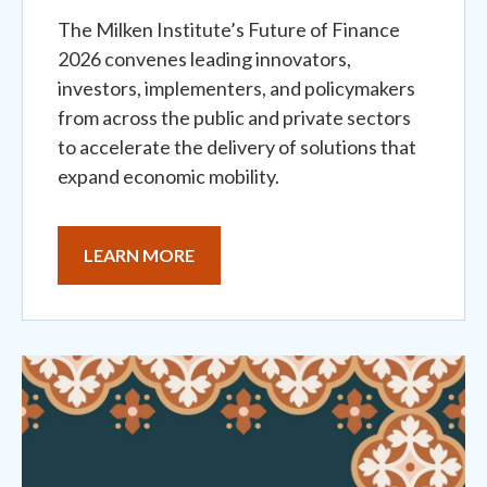
The Milken Institute’s Future of Finance
2026 convenes leading innovators,
investors, implementers, and policymakers
from across the public and private sectors
to accelerate the delivery of solutions that
expand economic mobility.
LEARN MORE