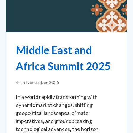
Middle East and
Africa Summit 2025
4 – 5 December 2025
In a world rapidly transforming with
dynamic market changes, shifting
geopolitical landscapes, climate
imperatives, and groundbreaking
technological advances, the horizon