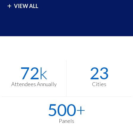
VIEW ALL
London
São Paulo
Los Angeles
Seoul
Malibu
Singapore
Manila
Sydney
Melbourne
Tokyo
Stats
Washington
72
k
23
Items
Zurich
Attendees Annually
Cities
500
+
Panels