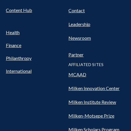
Content Hub
Contact
Leadership
Health
Newsroom
Finance
Partner
Philanthropy
AFFILIATED SITES
International
MCAAD
Milken Innovation Center
Milken Institute Review
Milken-Motsepe Prize
Milken Scholars Program