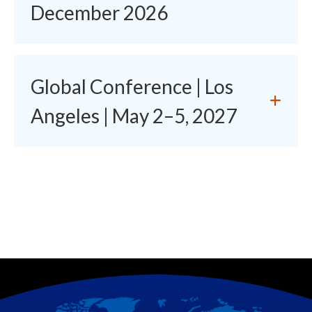
December 2026
Global Conference | Los
Angeles | May 2–5, 2027