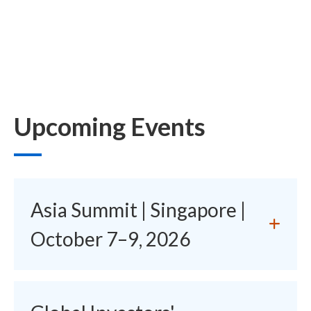
Upcoming Events
Asia Summit | Singapore |
October 7–9, 2026