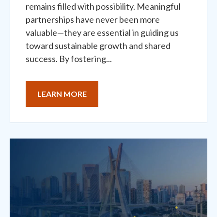
remains filled with possibility. Meaningful
partnerships have never been more
valuable—they are essential in guiding us
toward sustainable growth and shared
success. By fostering...
LEARN MORE