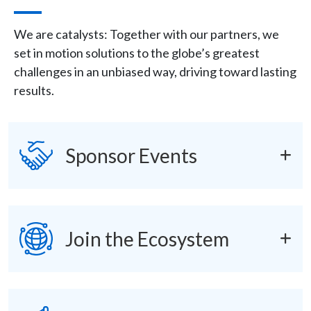
Description
We are catalysts: Together with our partners, we
set in motion solutions to the globe’s greatest
challenges in an unbiased way, driving toward lasting
results.
Icon
SVG
accordions
Sponsor Events
SVG
Join the Ecosystem