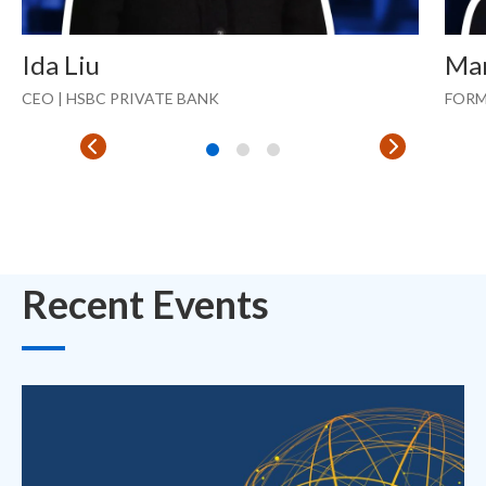
Ida Liu
Ma
CEO | HSBC PRIVATE BANK
FORM
Recent Events