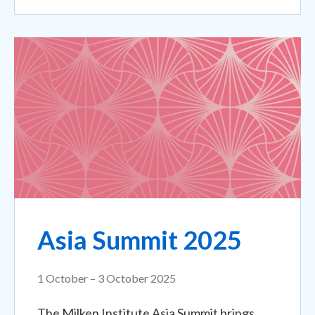
Asia Summit 2025
1 October – 3 October 2025
The Milken Institute Asia Summit brings