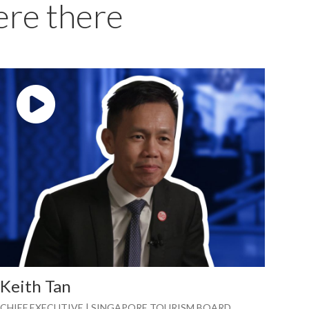
ere there
Play video: ""
Keith Tan
CHIEF EXECUTIVE | SINGAPORE TOURISM BOARD