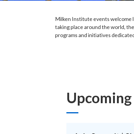
Milken Institute events welcome l
taking place around the world, the
programs and initiatives dedicated
Upcoming 