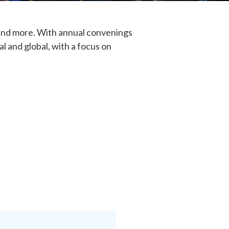
, and more. With annual convenings
l and global, with a focus on