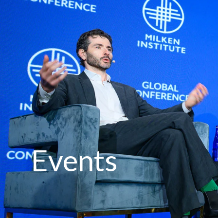
Events