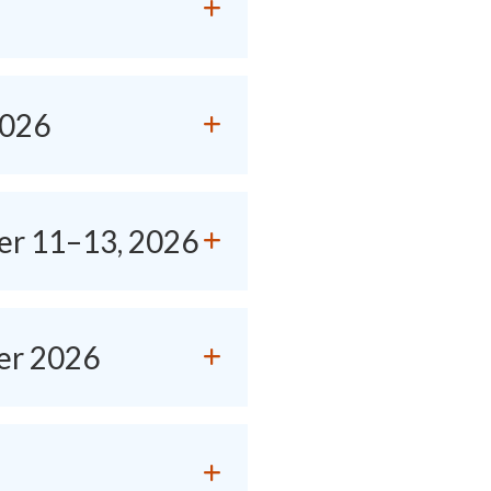
2026
er 11–13, 2026
er 2026