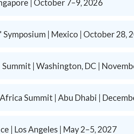
ingapore | October 7–9, 2026
s' Symposium | Mexico | October 28, 
h Summit | Washington, DC | Novemb
 Africa Summit | Abu Dhabi | Decemb
e | Los Angeles | May 2–5, 2027