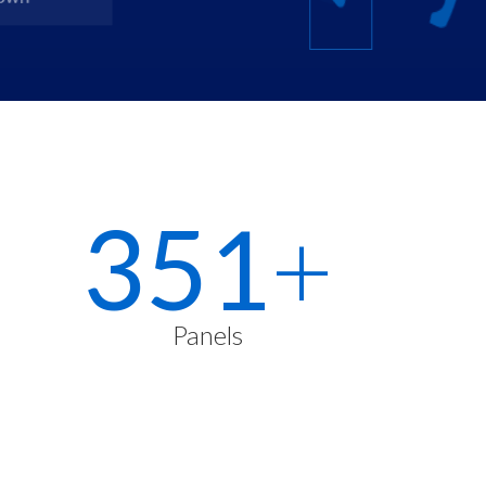
500
+
Panels