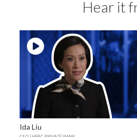
Hear it 
Play video: ""
Ida Liu
CEO | HSBC PRIVATE BANK