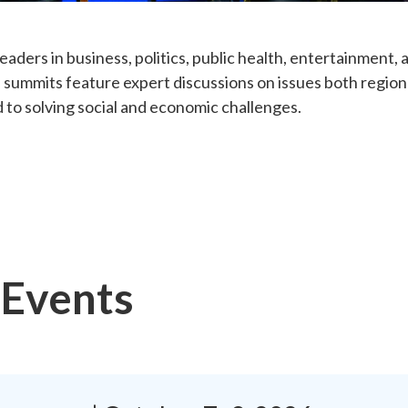
eaders in business, politics, public health, entertainment
 summits feature expert discussions on issues both regiona
 to solving social and economic challenges.
Events