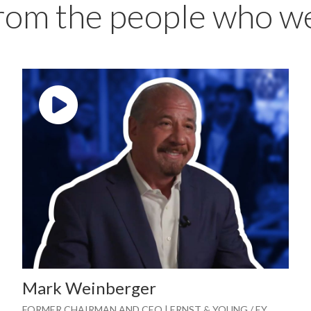
from the people who w
Play video: ""
Mark Weinberger
FORMER CHAIRMAN AND CEO | ERNST & YOUNG / EY