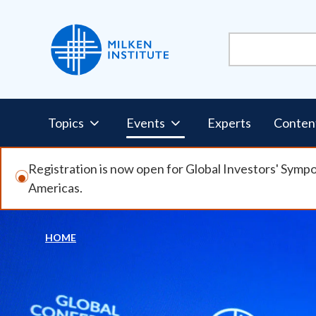
Skip
to
main
content
Pillars
Topics
Events
Experts
Conten
Nav
Registration is now open for Global Investors' Symp
Americas.
HOME
Breadcrumb