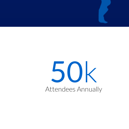
Stats
72
k
Items
Attendees Annually