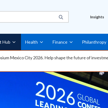
Util
Insights
Nav
t Hub
Health
Finance
Philanthropy
osium Mexico City 2026. Help shape the future of investm