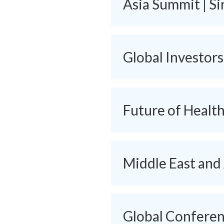
Asia Summit | S
Global Investor
Future of Healt
Middle East and
Global Conferenc