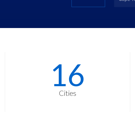
23
Cities