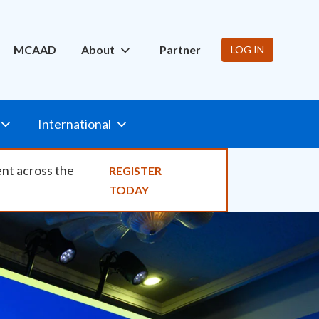
ity
MCAAD
About
Partner
LOG IN
International
ent across the
REGISTER
TODAY