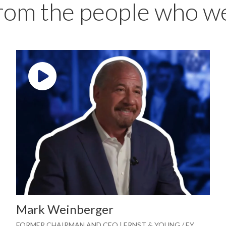
from the people who w
Play video: ""
Mark Weinberger
FORMER CHAIRMAN AND CEO | ERNST & YOUNG / EY