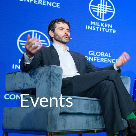
Events