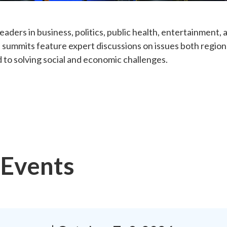
eaders in business, politics, public health, entertainment
 summits feature expert discussions on issues both regiona
 to solving social and economic challenges.
Events