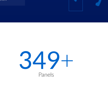
500
+
Panels