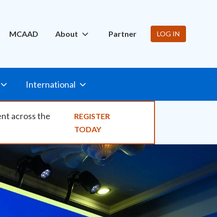
ity
MCAAD
About
Partner
LOG IN
International
ent across the
REGISTER
TODAY