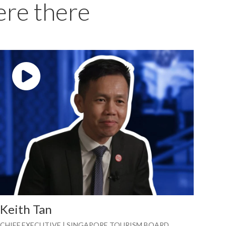
ere there
Play video: ""
Keith Tan
CHIEF EXECUTIVE | SINGAPORE TOURISM BOARD