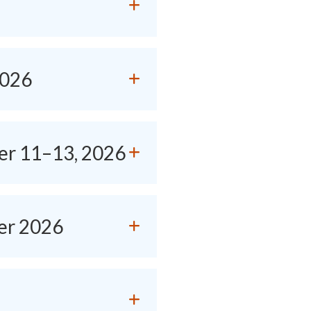
2026
er 11–13, 2026
er 2026