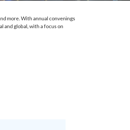
, and more. With annual convenings
l and global, with a focus on