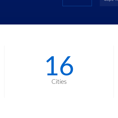
23
Cities