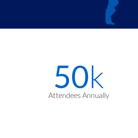
Stats
72
k
Items
Attendees Annually