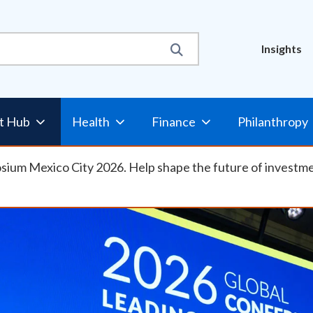
Util
Insights
Nav
t Hub
Health
Finance
Philanthropy
osium Mexico City 2026. Help shape the future of investm