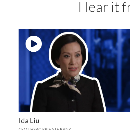
Hear it 
Play video: ""
Ida Liu
CEO | HSBC PRIVATE BANK