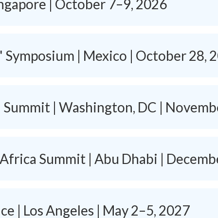
ingapore | October 7–9, 2026
s' Symposium | Mexico | October 28, 
h Summit | Washington, DC | Novemb
 Africa Summit | Abu Dhabi | Decemb
e | Los Angeles | May 2–5, 2027