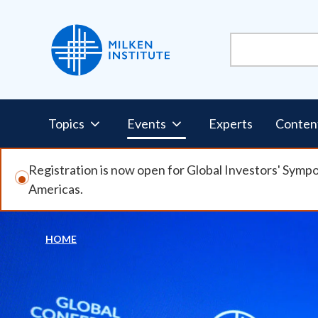
Skip
to
main
content
Pillars
Topics
Events
Experts
Conten
Nav
Registration is now open for Global Investors' Symp
Americas.
HOME
Breadcrumb