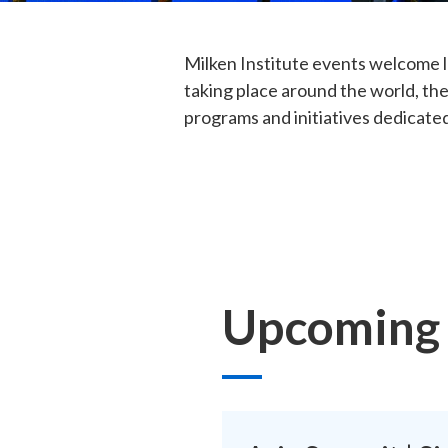
Milken Institute events welcome l
taking place around the world, the
programs and initiatives dedicated
Upcoming 