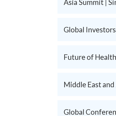
Asia Summit | S
Global Investor
Future of Healt
Middle East and
Global Conferenc