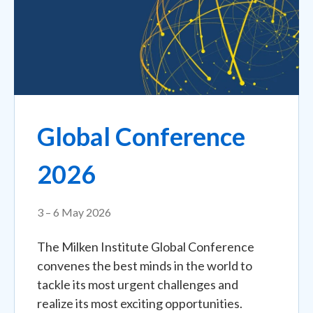
Global Conference
2026
3 – 6 May 2026
The Milken Institute Global Conference
convenes the best minds in the world to
tackle its most urgent challenges and
realize its most exciting opportunities.