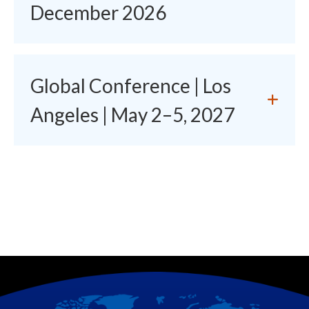
December 2026
Global Conference | Los
Angeles | May 2–5, 2027