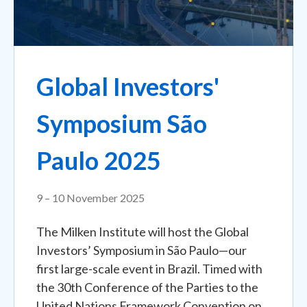
Global Investors'
Symposium São
Paulo 2025
9 – 10 November 2025
The Milken Institute will host the Global
Investors’ Symposium in São Paulo—our
first large-scale event in Brazil. Timed with
the 30th Conference of the Parties to the
United Nations Framework Convention on