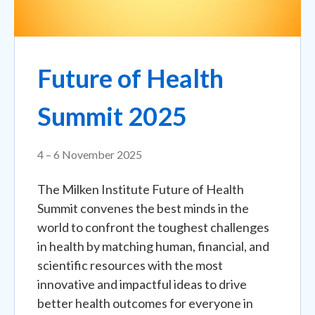
Future of Health
Summit 2025
4 – 6 November 2025
The Milken Institute Future of Health
Summit convenes the best minds in the
world to confront the toughest challenges
in health by matching human, financial, and
scientific resources with the most
innovative and impactful ideas to drive
better health outcomes for everyone in