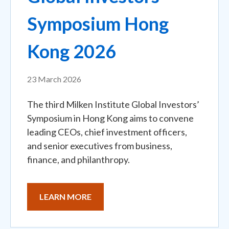
Symposium Hong
Kong 2026
23 March 2026
The third Milken Institute Global Investors’
Symposium in Hong Kong aims to convene
leading CEOs, chief investment officers,
and senior executives from business,
finance, and philanthropy.
LEARN MORE