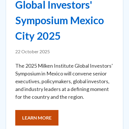
Global Investors'
Symposium Mexico
City 2025
22 October 2025
The 2025 Milken Institute Global Investors’
Symposium in Mexico will convene senior
executives, policymakers, global investors,
and industry leaders at a defining moment
for the country and the region.
LEARN MORE