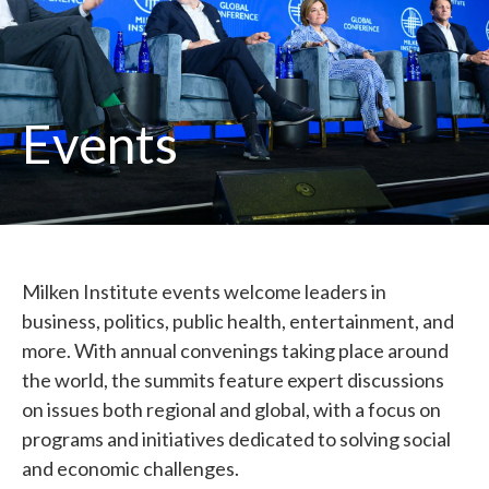
Events
Milken Institute events welcome leaders in
business, politics, public health, entertainment, and
more. With annual convenings taking place around
the world, the summits feature expert discussions
on issues both regional and global, with a focus on
programs and initiatives dedicated to solving social
and economic challenges.