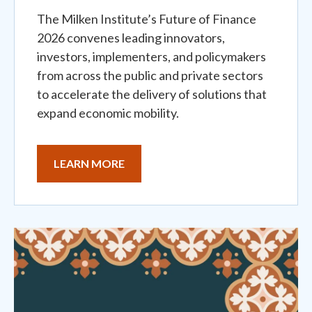
The Milken Institute’s Future of Finance
2026 convenes leading innovators,
investors, implementers, and policymakers
from across the public and private sectors
to accelerate the delivery of solutions that
expand economic mobility.
LEARN MORE