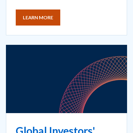
LEARN MORE
Global Investors'