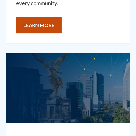
every community.
LEARN MORE