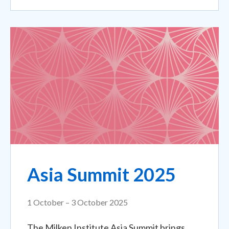
Asia Summit 2025
1 October – 3 October 2025
The Milken Institute Asia Summit brings