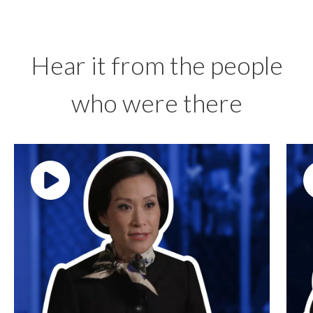
Hear it from the people
who were there
Play video: ""