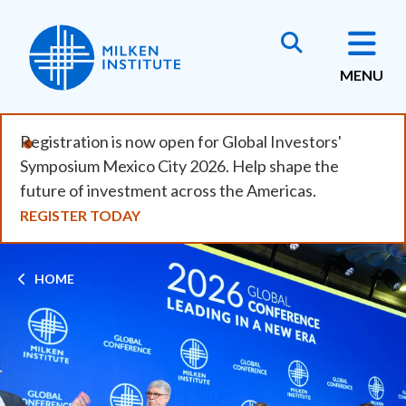
Skip
to
main
MENU
content
Registration is now open for Global Investors'
Symposium Mexico City 2026. Help shape the
future of investment across the Americas.
REGISTER TODAY
Breadcrumb
HOME