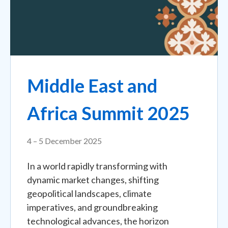
Middle East and
Africa Summit 2025
4 – 5 December 2025
In a world rapidly transforming with
dynamic market changes, shifting
geopolitical landscapes, climate
imperatives, and groundbreaking
technological advances, the horizon