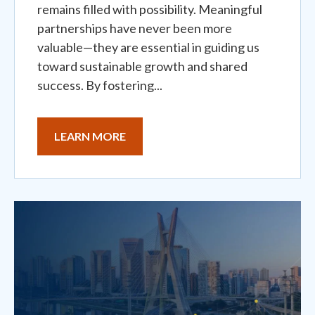
remains filled with possibility. Meaningful
partnerships have never been more
valuable—they are essential in guiding us
toward sustainable growth and shared
success. By fostering...
LEARN MORE