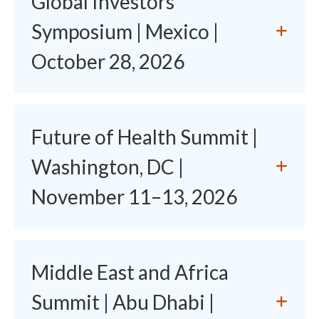
Global Investors'
Symposium | Mexico |
October 28, 2026
Future of Health Summit |
Washington, DC |
November 11–13, 2026
Middle East and Africa
Summit | Abu Dhabi |