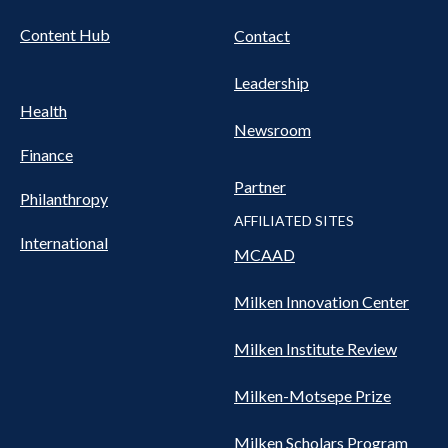
Content Hub
Contact
Leadership
Health
Newsroom
Finance
Partner
Philanthropy
AFFILIATED SITES
International
MCAAD
Milken Innovation Center
Milken Institute Review
Milken-Motsepe Prize
Milken Scholars Program