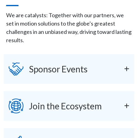
Description
We are catalysts: Together with our partners, we
set in motion solutions to the globe’s greatest
challenges in an unbiased way, driving toward lasting
results.
Icon
SVG
accordions
Sponsor Events
SVG
Join the Ecosystem