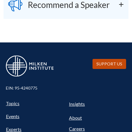
SVG
Recommend a Speaker
SUPPORT US
EIN: 95-4240775
UTILITY
Pillars
Topics
Insights
NAV
FOOTER
Events
Nav
About
Careers
Experts