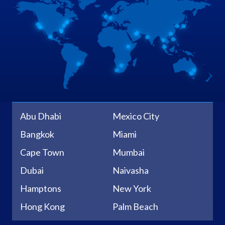
Abu Dhabi
Mexico City
Bangkok
Miami
Cape Town
Mumbai
Dubai
Naivasha
Hamptons
New York
Hong Kong
Palm Beach
Johannesburg
Sacramento