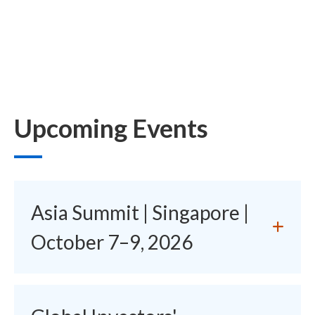
Upcoming Events
Asia Summit | Singapore |
October 7–9, 2026