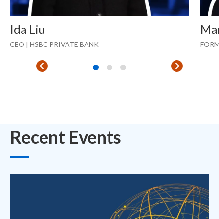
Ida Liu
Ma
CEO | HSBC PRIVATE BANK
FORM
Recent Events