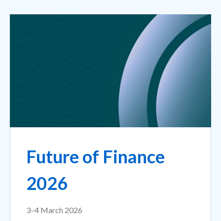
Future of Finance
2026
3–4 March 2026