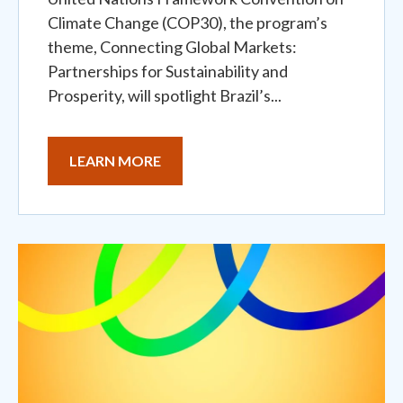
Climate Change (COP30), the program’s
theme, Connecting Global Markets:
Partnerships for Sustainability and
Prosperity, will spotlight Brazil’s...
LEARN MORE