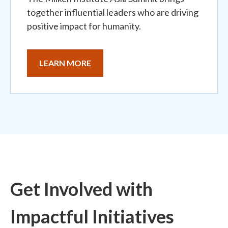
together influential leaders who are driving
positive impact for humanity.
LEARN MORE
Get Involved with
Impactful Initiatives