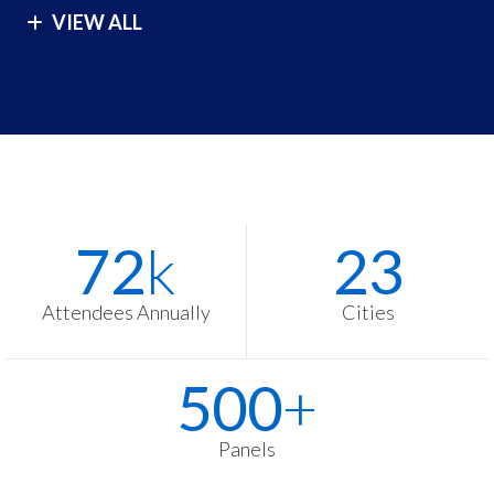
VIEW ALL
London
São Paulo
Los Angeles
Seoul
Malibu
Singapore
Manila
Sydney
Melbourne
Tokyo
Stats
Washington
72
k
23
Items
Zurich
Attendees Annually
Cities
500
+
Panels